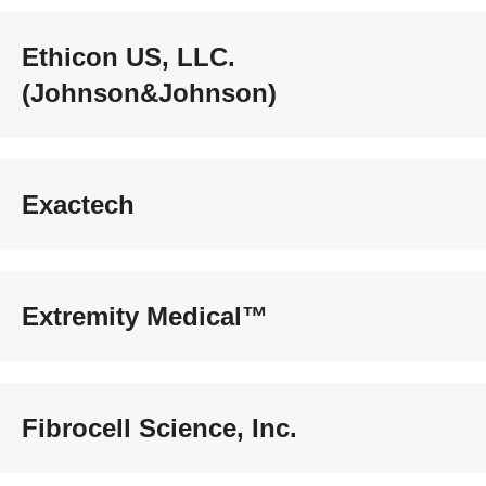
Ethicon US, LLC.
(Johnson&Johnson)
Exactech
Extremity Medical™
Fibrocell Science, Inc.