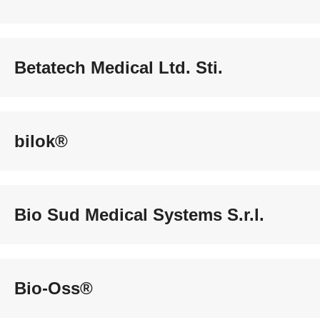
Betatech Medical Ltd. Sti.
bilok®
Bio Sud Medical Systems S.r.l.
Bio-Oss®