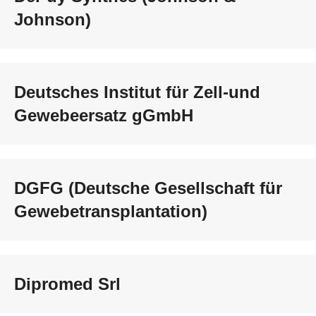
Johnson)
Deutsches Institut für Zell-und
Gewebeersatz gGmbH
DGFG (Deutsche Gesellschaft für
Gewebetransplantation)
Dipromed Srl