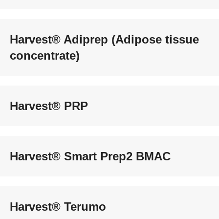
Harvest® Adiprep (Adipose tissue
concentrate)
Harvest® PRP
Harvest® Smart Prep2 BMAC
Harvest® Terumo