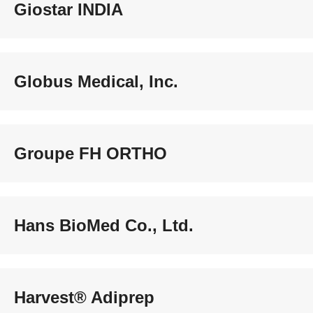
Giostar INDIA
Globus Medical, Inc.
Groupe FH ORTHO
Hans BioMed Co., Ltd.
Harvest® Adiprep