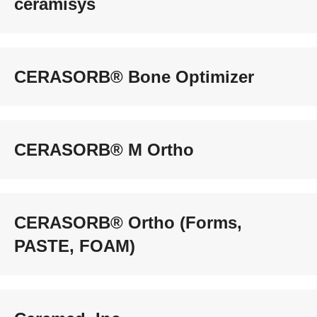
ceramisys
CERASORB® Bone Optimizer
CERASORB® M Ortho
CERASORB® Ortho (Forms,
PASTE, FOAM)