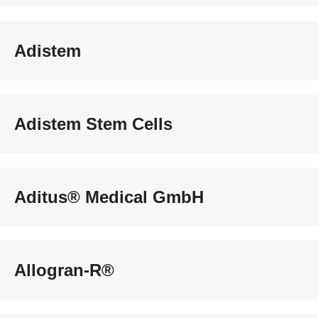
Adistem
Adistem Stem Cells
Aditus® Medical GmbH
Allogran-R®