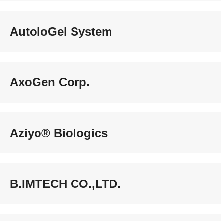
AutoloGel System
AxoGen Corp.
Aziyo® Biologics
B.IMTECH CO.,LTD.