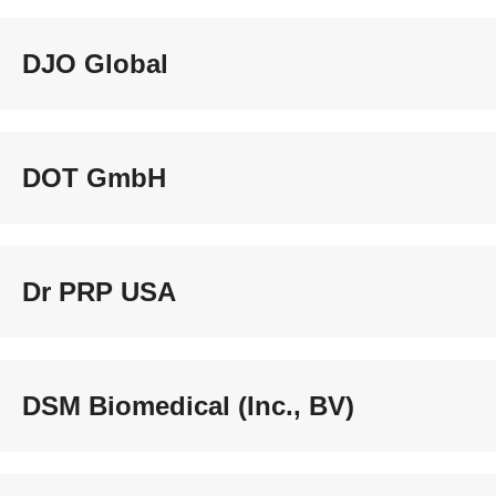
DJO Global
DOT GmbH
Dr PRP USA
DSM Biomedical (Inc., BV)