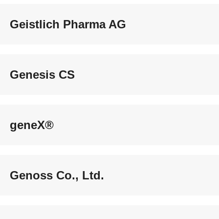
Geistlich Pharma AG
Genesis CS
geneX®
Genoss Co., Ltd.