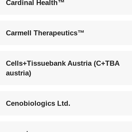
Cardinal Health™
Carmell Therapeutics™
Cells+Tissuebank Austria (C+TBA
austria)
Cenobiologics Ltd.