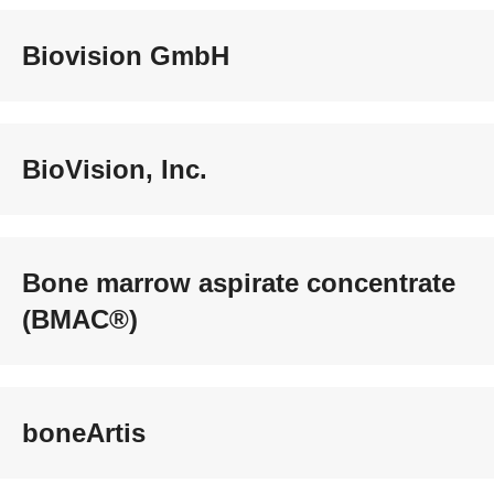
Biovision GmbH
BioVision, Inc.
Bone marrow aspirate concentrate
(BMAC®)
boneArtis