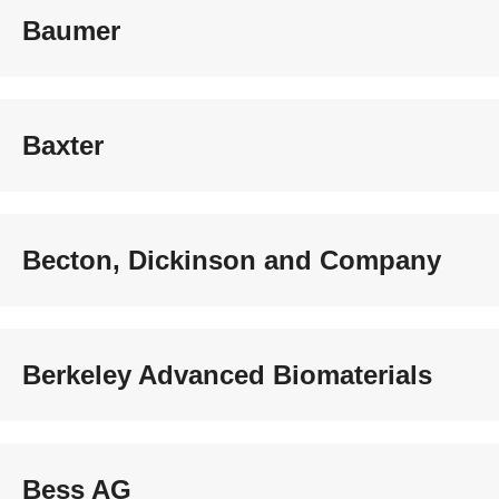
Baumer
Baxter
Becton, Dickinson and Company
Berkeley Advanced Biomaterials
Bess AG