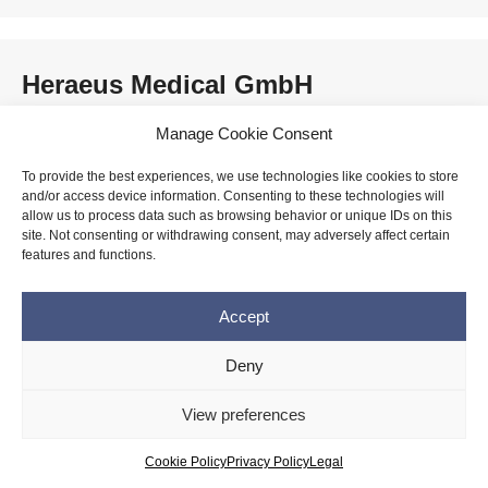
Heraeus Medical GmbH
Manage Cookie Consent
To provide the best experiences, we use technologies like cookies to store
himed
and/or access device information. Consenting to these technologies will
allow us to process data such as browsing behavior or unique IDs on this
site. Not consenting or withdrawing consent, may adversely affect certain
features and functions.
HLL Lifecare Ltd.
Accept
Deny
View preferences
HOYA Corporation
Cookie Policy
Privacy Policy
Legal