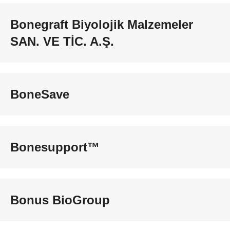
Bonegraft Biyolojik Malzemeler
SAN. VE TİC. A.Ş.
BoneSave
Bonesupport™
Bonus BioGroup