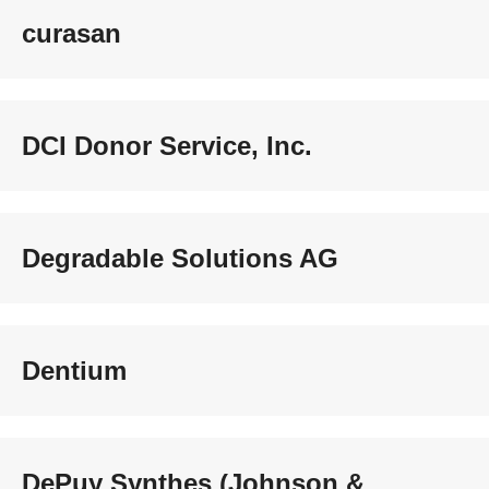
curasan
DCI Donor Service, Inc.
Degradable Solutions AG
Dentium
DePuy Synthes (Johnson &