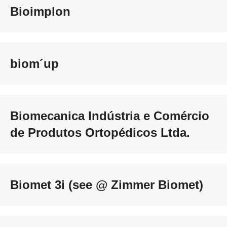
Bioimplon
biom´up
Biomecanica Indústria e Comércio
de Produtos Ortopédicos Ltda.
Biomet 3i (see @ Zimmer Biomet)