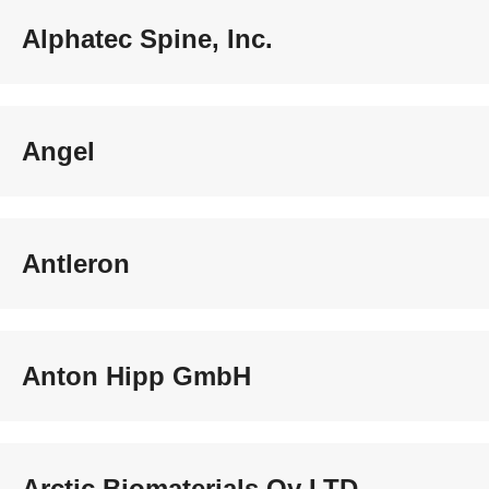
Alphatec Spine, Inc.
Angel
Antleron
Anton Hipp GmbH
Arctic Biomaterials Oy LTD