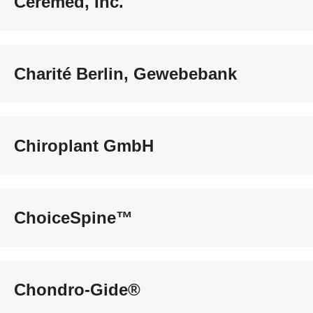
Ceremed, Inc.
Charité Berlin, Gewebebank
Chiroplant GmbH
ChoiceSpine™
Chondro-Gide®