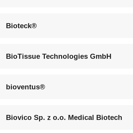
Bioteck®
BioTissue Technologies GmbH
bioventus®
Biovico Sp. z o.o. Medical Biotech