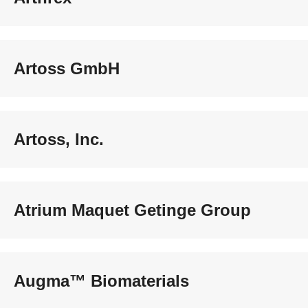
Artoss GmbH
Artoss, Inc.
Atrium Maquet Getinge Group
Augma™ Biomaterials