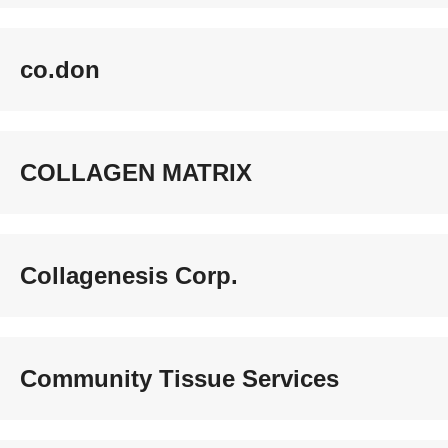
co.don
COLLAGEN MATRIX
Collagenesis Corp.
Community Tissue Services