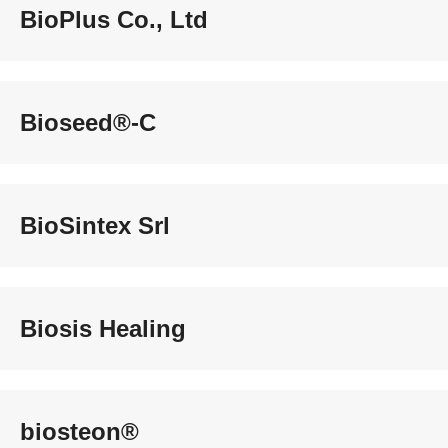
BioPlus Co., Ltd
Bioseed®-C
BioSintex Srl
Biosis Healing
biosteon®