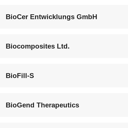
BioCer Entwicklungs GmbH
Biocomposites Ltd.
BioFill-S
BioGend Therapeutics