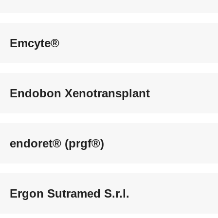
Emcyte®
Endobon Xenotransplant
endoret® (prgf®)
Ergon Sutramed S.r.l.