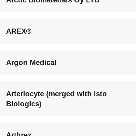
AREX®
Argon Medical
Arteriocyte (merged with Isto
Biologics)
Arthrex