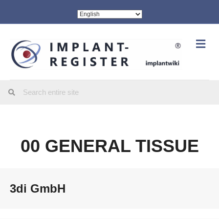
Me
00 GENERAL TISSUE
3di GmbH