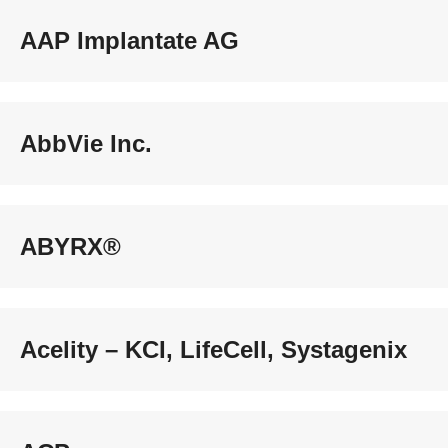
AAP Implantate AG
AbbVie Inc.
ABYRX®
Acelity – KCI, LifeCell, Systagenix