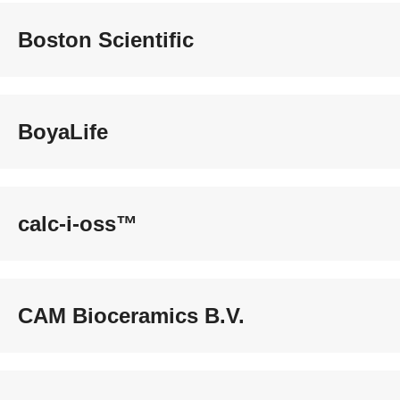
Boston Scientific
BoyaLife
calc-i-oss™
CAM Bioceramics B.V.