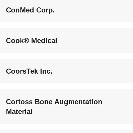
ConMed Corp.
Cook® Medical
CoorsTek Inc.
Cortoss Bone Augmentation
Material