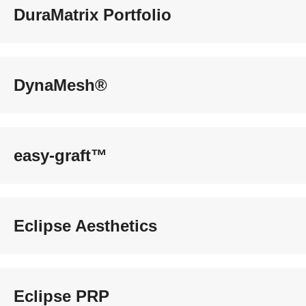
DuraMatrix Portfolio
DynaMesh®
easy-graft™
Eclipse Aesthetics
Eclipse PRP