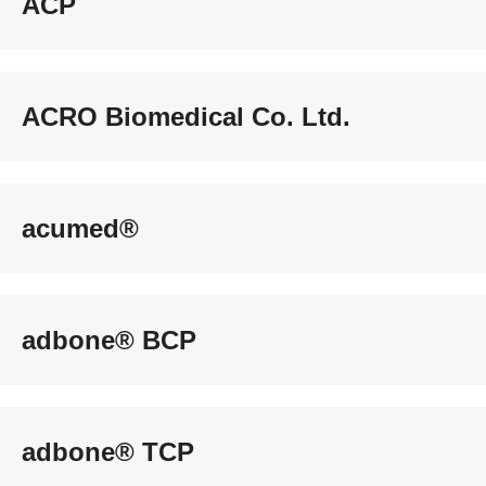
ACP
ACRO Biomedical Co. Ltd.
acumed®
adbone® BCP
adbone® TCP