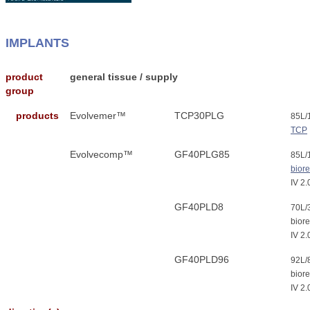
IMPLANTS
product
general tissue / supply
group
products
Evolvemer™
TCP30PLG
85L
TCP
Evolvecomp™
GF40PLG85
85L/
bior
IV 2.
GF40PLD8
70L
biore
IV 2.
GF40PLD96
92L/
biore
IV 2.