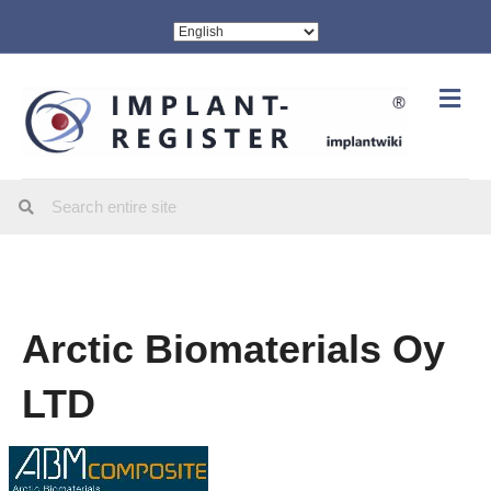
Me
Arctic Biomaterials Oy
LTD