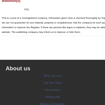
direction(s)
n/a
This is a post of a nonregistered company. Information given here is checked thoroughly by “Im
we can not guarantee for any material, property or completeness. Ask the company for such qu
information to improve the Register. If there are pictures like logos or implants, they may be t
website. The publishing company may inform us to improve or hide them.
About us
Who we are
Tell Me Why
Newsletter
Netiquette
Make a Donation