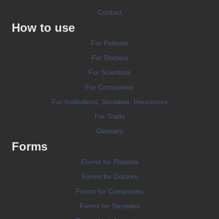
Contact
How to use
For Patients
For Doctors
For Scientists
For Companies
For Institutions, Societies, Insurances
For Trade
Glossary
Forms
Forms for Patients
Forms for Doctors
Forms for Companies
Forms for Societies