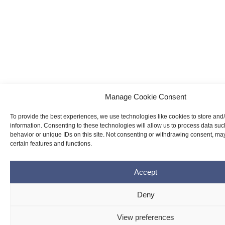
Manage Cookie Consent
To provide the best experiences, we use technologies like cookies to store and
information. Consenting to these technologies will allow us to process data su
behavior or unique IDs on this site. Not consenting or withdrawing consent, may
certain features and functions.
Accept
Deny
View preferences