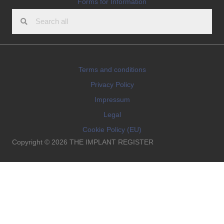
Forms for Information
Terms and conditions
Privacy Policy
Impressum
Legal
Cookie Policy (EU)
Copyright © 2026 THE IMPLANT REGISTER