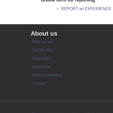
Online form for reporting
REPORT an EXPERIENCE
About us
Who we are
Tell Me Why
Newsletter
Netiquette
Make a Donation
Contact