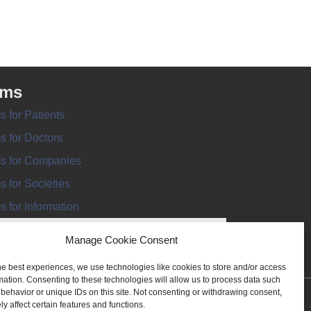
rms
s for Patients
s for Doctors
s for Companies
s for Societies
s for Information
Manage Cookie Consent
he best experiences, we use technologies like cookies to store and/or access
mation. Consenting to these technologies will allow us to process data such
behavior or unique IDs on this site. Not consenting or withdrawing consent,
ANT REGISTER
y affect certain features and functions.