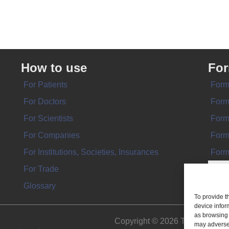
How to use
Fo
For Patients
Form
For Doctors
Form
For Scientists
Form
For Companies
Form
For Institutions, Societies, Insurances
Form
For Trade
Glossary
To provide t
device infor
as browsing 
Copyright © 2026 THE IMPL
may adversel