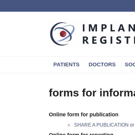
PATIENTS
DOCTORS
SOC
forms for inform
Online form for publication
SHARE A PUBLICATION o