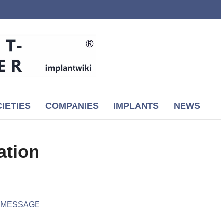
IETIES
COMPANIES
IMPLANTS
NEWS
ation
r MESSAGE