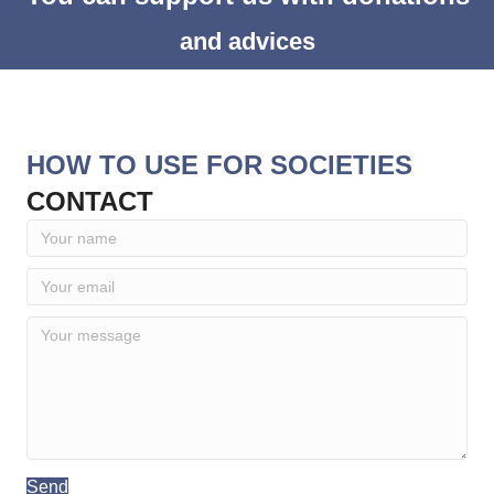
and advices
HOW TO USE FOR SOCIETIES
CONTACT
Send