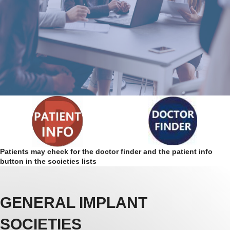
Patients may check for the doctor finder and the patient info
button in the societies lists
GENERAL IMPLANT
SOCIETIES