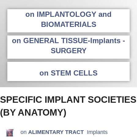
on IMPLANTOLOGY and
BIOMATERIALS
on GENERAL TISSUE-Implants -
SURGERY
on STEM CELLS
SPECIFIC IMPLANT SOCIETIES
(BY ANATOMY)
on
ALIMENTARY TRACT
Implants