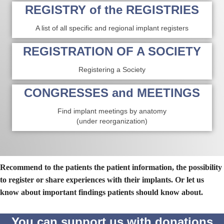
REGISTRY of the REGISTRIES
A list of all specific and regional implant registers
REGISTRATION OF A SOCIETY
Registering a Society
CONGRESSES and MEETINGS
Find implant meetings by anatomy
(under reorganization)
Recommend to the patients the patient information, the possibility
to register or share experiences with their implants. Or let us
know about important findings patients should know about.
You can support us with donations