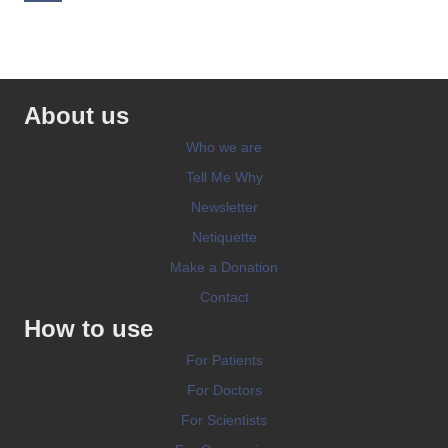
About us
Who we are
Tell Me Why
Newsletter
Netiquette
Make a Donation
Contact
How to use
For Patients
For Doctors
For Scientists