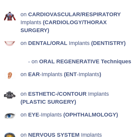
on
CARDIOVASCULAR/RESPIRATORY
Implants
(CARDIOLOGY/THORAX
SURGERY)
on
DENTAL/ORAL
Implants
(DENTISTRY)
- on
ORAL REGENERATIVE Techniques
on
EAR
-Implants
(ENT
-Implants
)
on
ESTHETIC-/CONTOUR
Implants
(PLASTIC SURGERY)
on
EYE
-Implants
(OPHTHALMOLOGY)
on
NERVOUS SYSTEM
Implants