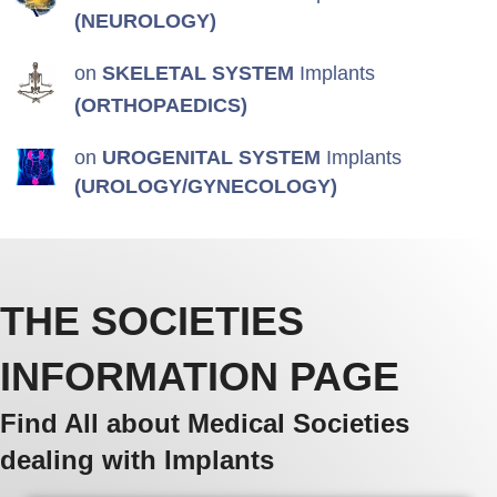
(NEUROLOGY)
on
SKELETAL SYSTEM
Implants
(ORTHOPAEDICS)
on
UROGENITAL SYSTEM
Implants
(UROLOGY/GYNECOLOGY)
THE SOCIETIES
INFORMATION PAGE
Find All about Medical Societies
dealing with Implants