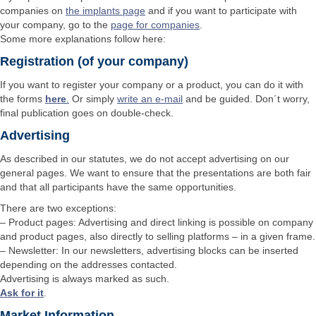
companies on
the implants page
and if you want to participate with
your company, go to the
page for companies
.
Some more explanations follow here:
Registration (of your company)
If you want to register your company or a product, you can do it with
the forms
here
.
Or simply
write an e-mail
and be guided. Don´t worry,
final publication goes on double-check.
Advertising
As described in our statutes, we do not accept advertising on our
general pages. We want to ensure that the presentations are both fair
and that all participants have the same opportunities.
There are two exceptions:
– Product pages: Advertising and direct linking is possible on company
and product pages, also directly to selling platforms – in a given frame.
– Newsletter: In our newsletters, advertising blocks can be inserted
depending on the addresses contacted.
Advertising is always marked as such.
Ask for it
.
Market Information