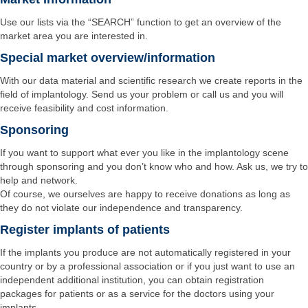
Use our lists via the “SEARCH” function to get an overview of the
market area you are interested in.
Special market overview/information
With our data material and scientific research we create reports in the
field of implantology. Send us your problem or call us and you will
receive feasibility and cost information.
Sponsoring
If you want to support what ever you like in the implantology scene
through sponsoring and you don’t know who and how. Ask us, we try to
help and network.
Of course, we ourselves are happy to receive donations as long as
they do not violate our independence and transparency.
Register implants of patients
If the implants you produce are not automatically registered in your
country or by a professional association or if you just want to use an
independent additional institution, you can obtain registration
packages for patients or as a service for the doctors using your
implants.