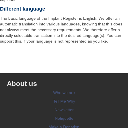
Different language
The basic language of the Implant Register is English. We offer an
automatic translation into various languages, knowing that this does
not always meet the necessary requirements. We therefore offer a
directly selectable translation into the desired language(s). You can
support this, if your language is not represented as you like.
About us
Who we are
Tell Me Why
Newsletter
Netiquette
Make a Donation