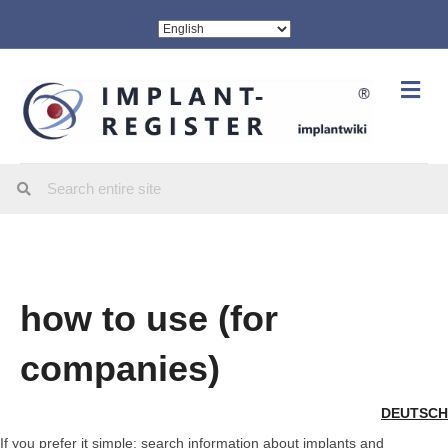
Me
how to use (for
companies)
DEUTSCH
If you prefer it simple: search information about implants and