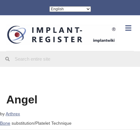
Me
Angel
by
Arthrex
Bone
substitution/Platelet Technique