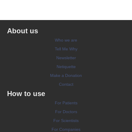
About us
Who we are
Tell Me Why
Newsletter
Netiquette
Make a Donation
Contact
How to use
For Patients
For Doctors
For Scientists
For Companies