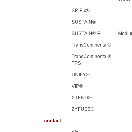
SP-Fix®
SUSTAIN®
SUSTAIN®-R
Medi
TransContinental®
TransContinental®
TPS
UNIFY®
VIP®
XTEND®
ZYFUSE®
contact