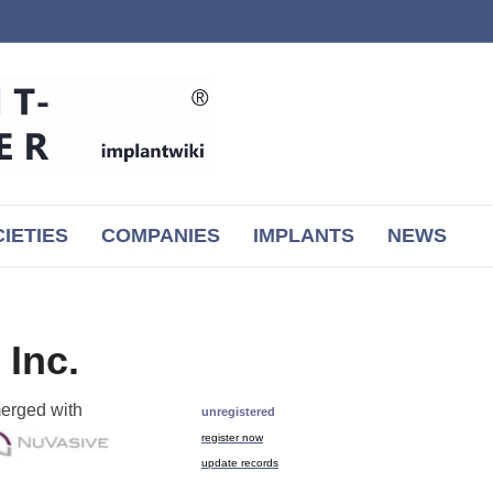
IETIES
COMPANIES
IMPLANTS
NEWS
 Inc.
erged with
unregistered
register now
update records