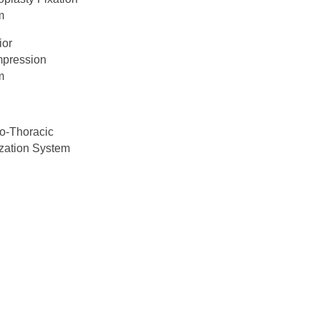
m
ior
pression
m
o-Thoracic
ization System