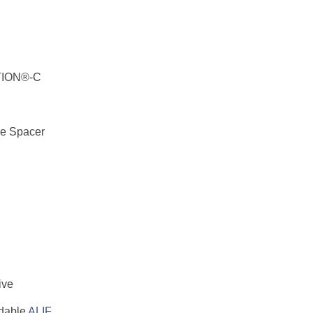
TION®-C
ue Spacer
ive
dable
ALIF