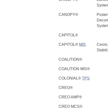
Syste
CANOPY®
Poster
Decom
Syste
CAPITOL®
CAPITOL®
MIS
Cervic
Stabil
COALITION®
COALITION MIS®
COLONIAL®
TPS
CREO®
CREO AMP®
CREO MCS®