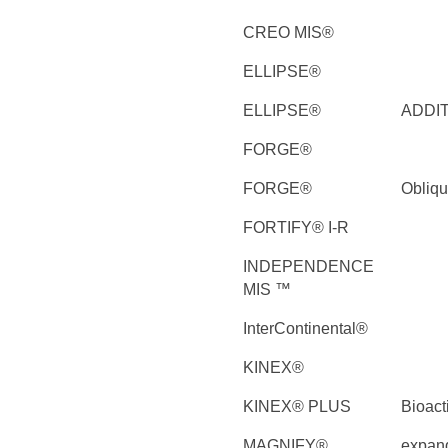
CREO MIS®
ELLIPSE®
ELLIPSE®
ADDI
FORGE®
FORGE®
Obliq
FORTIFY® I-R
INDEPENDENCE
MIS ™
InterContinental®
KINEX®
KINEX® PLUS
Bioact
MAGNIFY®
expan