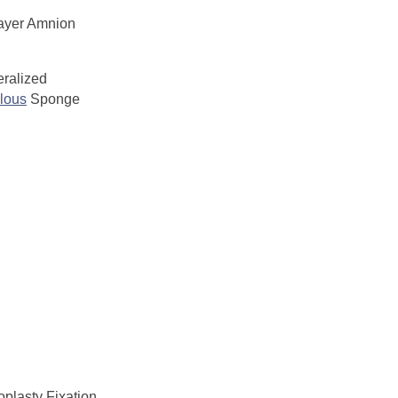
ayer Amnion
ralized
lous
Sponge
plasty Fixation