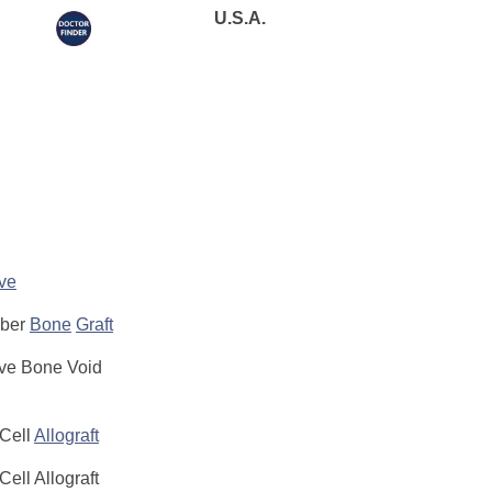
U.S.A.
ive
iber
Bone
Graft
ive Bone Void
 Cell
Allograft
Cell Allograft