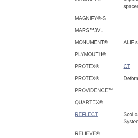
space
MAGNIFY®-S
MARS™3VL
MONUMENT®
ALIF 
PLYMOUTH®
PROTEX®
CT
PROTEX®
Deform
PROVIDENCE™
QUARTEX®
REFLECT
Scolio
Syste
RELIEVE®