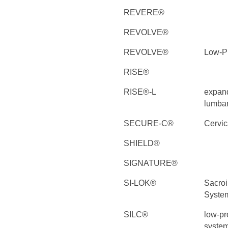
REVERE®
REVOLVE®
REVOLVE®
Low-Pr
RISE®
RISE®-L
expand
lumbar
SECURE-C®
Cervica
SHIELD®
SIGNATURE®
SI-LOK®
Sacroi
Syste
SILC®
low-pro
syste