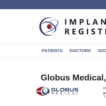
PATIENTS
DOCTORS
SOC
Globus Medical,
m