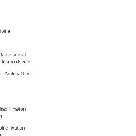
ofile
able lateral
 fusion device
l Artificial Disc
liac Fixation
m
file fixation
m