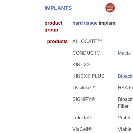
IMPLANTS
product
hard tissue
implant
group
products
ALLOCATE™
CONDUCT®
Matrix
KINEX®
KINEX® PLUS
Bioact
Ossifuse™
HSA F
SIGNIFY®
Bioact
Filler
Trifecta®
Viable
ViaCell®
Viable 