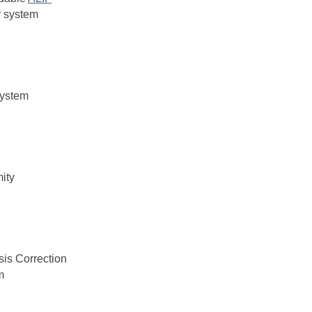
r system
system
ity
sis Correction
m