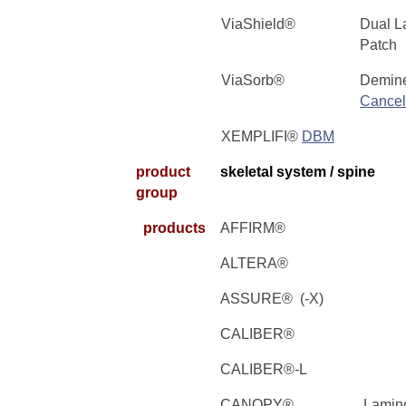
ViaShield®
Dual L
Patch
ViaSorb®
Demine
Cancel
XEMPLIFI®
DBM
product
skeletal system / spine
group
products
AFFIRM®
ALTERA®
ASSURE® (-X)
CALIBER®
CALIBER®-L
CANOPY®
Lamino