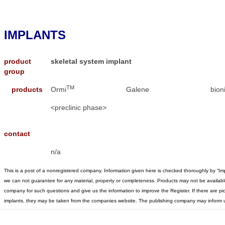
IMPLANTS
product
skeletal system implant
group
TM
products
Ormi
Galene
bion
<preclinic phase>
contact
n/a
This is a post of a nonregistered company. Information given here is checked thoroughly by “Im
we can not guarantee for any material, property or completeness. Products may not be available 
company for such questions and give us the information to improve the Register. If there are pic
implants, they may be taken from the companies website. The publishing company may inform u