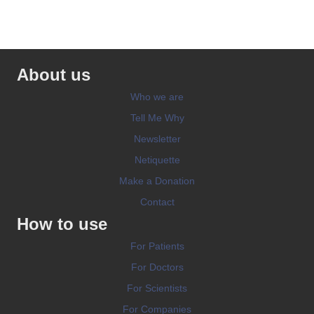
About us
Who we are
Tell Me Why
Newsletter
Netiquette
Make a Donation
Contact
How to use
For Patients
For Doctors
For Scientists
For Companies