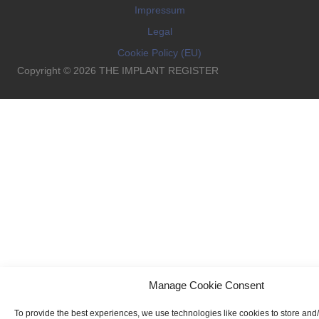
Impressum
Legal
Cookie Policy (EU)
Copyright © 2026 THE IMPLANT REGISTER
Manage Cookie Consent
To provide the best experiences, we use technologies like cookies to store and