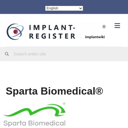
Me
Sparta Biomedical®