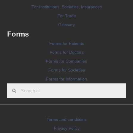
For Institutions, Societies, Insurances
For Trade
Glossary
Forms
Forms for Patients
Forms for Doctors
Forms for Companies
Forms for Societies
Forms for Information
Terms and conditions
Privacy Policy