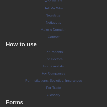
Who we are
Tell Me Why
Newsletter
Netiquette
Make a Donation
Contact
How to use
For Patients
For Doctors
For Scientists
For Companies
For Institutions, Societies, Insurances
For Trade
Glossary
Forms