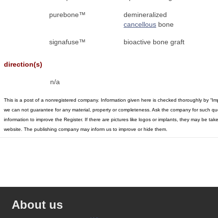
purebone™
demineralized
cancellous
bone
signafuse™
bioactive bone graft
direction(s)
n/a
This is a post of a nonregistered company. Information given here is checked thoroughly by “Im
we can not guarantee for any material, property or completeness. Ask the company for such qu
information to improve the Register. If there are pictures like logos or implants, they may be t
website. The publishing company may inform us to improve or hide them.
About us