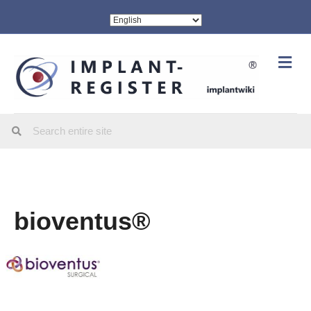
Me
bioventus®