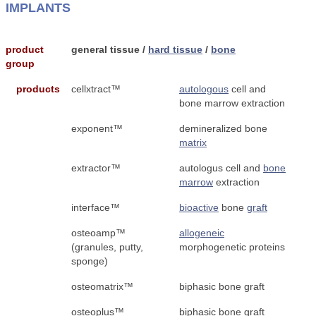
IMPLANTS
product
general tissue /
hard tissue
/
bone
group
products
cellxtract™
autologous
cell and
bone marrow extraction
exponent™
demineralized bone
matrix
extractor™
autologus cell and
bone
marrow
extraction
interface™
bioactive
bone
graft
osteoamp™
allogeneic
(granules, putty,
morphogenetic proteins
sponge)
osteomatrix™
biphasic bone graft
osteoplus™
biphasic bone graft