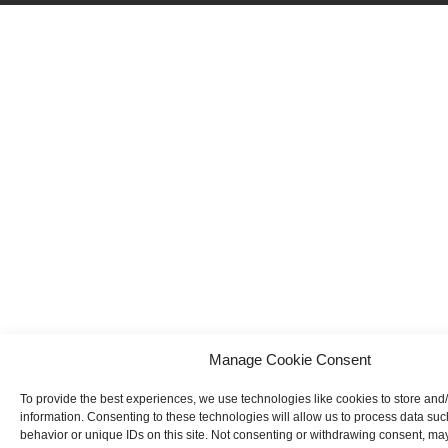
Manage Cookie Consent
To provide the best experiences, we use technologies like cookies to store and
information. Consenting to these technologies will allow us to process data su
behavior or unique IDs on this site. Not consenting or withdrawing consent, may