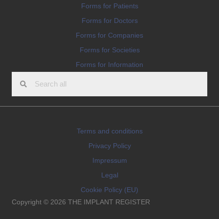
Forms for Patients
Forms for Doctors
Forms for Companies
Forms for Societies
Forms for Information
Terms and conditions
Privacy Policy
Impressum
Legal
Cookie Policy (EU)
Copyright © 2026 THE IMPLANT REGISTER