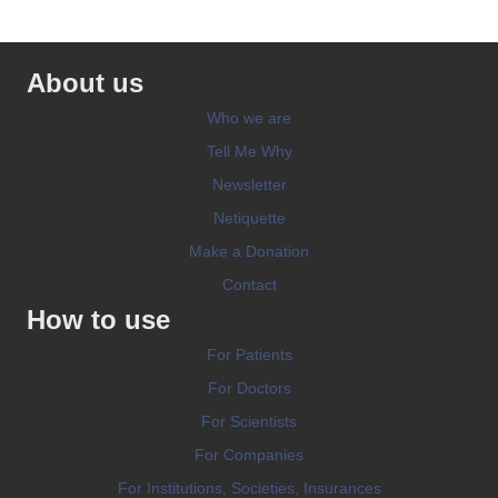
About us
Who we are
Tell Me Why
Newsletter
Netiquette
Make a Donation
Contact
How to use
For Patients
For Doctors
For Scientists
For Companies
For Institutions, Societies, Insurances