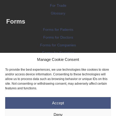
For Trade
Glossary
Forms
Forms for Patients
Forms for Doctors
Forms for Companies
Forms for Societies
Manage Cookie Consent
Forms for Information
To provide the best experiences, we use technologies like cookies to store
and/or access device information. Consenting to these technologies will
allow us to process data such as browsing behavior or unique IDs on this
site. Not consenting or withdrawing consent, may adversely affect certain
features and functions.
Terms and conditions
Accept
Privacy Policy
Impressum
Deny