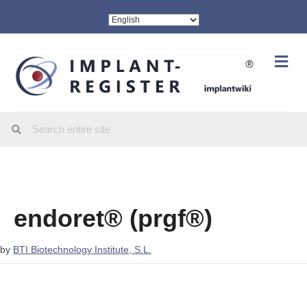
Me
endoret® (prgf®)
by
BTI Biotechnology Institute, S.L.