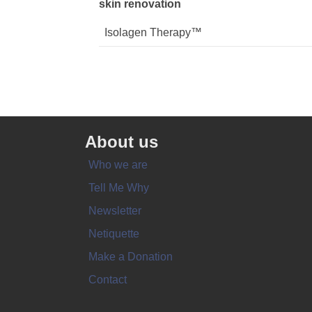
skin renovation
Isolagen Therapy™
About us
Who we are
Tell Me Why
Newsletter
Netiquette
Make a Donation
Contact