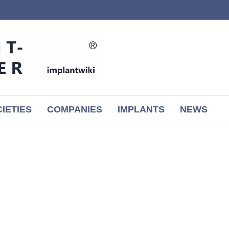
IETIES
COMPANIES
IMPLANTS
NEWS