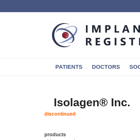
PATIENTS
DOCTORS
SOC
Isolagen® Inc.
discontinued
products