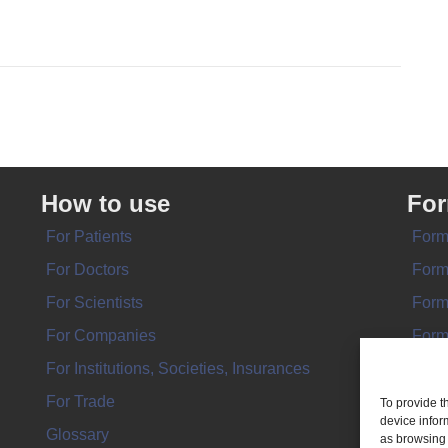
How to use
Fo
For Patients
Form
For Doctors
Form
For Scientists
Form
For Companies
Form
For Institutions, Societies, Insurances
Form
For Trade
To provide t
device infor
Glossary
as browsing 