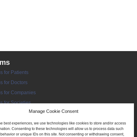
rms
s for Patients
s for Doctors
s for Companies
s for Societies
Manage Cookie Consent
s for Information
he best experiences, we use technologies like cookies to store and/or access
mation. Consenting to these technologies will allow us to process data such
behavior or unique IDs on this site. Not consenting or withdrawing consent,