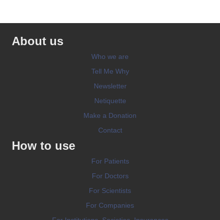
About us
Who we are
Tell Me Why
Newsletter
Netiquette
Make a Donation
Contact
How to use
For Patients
For Doctors
For Scientists
For Companies
For Institutions, Societies, Insurances