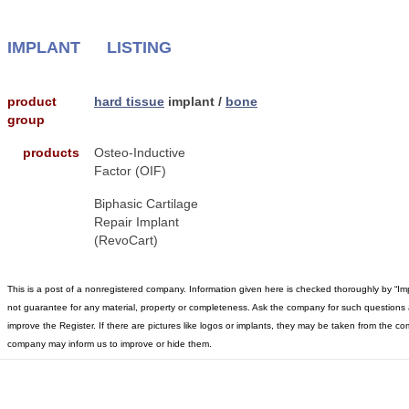
IMPLANT
LISTING
product
hard tissue
implant /
bone
group
products
Osteo-Inductive
Factor (OIF)
Biphasic Cartilage
Repair Implant
(RevoCart)
This is a post of a nonregistered company. Information given here is checked thoroughly by “I
not guarantee for any material, property or completeness. Ask the company for such questions 
improve the Register. If there are pictures like logos or implants, they may be taken from the 
company may inform us to improve or hide them.