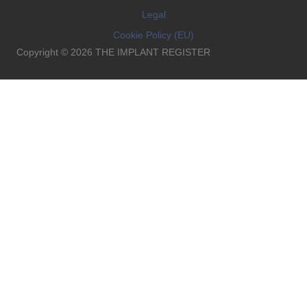
Legal
Cookie Policy (EU)
Copyright © 2026 THE IMPLANT REGISTER