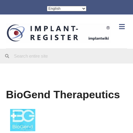
Me
BioGend Therapeutics