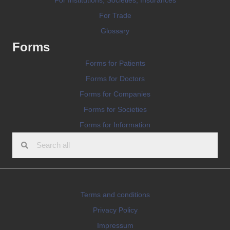
For Trade
Glossary
Forms
Forms for Patients
Forms for Doctors
Forms for Companies
Forms for Societies
Forms for Information
Terms and conditions
Privacy Policy
Impressum