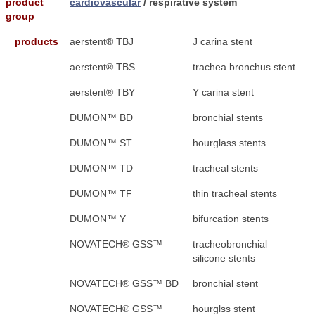
product
cardiovascular
/ respirative system
group
products
aerstent® TBJ
J carina stent
aerstent® TBS
trachea bronchus stent
aerstent® TBY
Y carina stent
DUMON™ BD
bronchial stents
DUMON™ ST
hourglass stents
DUMON™ TD
tracheal stents
DUMON™ TF
thin tracheal stents
DUMON™ Y
bifurcation stents
NOVATECH® GSS™
tracheobronchial
silicone stents
NOVATECH® GSS™ BD
bronchial stent
NOVATECH® GSS™
hourglss stent