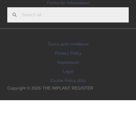
Forms for Information
Terms and conditions
Privacy Policy
Impressum
Legal
Cookie Policy (EU)
Copyright © 2026 THE IMPLANT REGISTER