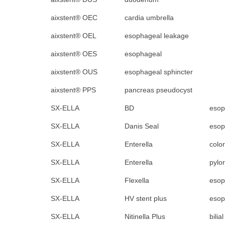
aixstent® OEC
cardia umbrella
aixstent® OEL
esophageal leakage
aixstent® OES
esophageal
aixstent® OUS
esophageal sphincter
aixstent® PPS
pancreas pseudocyst
SX-ELLA
BD
esop
SX-ELLA
Danis Seal
esop
SX-ELLA
Enterella
color
SX-ELLA
Enterella
pylo
SX-ELLA
Flexella
esop
SX-ELLA
HV stent plus
esop
SX-ELLA
Nitinella Plus
bilia