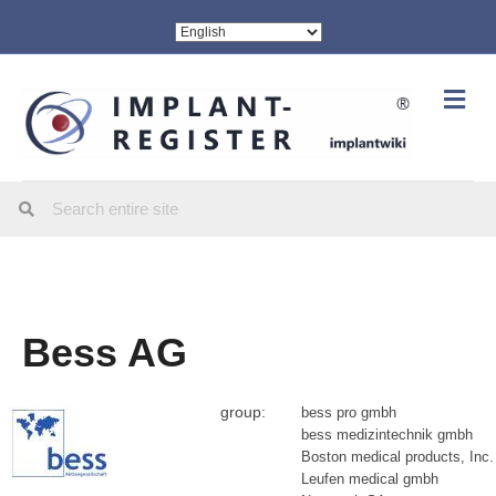
Me
Bess AG
group:
bess pro gmbh
bess medizintechnik gmbh
Boston medical products, Inc.
Leufen medical gmbh