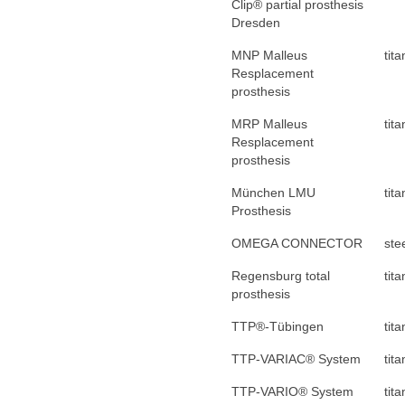
Clip® partial prosthesis
Dresden
MNP Malleus
tit
Resplacement
prosthesis
MRP Malleus
tit
Resplacement
prosthesis
München LMU
tit
Prosthesis
OMEGA CONNECTOR
ste
Regensburg total
tit
prosthesis
TTP®-Tübingen
tit
TTP-VARIAC® System
tit
TTP-VARIO® System
tit