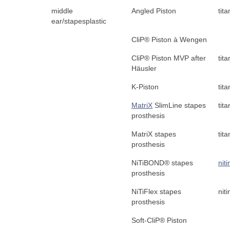
middle
Angled Piston
tit
ear/stapesplastic
CliP® Piston à Wengen
CliP® Piston MVP after
tit
Häusler
K-Piston
tit
MatriX
SlimLine stapes
tit
prosthesis
MatriX stapes
tit
prosthesis
NiTiBOND® stapes
niti
prosthesis
NiTiFlex stapes
niti
prosthesis
Soft-CliP® Piston