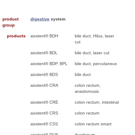
product
digestive
system
group
products
aixstent® BDH
bile duct, Hilus, laser
cut
aixstent® BDL
bile duct, laser cut
aixstent® BDP, BPL
bile duct, percutaneus
aixstent® BDS
bile duct
aixstent® CRA
colon rectum,
anastomosis
aixstent® CRE
colon rectum, intestinal
aixstent® CRS
colon rectum
aixstent® CSS
colon rectum smart
aixstent® DUS
duodenum