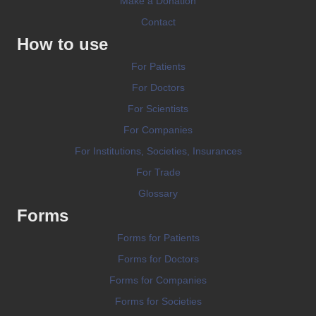
Make a Donation
Contact
How to use
For Patients
For Doctors
For Scientists
For Companies
For Institutions, Societies, Insurances
For Trade
Glossary
Forms
Forms for Patients
Forms for Doctors
Forms for Companies
Forms for Societies