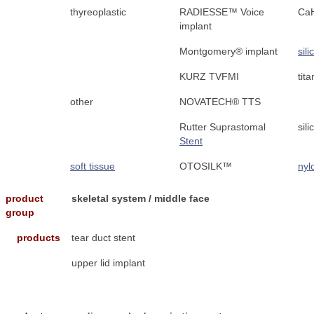
thyreoplastic
RADIESSE™ Voice
Ca
implant
Montgomery® implant
sil
KURZ TVFMI
tit
other
NOVATECH® TTS
Rutter Suprastomal
sil
Stent
soft tissue
OTOSILK™
nyl
product
skeletal system / middle face
group
products
tear duct stent
upper lid implant