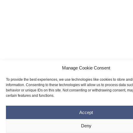
Manage Cookie Consent
To provide the best experiences, we use technologies like cookies to store and
information. Consenting to these technologies will allow us to process data su
behavior or unique IDs on this site. Not consenting or withdrawing consent, may
certain features and functions.
Accept
Deny