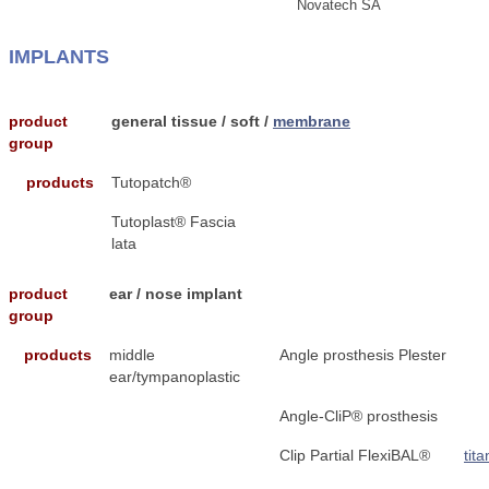
Novatech SA
IMPLANTS
product
general tissue / soft /
membrane
group
products
Tutopatch®
Tutoplast® Fascia
lata
product
ear / nose implant
group
products
middle
Angle prosthesis Plester
ear/tympanoplastic
Angle-CliP® prosthesis
Clip Partial FlexiBAL®
tit