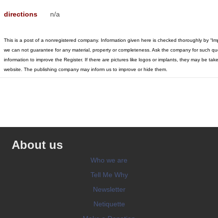
directions
n/a
This is a post of a nonregistered company. Information given here is checked thoroughly by “Im
we can not guarantee for any material, property or completeness. Ask the company for such qu
information to improve the Register. If there are pictures like logos or implants, they may be t
website. The publishing company may inform us to improve or hide them.
About us
Who we are
Tell Me Why
Newsletter
Netiquette