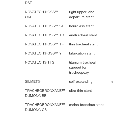
DST
NOVATECH® GSS™
right upper lobe
OKI
departure stent
NOVATECH® GSS™ ST
hourglass stent
NOVATECH® GSS™ TD
endtracheal stent
NOVATECH® GSS™ TF
thin tracheal stent
NOVATECH® GSS™ Y
bifurcation stent
NOVATECH® TTS
titanium tracheal
support for
tracheopexy
SILMET®
self-expanding
n
TRACHEOBRONXANE™
ultra thin stent
DUMON® BB
TRACHEOBRONXANE™
carina bronchus stent
DUMON® CB