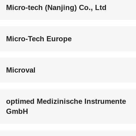
Micro-tech (Nanjing) Co., Ltd
Micro-Tech Europe
Microval
optimed Medizinische Instrumente
GmbH