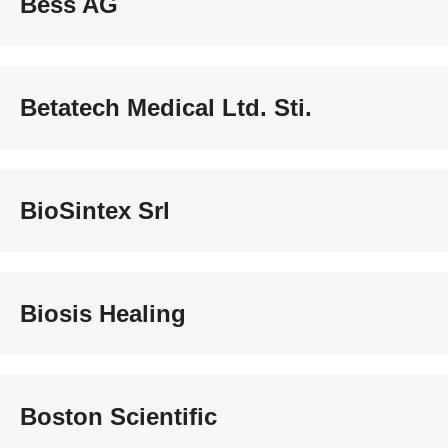
Bess AG
Betatech Medical Ltd. Sti.
BioSintex Srl
Biosis Healing
Boston Scientific