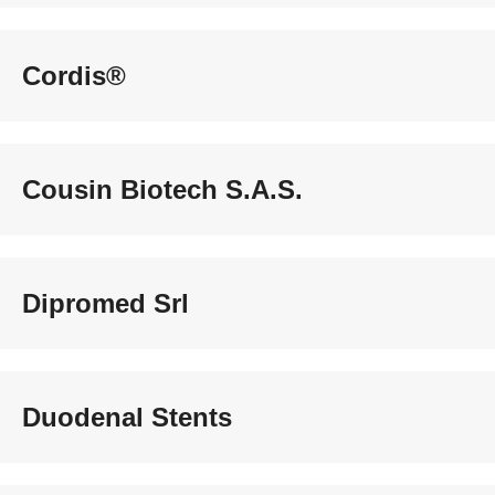
Cordis®
Cousin Biotech S.A.S.
Dipromed Srl
Duodenal Stents