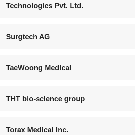
Technologies Pvt. Ltd.
Surgtech AG
TaeWoong Medical
THT bio-science group
Torax Medical Inc.