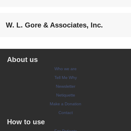
W. L. Gore & Associates, Inc.
About us
Who we are
Tell Me Why
Newsletter
Netiquette
Make a Donation
Contact
How to use
For Patients