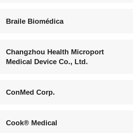
Braile Biomédica
Changzhou Health Microport
Medical Device Co., Ltd.
ConMed Corp.
Cook® Medical