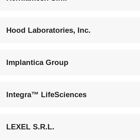
Hood Laboratories, Inc.
Implantica Group
Integra™ LifeSciences
LEXEL S.R.L.