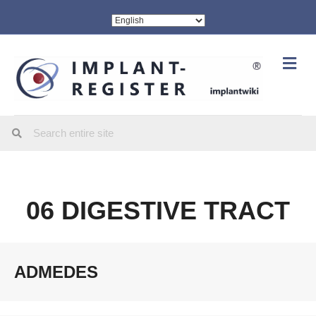
Me
06 DIGESTIVE TRACT
ADMEDES