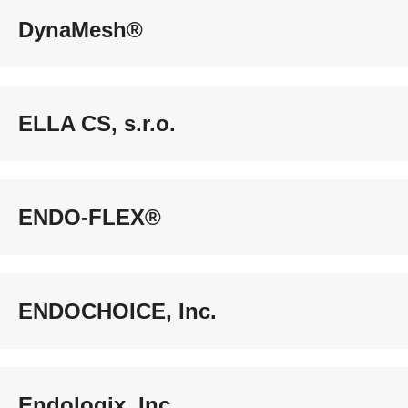
DynaMesh®
ELLA CS, s.r.o.
ENDO-FLEX®
ENDOCHOICE, Inc.
Endologix, Inc.