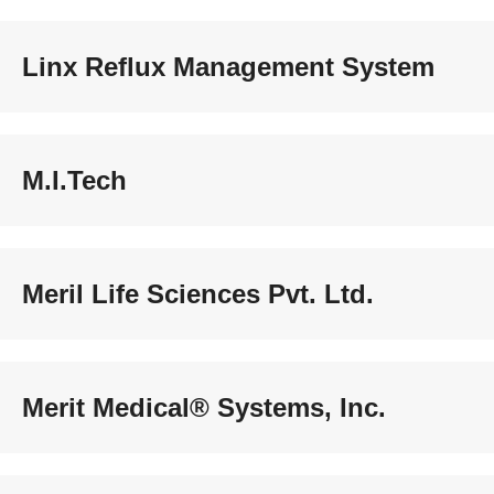
Linx Reflux Management System
M.I.Tech
Meril Life Sciences Pvt. Ltd.
Merit Medical® Systems, Inc.