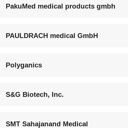
PakuMed medical products gmbh
PAULDRACH medical GmbH
Polyganics
S&G Biotech, Inc.
SMT Sahajanand Medical