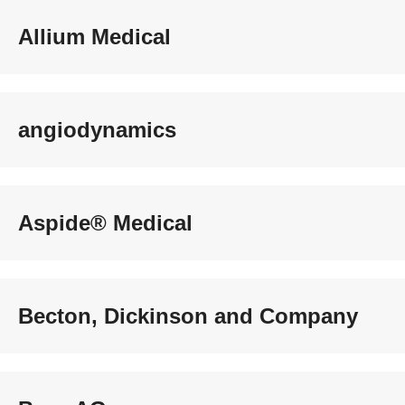
Allium Medical
angiodynamics
Aspide® Medical
Becton, Dickinson and Company