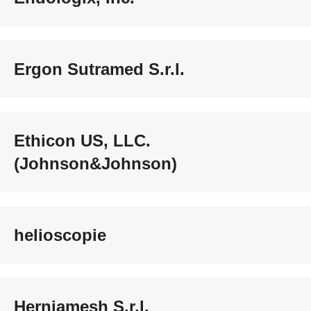
Ergon Sutramed S.r.l.
Ethicon US, LLC.
(Johnson&Johnson)
helioscopie
Herniamesh S.r.l.