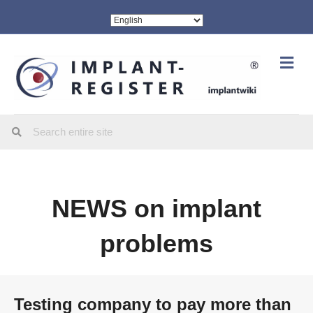
Me
NEWS on implant
problems
Testing company to pay more than