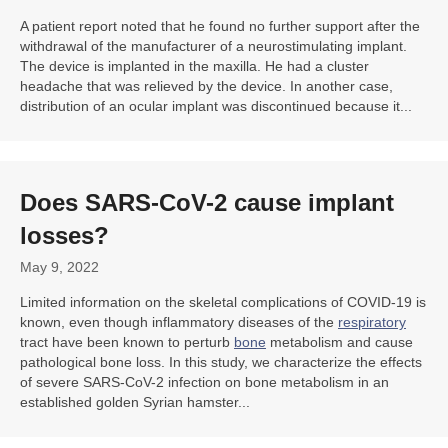
A patient report noted that he found no further support after the
withdrawal of the manufacturer of a neurostimulating implant.
The device is implanted in the maxilla. He had a cluster
headache that was relieved by the device. In another case,
distribution of an ocular implant was discontinued because it...
Does SARS-CoV-2 cause implant
losses?
May 9, 2022
Limited information on the skeletal complications of COVID-19 is
known, even though inflammatory diseases of the
respiratory
tract have been known to perturb
bone
metabolism and cause
pathological bone loss. In this study, we characterize the effects
of severe SARS-CoV-2 infection on bone metabolism in an
established golden Syrian hamster...