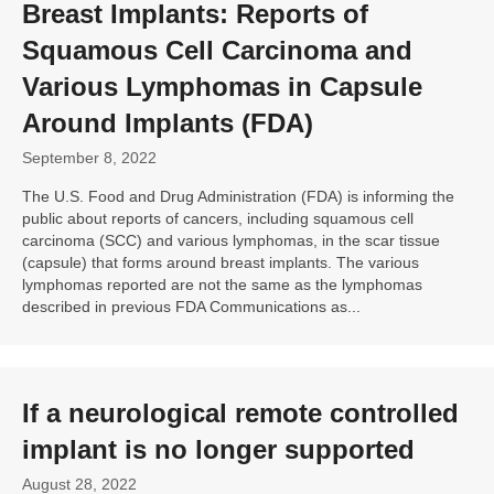
Breast Implants: Reports of
Squamous Cell Carcinoma
and
Various Lymphomas in Capsule
Around Implants (
FDA
)
September 8, 2022
The U.S. Food and Drug Administration (FDA) is informing the
public about reports of cancers, including squamous cell
carcinoma (SCC) and various lymphomas, in the scar tissue
(capsule) that forms around breast implants. The various
lymphomas reported are not the same as the lymphomas
described in previous FDA Communications as...
If a neurological remote controlled
implant is no longer supported
August 28, 2022