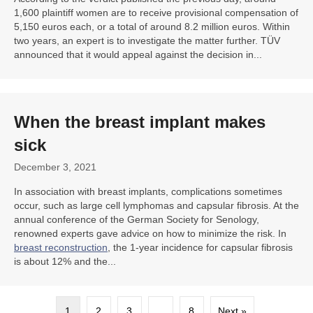
1,600 plaintiff women are to receive provisional compensation of
5,150 euros each, or a total of around 8.2 million euros. Within
two years, an expert is to investigate the matter further. TÜV
announced that it would appeal against the decision in...
When the breast implant makes
sick
December 3, 2021
In association with breast implants, complications sometimes
occur, such as large cell lymphomas and capsular fibrosis. At the
annual conference of the German Society for Senology,
renowned experts gave advice on how to minimize the risk. In
breast reconstruction
, the 1-year incidence for capsular fibrosis
is about 12% and the...
1
2
3
…
8
Next »