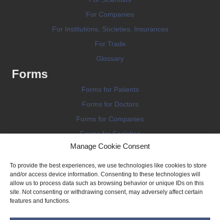
For Companies
For Institutions, Societies, Insurances
For Trade
Glossary
Forms
Forms for Patients
Forms for Doctors
Forms for Companies
Forms for Societies
Manage Cookie Consent
Forms for Information
To provide the best experiences, we use technologies like cookies to store
and/or access device information. Consenting to these technologies will
allow us to process data such as browsing behavior or unique IDs on this
site. Not consenting or withdrawing consent, may adversely affect certain
features and functions.
Terms and conditions