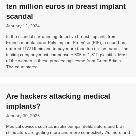
ten million euros in breast implant
scandal
January 12, 2024
In the scandal surrounding defective breast implants from
French manufacturer Poly Implant Prothèse (PIP), a court has
ordered TÜV Rheinland to pay more than ten million euros. The
testing company must compensate 605 of 1,319 plaintiffs. Most
of the women in these proceedings come from Great Britain.
The court stated...
Are hackers attacking medical
implants?
January 30, 2023
Medical devices such as insulin pumps, defibrillators and brain
stimulators are getting more and more connectivity. As more and