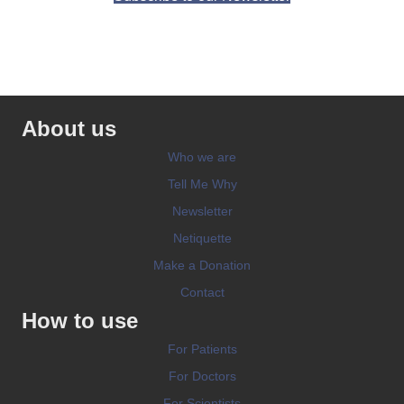
About us
Who we are
Tell Me Why
Newsletter
Netiquette
Make a Donation
Contact
How to use
For Patients
For Doctors
For Scientists