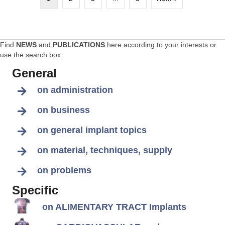
Find
NEWS
and
PUBLICATIONS
here according to your interests or
use the search box.
General
on administration
on business
on general implant topics
on material, techniques, supply
on problems
Specific
on ALIMENTARY TRACT Implants