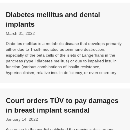
Diabetes mellitus and dental
implants
March 31, 2022
Diabetes mellitus is a metabolic disease that develops primarily
either due to T-cell-mediated autoimmune destruction,
especially of the beta cells of the islets of Langerhans in the
pancreas (type I diabetes mellitus) or due to impaired insulin
function (various combinations of insulin resistance,
hyperinsulinism, relative insulin deficiency, or even secretory...
Court orders TÜV to pay damages
in breast implant scandal
January 14, 2022
According to the verdict published the previous day, around