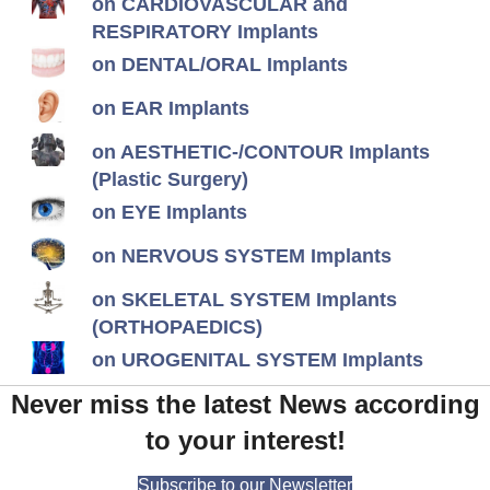
on CARDIOVASCULAR and
RESPIRATORY Implants
on DENTAL/ORAL Implants
on EAR Implants
on AESTHETIC-/CONTOUR Implants
(Plastic Surgery)
on EYE Implants
on NERVOUS SYSTEM Implants
on SKELETAL SYSTEM Implants
(ORTHOPAEDICS)
on UROGENITAL SYSTEM Implants
Never miss the latest News according
to your interest!
Subscribe to our Newsletter