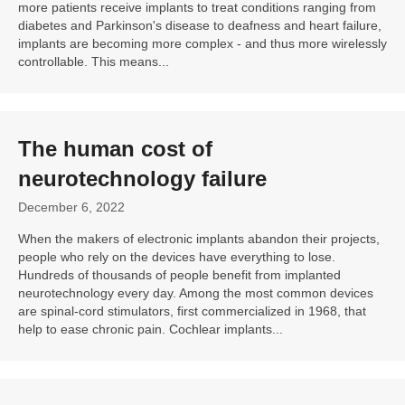
more patients receive implants to treat conditions ranging from
diabetes and Parkinson's disease to deafness and heart failure,
implants are becoming more complex - and thus more wirelessly
controllable. This means...
The human cost of
neurotechnology failure
December 6, 2022
When the makers of electronic implants abandon their projects,
people who rely on the devices have everything to lose.
Hundreds of thousands of people benefit from implanted
neurotechnology every day. Among the most common devices
are spinal-cord stimulators, first commercialized in 1968, that
help to ease chronic pain. Cochlear implants...