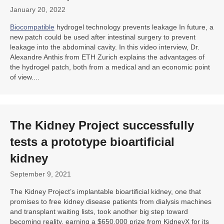
January 20, 2022
Biocompatible
hydrogel technology prevents leakage In future, a
new patch could be used after intestinal surgery to prevent
leakage into the abdominal cavity. In this video interview, Dr.
Alexandre Anthis from ETH Zurich explains the advantages of
the hydrogel patch, both from a medical and an economic point
of view....
The Kidney Project successfully
tests a prototype bioartificial
kidney
September 9, 2021
The Kidney Project’s implantable bioartificial kidney, one that
promises to free kidney disease patients from dialysis machines
and transplant waiting lists, took another big step toward
becoming reality, earning a $650,000 prize from KidneyX for its