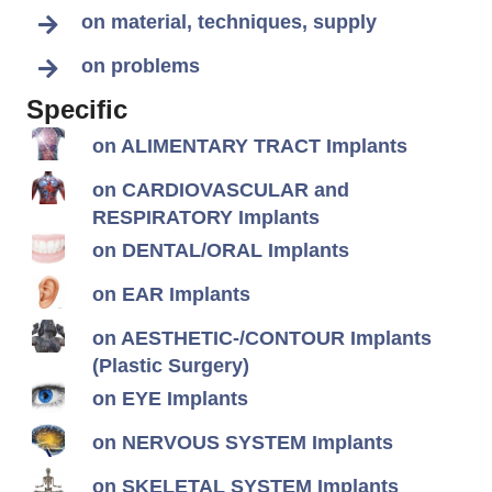
on material, techniques, supply
on problems
Specific
on ALIMENTARY TRACT Implants
on CARDIOVASCULAR and
RESPIRATORY Implants
on DENTAL/ORAL Implants
on EAR Implants
on AESTHETIC-/CONTOUR Implants
(Plastic Surgery)
on EYE Implants
on NERVOUS SYSTEM Implants
on SKELETAL SYSTEM Implants