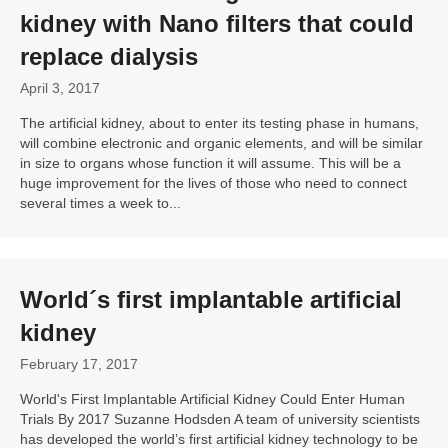
kidney with Nano filters that could
replace dialysis
April 3, 2017
The artificial kidney, about to enter its testing phase in humans,
will combine electronic and organic elements, and will be similar
in size to organs whose function it will assume. This will be a
huge improvement for the lives of those who need to connect
several times a week to...
World´s first implantable artificial
kidney
February 17, 2017
World's First Implantable Artificial Kidney Could Enter Human
Trials By 2017 Suzanne Hodsden A team of university scientists
has developed the world’s first artificial kidney technology to be