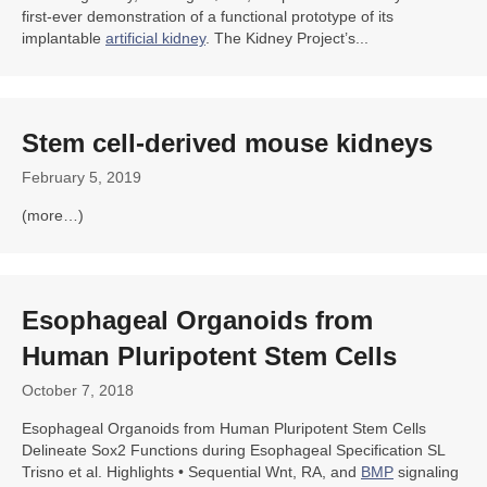
first-ever demonstration of a functional prototype of its
implantable
artificial kidney
. The Kidney Project’s...
Stem cell
-derived mouse kidneys
February 5, 2019
(more…)
Esophageal
Organoids
from
Human Pluripotent Stem Cells
October 7, 2018
Esophageal Organoids from Human Pluripotent Stem Cells
Delineate Sox2 Functions during Esophageal Specification SL
Trisno et al. Highlights • Sequential Wnt, RA, and
BMP
signaling