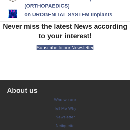
(ORTHOPAEDICS)
on UROGENITAL SYSTEM Implants
Never miss the latest News according
to your interest!
Subscribe to our Newsletter
About us
Who we are
Tell Me Why
Newsletter
Netiquette