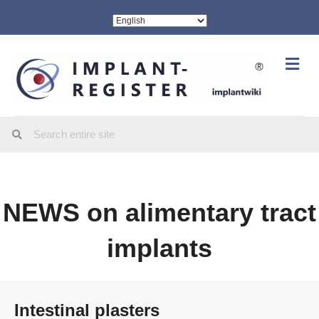
Me
NEWS on alimentary tract
implants
Intestinal plasters