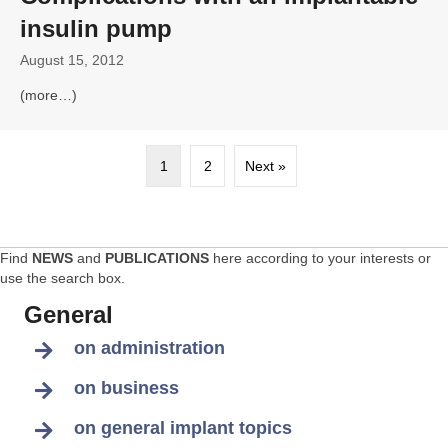
insulin pump
August 15, 2012
(more…)
1
2
Next »
Find
NEWS
and
PUBLICATIONS
here according to your interests or
use the search box.
General
on administration
on business
on general implant topics