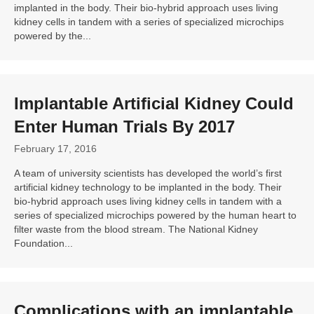
implanted in the body. Their bio-hybrid approach uses living
kidney cells in tandem with a series of specialized microchips
powered by the...
Implantable Artificial Kidney Could
Enter Human Trials By 2017
February 17, 2016
A team of university scientists has developed the world’s first
artificial kidney technology to be implanted in the body. Their
bio-hybrid approach uses living kidney cells in tandem with a
series of specialized microchips powered by the human heart to
filter waste from the blood stream. The National Kidney
Foundation...
Complications with an
implantable