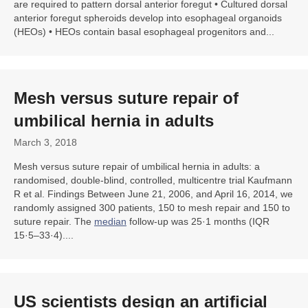
are required to pattern dorsal anterior foregut • Cultured dorsal
anterior foregut spheroids develop into esophageal organoids
(HEOs) • HEOs contain basal esophageal progenitors and...
Mesh versus suture repair of
umbilical
hernia
in adults
March 3, 2018
Mesh versus suture repair of umbilical hernia in adults: a
randomised, double-blind, controlled, multicentre trial Kaufmann
R et al. Findings Between June 21, 2006, and April 16, 2014, we
randomly assigned 300 patients, 150 to mesh repair and 150 to
suture repair. The
median
follow-up was 25·1 months (IQR
15·5–33·4)....
US scientists design an artificial