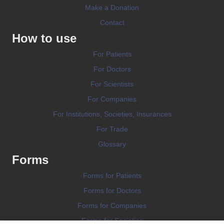
Make a Donation
Contact
How to use
For Patients
For Doctors
For Scientists
For Companies
For Institutions, Societies, Insurances
For Trade
Glossary
Forms
Forms for Patients
Forms for Doctors
Forms for Companies
Forms for Societies