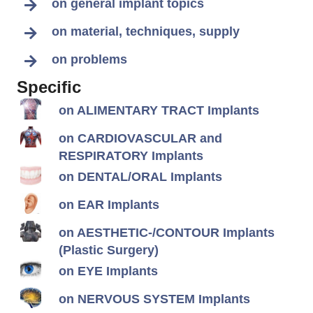
on general implant topics
on material, techniques, supply
on problems
Specific
on ALIMENTARY TRACT Implants
on CARDIOVASCULAR and
RESPIRATORY Implants
on DENTAL/ORAL Implants
on EAR Implants
on AESTHETIC-/CONTOUR Implants
(Plastic Surgery)
on EYE Implants
on NERVOUS SYSTEM Implants