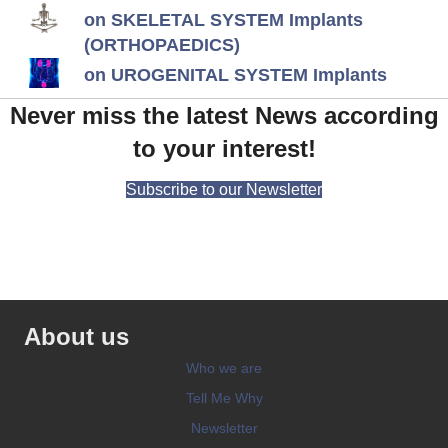
on SKELETAL SYSTEM Implants
(ORTHOPAEDICS)
on UROGENITAL SYSTEM Implants
Never miss the latest News according
to your interest!
Subscribe to our Newsletter
About us
Who we are
Tell Me Why
Newsletter