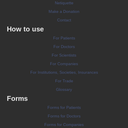
Netiquette
Make a Donation
Contact
How to use
For Patients
For Doctors
For Scientists
For Companies
For Institutions, Societies, Insurances
For Trade
Glossary
Forms
Forms for Patients
Forms for Doctors
Forms for Companies