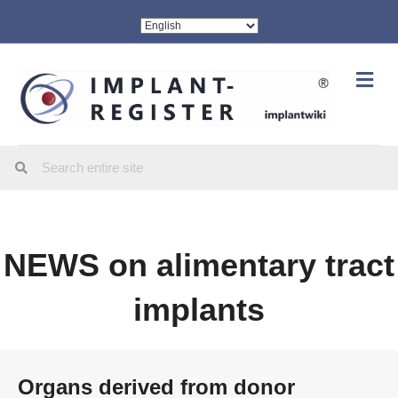
Me
NEWS on alimentary tract
implants
Organs derived from donor