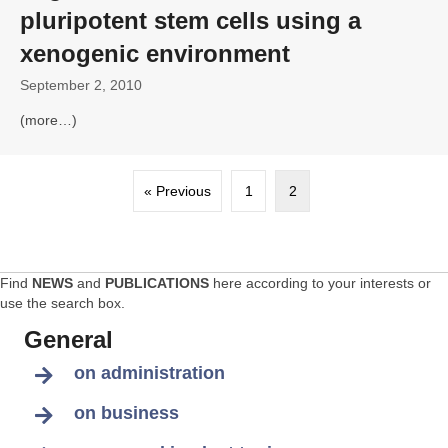
pluripotent stem cells using a
xenogenic environment
September 2, 2010
(more…)
« Previous
1
2
Find
NEWS
and
PUBLICATIONS
here according to your interests or
use the search box.
General
on administration
on business