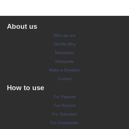
About us
Who we are
Tell Me Why
Newsletter
Netiquette
Make a Donation
Contact
How to use
For Patients
For Doctors
For Scientists
For Companies