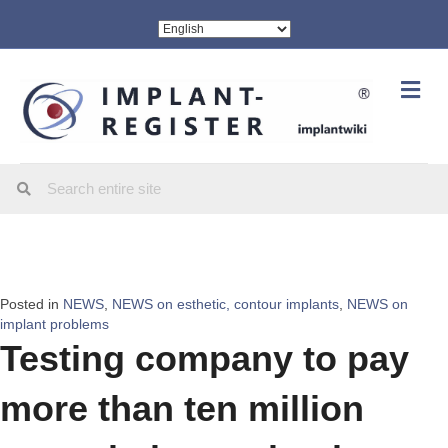
Me
Posted in
NEWS
,
NEWS on esthetic, contour implants
,
NEWS on
implant problems
Testing company to pay
more than ten million