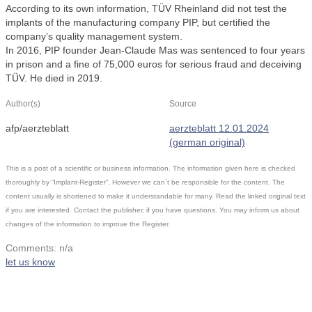
According to its own information, TÜV Rheinland did not test the
implants of the manufacturing company PIP, but certified the
company’s quality management system.
In 2016, PIP founder Jean-Claude Mas was sentenced to four years
in prison and a fine of 75,000 euros for serious fraud and deceiving
TÜV. He died in 2019.
Author(s)
Source
afp/aerzteblatt
aerzteblatt 12.01.2024
(german original)
This is a post of a scientific or business information. The information given here is checked
thoroughly by “Implant-Register”. However we can´t be responsible for the content. The
content usually is shortened to make it understandable for many. Read the linked original text
if you are interested. Contact the publisher, if you have questions. You may inform us about
changes of the information to improve the Register.
Comments: n/a
let us know