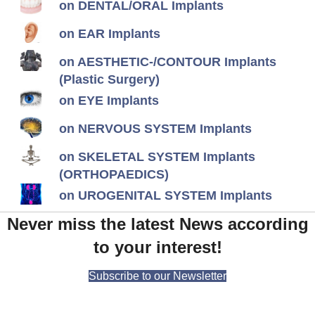
on DENTAL/ORAL Implants
on EAR Implants
on AESTHETIC-/CONTOUR Implants
(Plastic Surgery)
on EYE Implants
on NERVOUS SYSTEM Implants
on SKELETAL SYSTEM Implants
(ORTHOPAEDICS)
on UROGENITAL SYSTEM Implants
Never miss the latest News according
to your interest!
Subscribe to our Newsletter