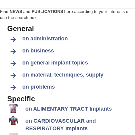
Find
NEWS
and
PUBLICATIONS
here according to your interests or
use the search box.
General
on administration
on business
on general implant topics
on material, techniques, supply
on problems
Specific
on ALIMENTARY TRACT Implants
on CARDIOVASCULAR and
RESPIRATORY Implants