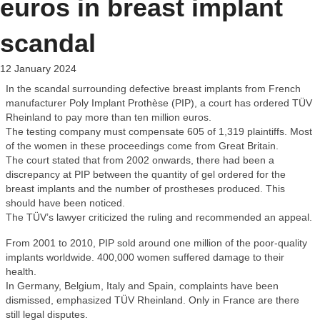
euros in breast implant
scandal
12 January 2024
In the scandal surrounding defective breast implants from French
manufacturer Poly Implant Prothèse (PIP), a court has ordered TÜV
Rheinland to pay more than ten million euros.
The testing company must compensate 605 of 1,319 plaintiffs. Most
of the women in these proceedings come from Great Britain.
The court stated that from 2002 onwards, there had been a
discrepancy at PIP between the quantity of gel ordered for the
breast implants and the number of prostheses produced. This
should have been noticed.
The TÜV’s lawyer criticized the ruling and recommended an appeal.
From 2001 to 2010, PIP sold around one million of the poor-quality
implants worldwide. 400,000 women suffered damage to their
health.
In Germany, Belgium, Italy and Spain, complaints have been
dismissed, emphasized TÜV Rheinland. Only in France are there
still legal disputes.