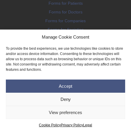
Forms for Patients
Forms for Doctors
Forms for Companies
Forms for Societies
Manage Cookie Consent
Forms for Information
To provide the best experiences, we use technologies like cookies to store
and/or access device information. Consenting to these technologies will
allow us to process data such as browsing behavior or unique IDs on this
site. Not consenting or withdrawing consent, may adversely affect certain
features and functions.
Terms and conditions
Accept
Privacy Policy
Impressum
Deny
Legal
View preferences
Cookie Policy (EU)
Copyright © 2026 THE IMPLANT REGISTER
Cookie Policy
Privacy Policy
Legal