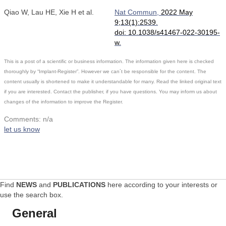
Qiao W, Lau HE, Xie H et al.
Nat Commun,
2022 May
9;13(1):2539.
doi: 10.1038/s41467-022-30195-
w.
This is a post of a scientific or business information. The information given here is checked
thoroughly by “Implant-Register”. However we can´t be responsible for the content. The
content usually is shortened to make it understandable for many. Read the linked original text
if you are interested. Contact the publisher, if you have questions. You may inform us about
changes of the information to improve the Register.
Comments: n/a
let us know
Find
NEWS
and
PUBLICATIONS
here according to your interests or
use the search box.
General