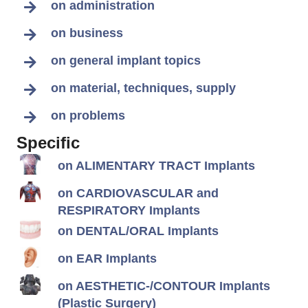
on administration
on business
on general implant topics
on material, techniques, supply
on problems
Specific
on ALIMENTARY TRACT Implants
on CARDIOVASCULAR and
RESPIRATORY Implants
on DENTAL/ORAL Implants
on EAR Implants
on AESTHETIC-/CONTOUR Implants
(Plastic Surgery)