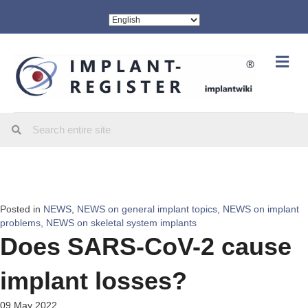
Me
Posted in
NEWS
,
NEWS on general implant topics
,
NEWS on implant
problems
,
NEWS on skeletal system implants
Does SARS-CoV-2 cause
implant losses?
09 May 2022