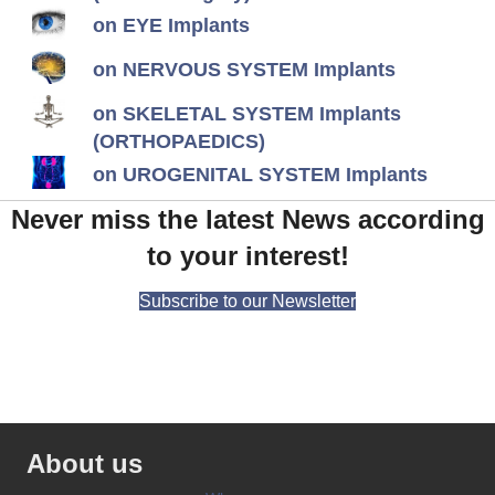
on EYE Implants
on NERVOUS SYSTEM Implants
on SKELETAL SYSTEM Implants
(ORTHOPAEDICS)
on UROGENITAL SYSTEM Implants
Never miss the latest News according
to your interest!
Subscribe to our Newsletter
About us