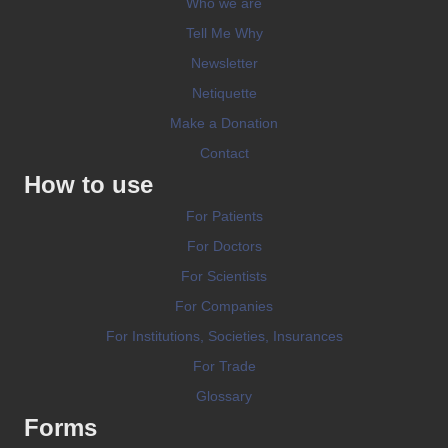
Who we are
Tell Me Why
Newsletter
Netiquette
Make a Donation
Contact
How to use
For Patients
For Doctors
For Scientists
For Companies
For Institutions, Societies, Insurances
For Trade
Glossary
Forms