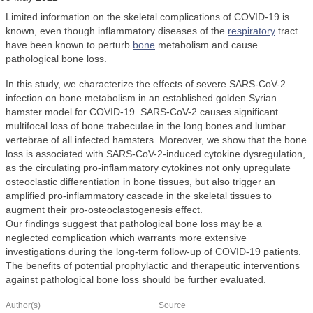
Limited information on the skeletal complications of COVID-19 is
known, even though inflammatory diseases of the
respiratory
tract
have been known to perturb
bone
metabolism and cause
pathological bone loss.
In this study, we characterize the effects of severe SARS-CoV-2
infection on bone metabolism in an established golden Syrian
hamster model for COVID-19. SARS-CoV-2 causes significant
multifocal loss of bone trabeculae in the long bones and lumbar
vertebrae of all infected hamsters. Moreover, we show that the bone
loss is associated with SARS-CoV-2-induced cytokine dysregulation,
as the circulating pro-inflammatory cytokines not only upregulate
osteoclastic differentiation in bone tissues, but also trigger an
amplified pro-inflammatory cascade in the skeletal tissues to
augment their pro-osteoclastogenesis effect.
Our findings suggest that pathological bone loss may be a
neglected complication which warrants more extensive
investigations during the long-term follow-up of COVID-19 patients.
The benefits of potential prophylactic and therapeutic interventions
against pathological bone loss should be further evaluated.
Author(s)
Source