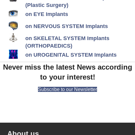
(Plastic Surgery)
on EYE Implants
on NERVOUS SYSTEM Implants
on SKELETAL SYSTEM Implants
(ORTHOPAEDICS)
on UROGENITAL SYSTEM Implants
Never miss the latest News according
to your interest!
Subscribe to our Newsletter
About us