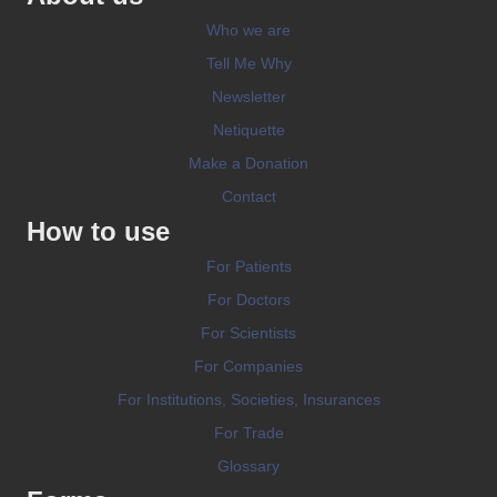
Who we are
Tell Me Why
Newsletter
Netiquette
Make a Donation
Contact
How to use
For Patients
For Doctors
For Scientists
For Companies
For Institutions, Societies, Insurances
For Trade
Glossary