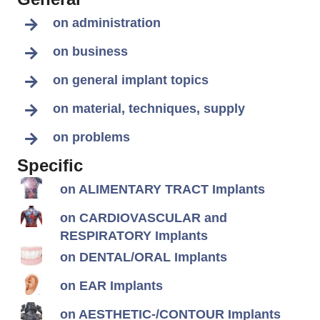
on administration
on business
on general implant topics
on material, techniques, supply
on problems
Specific
on ALIMENTARY TRACT Implants
on CARDIOVASCULAR and
RESPIRATORY Implants
on DENTAL/ORAL Implants
on EAR Implants
on AESTHETIC-/CONTOUR Implants