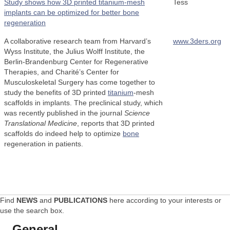
Study shows how 3D printed titanium-mesh
Tess
implants can be optimized for better bone
regeneration
A collaborative research team from Harvard’s
www.3ders.org
Wyss Institute, the Julius Wolff Institute, the
Berlin-Brandenburg Center for Regenerative
Therapies, and Charité’s Center for
Musculoskeletal Surgery has come together to
study the benefits of 3D printed
titanium
-mesh
scaffolds in implants. The preclinical study, which
was recently published in the journal
Science
Translational Medicine
, reports that 3D printed
scaffolds do indeed help to optimize
bone
regeneration in patients.
Find
NEWS
and
PUBLICATIONS
here according to your interests or
use the search box.
General