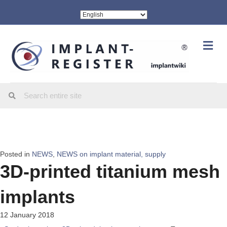
Me
Posted in
NEWS
,
NEWS on implant material, supply
3D-printed titanium mesh
implants
12 January 2018