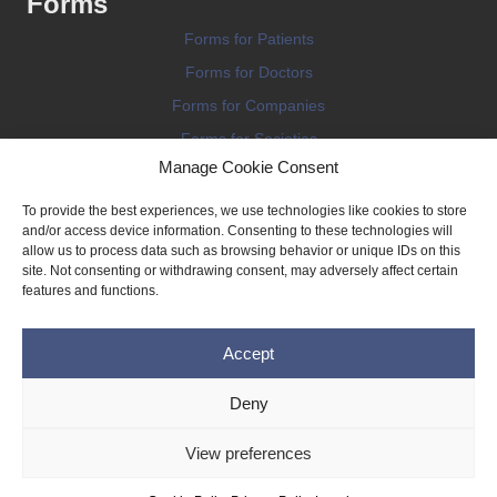
Forms
Forms for Patients
Forms for Doctors
Forms for Companies
Forms for Societies
Manage Cookie Consent
Forms for Information
To provide the best experiences, we use technologies like cookies to store
and/or access device information. Consenting to these technologies will
allow us to process data such as browsing behavior or unique IDs on this
site. Not consenting or withdrawing consent, may adversely affect certain
features and functions.
Terms and conditions
Accept
Privacy Policy
Impressum
Deny
Legal
View preferences
Cookie Policy (EU)
Copyright © 2026 THE IMPLANT REGISTER