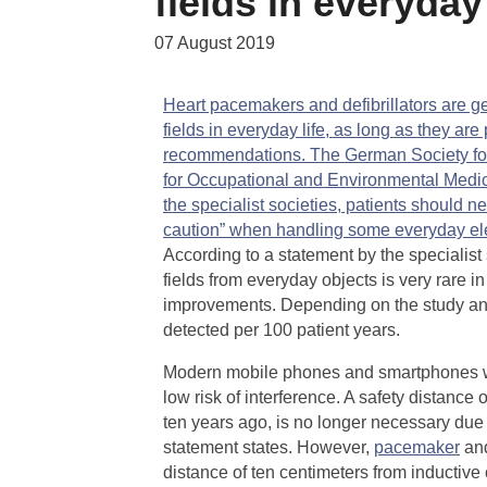
fields in everyday 
07 August 2019
Heart pacemakers and defibrillators are ge
fields in everyday life, as long as they a
recommendations. The German Society fo
for Occupational and Environmental Medic
the specialist societies, patients should n
caution” when handling some everyday ele
According to a statement by the specialist 
fields from everyday objects is very rare 
improvements. Depending on the study and
detected per 100 patient years.
Modern mobile phones and smartphones with
low risk of interference. A safety distanc
ten years ago, is no longer necessary due t
statement states. However,
pacemaker
an
distance of ten centimeters from inductive 