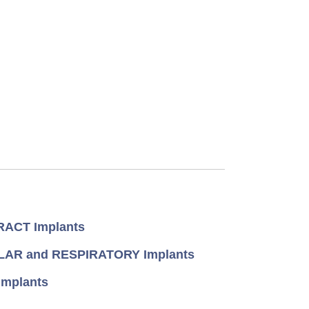
ACT Implants
AR and RESPIRATORY Implants
mplants