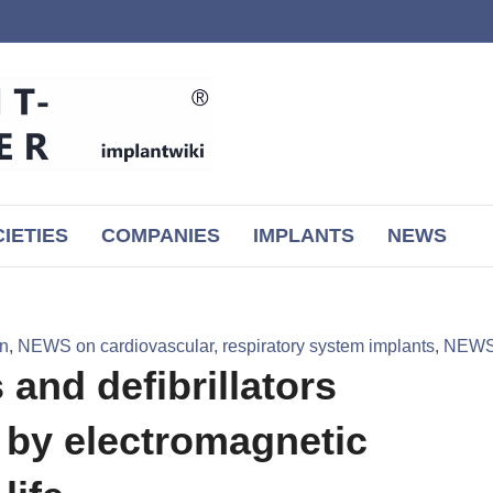
IETIES
COMPANIES
IMPLANTS
NEWS
on
,
NEWS on cardiovascular, respiratory system implants
,
NEWS 
and defibrillators
d by electromagnetic