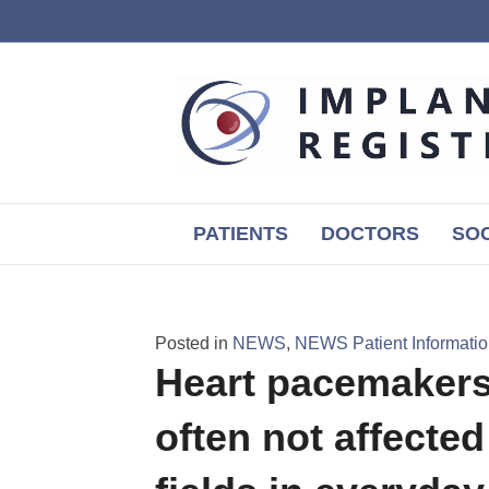
PATIENTS
DOCTORS
SOC
Posted in
NEWS
,
NEWS Patient Informati
Heart pacemakers 
often not affecte