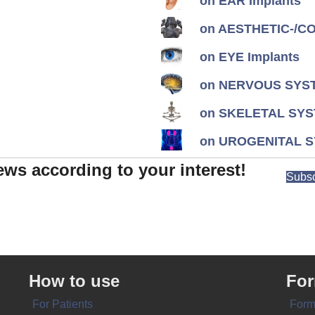
on EAR Implants
on AESTHETIC-/CON
on EYE Implants
on NERVOUS SYST
on SKELETAL SYS
on UROGENITAL S
ews according to your interest!
Subsc
How to use
Fo
For Patients
Form