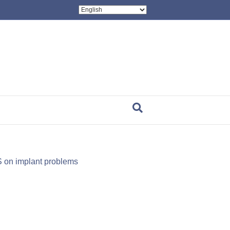
on implant problems