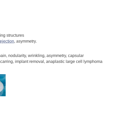
ing structures
rejection
, asymmetry.
ain, nodularity, wrinkling, asymmetry, capsular
 scarring, implant removal, anaplastic large cell lymphoma