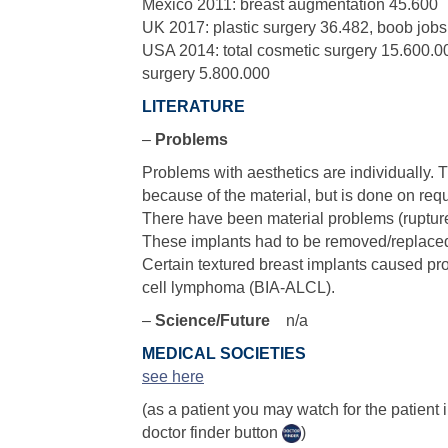
Mexico 2011: breast augmentation 45.600
UK 2017: plastic surgery 36.482, boob job
USA 2014: total cosmetic surgery 15.600.00
surgery 5.800.000
LITERATURE
–
Problems
Problems with aesthetics are individually.
because of the material, but is done on requ
There have been material problems (ruptur
These implants had to be removed/replaced
Certain textured breast implants caused pr
cell lymphoma (BIA-ALCL).
–
Science/Future
n/a
MEDICAL SOCIETIES
see here
(as a patient you may watch for the patient
doctor finder button
)