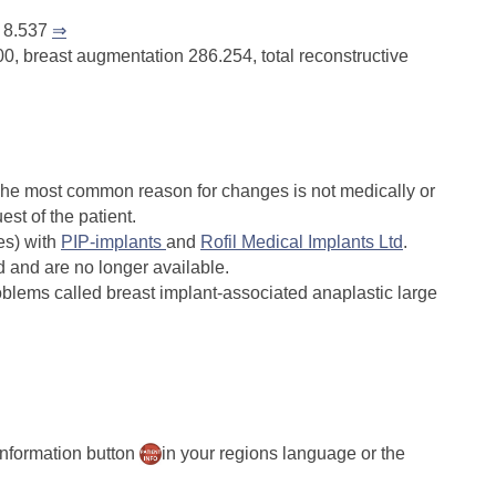
s 8.537
⇒
0, breast augmentation 286.254, total reconstructive
 The most common reason for changes is not medically or
est of the patient.
es) with
PIP-implants
and
Rofil Medical Implants Ltd
.
 and are no longer available.
oblems called breast implant-associated anaplastic large
 information button
in your regions language or the