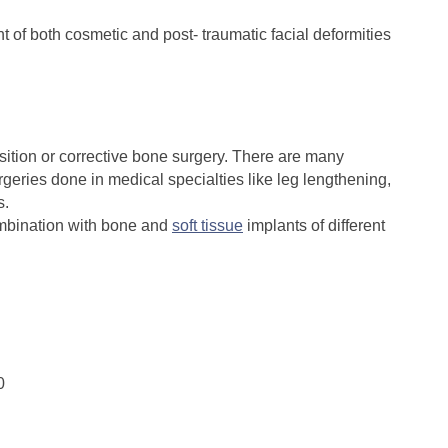
 of both cosmetic and post- traumatic facial deformities
tion or corrective bone surgery. There are many
rgeries done in medical specialties like leg lengthening,
s.
mbination with bone and
soft tissue
implants of different
0