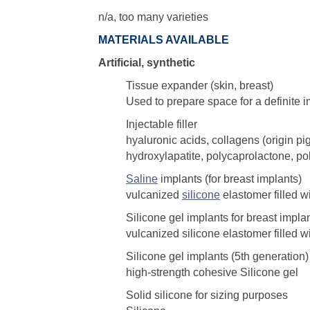
n/a, too many varieties
MATERIALS AVAILABLE
Artificial, synthetic
Tissue expander (skin, breast)
Used to prepare space for a definite i
Injectable filler
hyaluronic acids, collagens (origin p
hydroxylapatite, polycaprolactone, po
Saline
implants (for breast implants)
vulcanized
silicone
elastomer filled w
Silicone gel implants for breast impla
vulcanized silicone elastomer filled wi
Silicone gel implants (5th generation)
high-strength cohesive Silicone gel
Solid silicone for sizing purposes