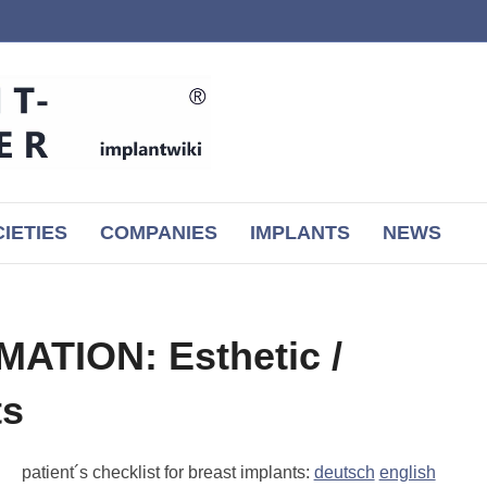
IETIES
COMPANIES
IMPLANTS
NEWS
ATION: Esthetic /
ts
patient´s checklist for breast implants:
deutsch
english