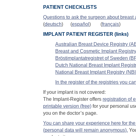
PATIENT CHECKLISTS
Questions to ask the surgeon about breast
(
deutsch
) (
español
) (
français
)
IMPLANT PATIENT REGISTER (links)
Australian Breast Device Registry (
Breast and Cosmetic Implant Registry
Bröstimplantatregistret of Sweden (
Dutch National Breast Implant Regist
National Breast Implant Registry (NBI
In the register of the registries you 
If your implant is not covered:
The Implant-Register offers
registration of 
printable version (free)
for your personal use
you on the doctor’s page.
You can share your experience here for the 
(personal data will remain anonymous).
You