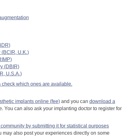
 augmentation
ABDR)
 (BCIR, U.K.)
BRIMP)
ry (DBIR)
R, U.S.A.)
can check which ones are available.
esthetic implants online (fee)
and you can
download a
. You can also ask your implanting doctor to register for
community by submitting it for statistical purposes
 may also post your experiences directly on some