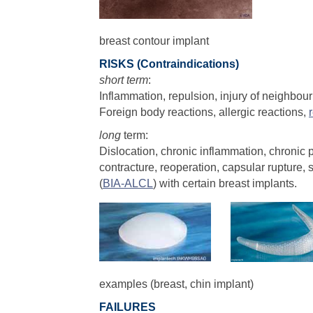
breast contour implant
RISKS (Contraindications)
short term
:
Inflammation, repulsion, injury of neighbour
Foreign body reactions, allergic reactions,
long
term:
Dislocation, chronic inflammation, chronic p
contracture, reoperation, capsular rupture,
(
BIA-ALCL
) with certain breast implants.
examples (breast, chin implant)
FAILURES