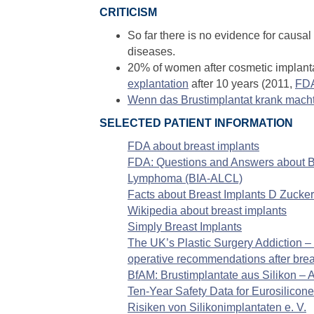
CRITICISM
So far there is no evidence for causa
diseases.
20% of women after cosmetic implanta
explantation
after 10 years (2011,
FD
Wenn das Brustimplantat krank macht 
SELECTED PATIENT INFORMATION
FDA about breast implants
FDA: Questions and Answers about Br
Lymphoma (BIA-ALCL)
Facts about Breast Implants D Zucker
Wikipedia about breast implants
Simply Breast Implants
The UK’s Plastic Surgery Addiction – 
operative recommendations after brea
BfAM: Brustimplantate aus Silikon –
Ten-Year Safety Data for Eurosilicon
Risiken von Silikonimplantaten e. V.