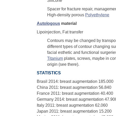
Silicone
Spacer for fracture repair, management
High-density porous
Polyethylene
Autologous
material
Lipoinjection, Fat transfer
Contours may be changed by transposi
different types of contour changing su
facial esthetic and functional surgerie
Titanium
plates, screws, maybe in co
origin (see there).
STATISTICS
Brasil 2014: breast augmentation 185.000
China 2011: breast augmentation 56.840
France 2011: breast augmentation 40.400
Germany 2014: breast augmentation 47.90
Italy 2011: breast augmentation 62.060
Japan 2011: breast augmentation 15.200