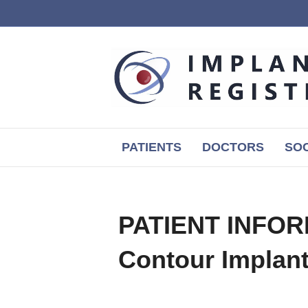
PATIENTS
DOCTORS
SOC
PATIENT INFORM
Contour Implan