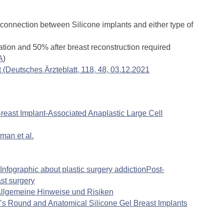
l connection between Silicone implants and either type of
tion and 50% after breast reconstruction required
A
)
(Deutsches Ärzteblatt, 118, 48, 03.12.2021
east Implant-Associated Anaplastic Large Cell
man et al.
Infographic about plastic surgery addiction
Post-
st surgery
 Allgemeine Hinweise und Risiken
e’s Round and Anatomical Silicone Gel Breast Implants