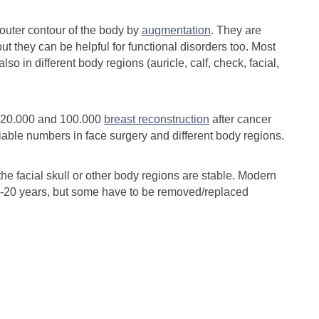
outer contour of the body by
augmentation
. They are
ut they can be helpful for functional disorders too. Most
lso in different body regions (auricle, calf, check, facial,
320.000 and 100.000
breast reconstruction
after cancer
able numbers in face surgery and different body regions.
the facial skull or other body regions are stable. Modern
15-20 years, but some have to be removed/replaced