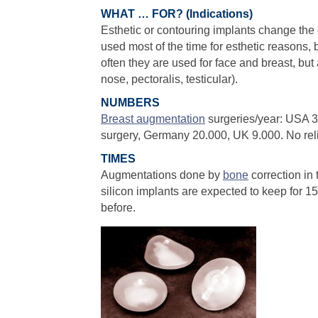
WHAT … FOR? (Indications)
Esthetic or contouring implants change the 
used most of the time for esthetic reasons, b
often they are used for face and breast, but a
nose, pectoralis, testicular).
NUMBERS
Breast augmentation
surgeries/year: USA 
surgery, Germany 20.000, UK 9.000. No reli
TIMES
Augmentations done by
bone
correction in 
silicon implants are expected to keep for 
before.