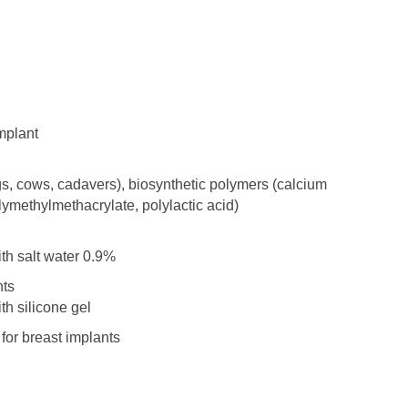
mplant
igs, cows, cadavers), biosynthetic polymers (calcium
lymethylmethacrylate, polylactic acid)
ith salt water 0.9%
nts
th silicone gel
 for breast implants