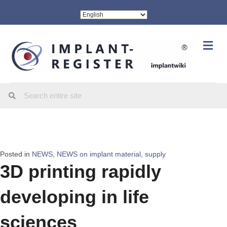
Me
Posted in
NEWS
,
NEWS on implant material, supply
3D printing rapidly
developing in life
sciences