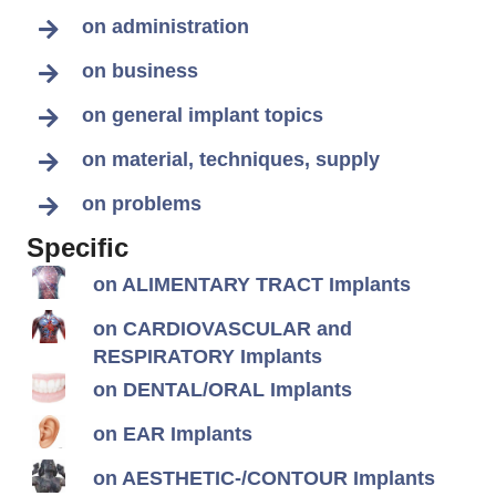
on administration
on business
on general implant topics
on material, techniques, supply
on problems
Specific
on ALIMENTARY TRACT Implants
on CARDIOVASCULAR and
RESPIRATORY Implants
on DENTAL/ORAL Implants
on EAR Implants
on AESTHETIC-/CONTOUR Implants