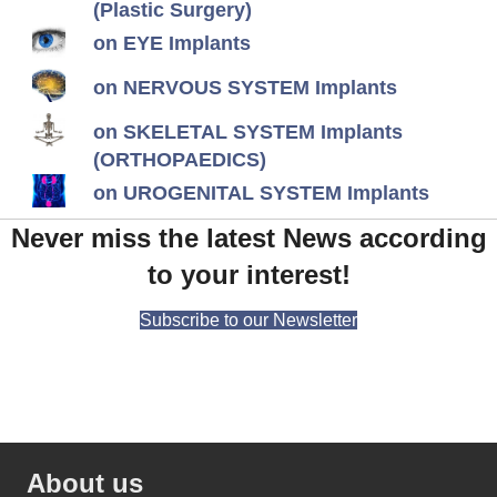
(Plastic Surgery)
on EYE Implants
on NERVOUS SYSTEM Implants
on SKELETAL SYSTEM Implants
(ORTHOPAEDICS)
on UROGENITAL SYSTEM Implants
Never miss the latest News according
to your interest!
Subscribe to our Newsletter
About us