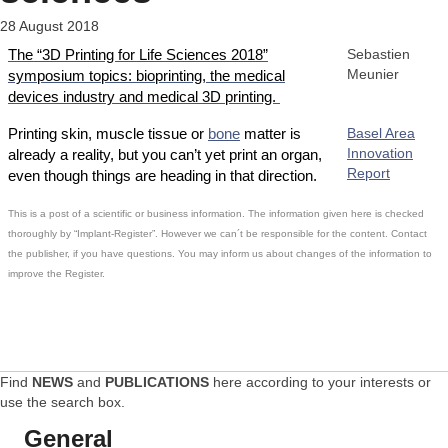
28 August 2018
The “3D Printing for Life Sciences 2018”
Sebastien
Meunier
symposium topics: bioprinting, the medical
devices industry and medical 3D printing.
Printing skin, muscle tissue or
bone
matter is
Basel Area
Innovation
already a reality, but you can’t yet print an organ,
Report
even though things are heading in that direction.
This is a post of a scientific or business information. The information given here is checked
thoroughly by “Implant-Register”. However we can´t be responsible for the content. Contact
the publisher, if you have questions. You may inform us about changes of the information to
improve the Register.
Find
NEWS
and
PUBLICATIONS
here according to your interests or
use the search box.
General