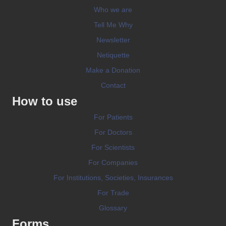
Who we are
Tell Me Why
Newsletter
Netiquette
Make a Donation
Contact
How to use
For Patients
For Doctors
For Scientists
For Companies
For Institutions, Societies, Insurances
For Trade
Glossary
Forms