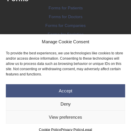
Forms for Patients
Forms for Doctors
Forms for Companies
Forms for Societies
Manage Cookie Consent
Forms for Information
To provide the best experiences, we use technologies like cookies to store
and/or access device information. Consenting to these technologies will
allow us to process data such as browsing behavior or unique IDs on this
site. Not consenting or withdrawing consent, may adversely affect certain
features and functions.
Terms and conditions
Accept
Privacy Policy
Impressum
Deny
Legal
View preferences
Cookie Policy (EU)
Copyright © 2026 THE IMPLANT REGISTER
Cookie Policy
Privacy Policy
Legal