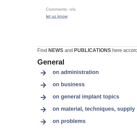
Comments: n/a
let us know
Find
NEWS
and
PUBLICATIONS
here accordi
General
on administration
on business
on general implant topics
on material, techniques, supply
on problems