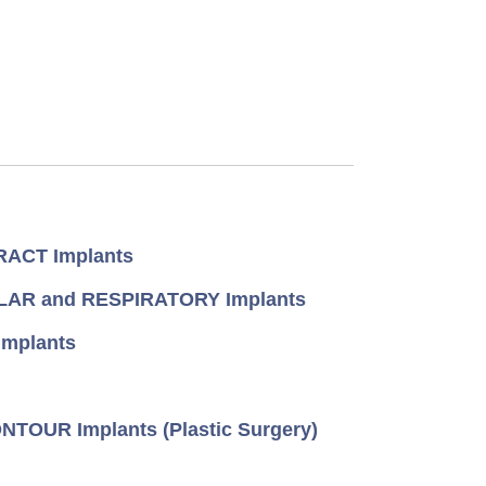
ACT Implants
AR and RESPIRATORY Implants
mplants
TOUR Implants (Plastic Surgery)