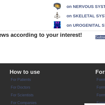
on NERVOUS SYST
on SKELETAL SYS
on UROGENITAL S
ews according to your interest!
Subsc
How to use
Fo
For Patients
Form
For Doctors
Form
For Scientists
Form
For Companies
Form