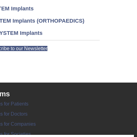
EM Implants
TEM Implants (ORTHOPAEDICS)
YSTEM Implants
ribe to our Newsletter
rms
s for Patients
s for Doctors
s for Companies
s for Societies