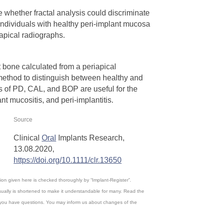
 whether fractal analysis could discriminate
ndividuals with healthy peri‐implant mucosa
iapical radiographs.
t bone calculated from a periapical
method to distinguish between healthy and
s of PD, CAL, and BOP are useful for the
nt mucositis, and peri‐implantitis.
Source
Clinical
Oral
Implants Research,
13.08.2020,
https://doi.org/10.1111/clr.13650
ation given here is checked thoroughly by “Implant-Register”.
ually is shortened to make it understandable for many. Read the
, if you have questions. You may inform us about changes of the