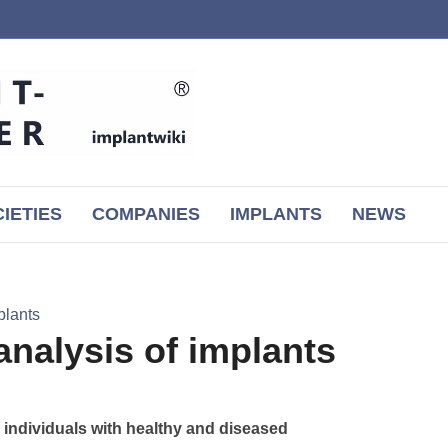
IETIES
COMPANIES
IMPLANTS
NEWS
plants
 analysis of implants
in individuals with healthy and diseased