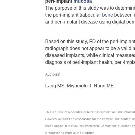
peri‐implant
mucosa
The purpose of this study was to determine
the peri‐implant trabecular
bone
between i
and peri‐implant disease using digital per
Based on this study, FD of the peri‐implan
radiograph does not appear to be a valid 
diseased implants, while clinical measure
diagnosis of peri‐implant health, peri‐impla
Author(s)
Lang
MS, Miyamoto
T,
Nunn ME
This is a post of a scientific or business information. The inform
However we can´t be responsible for the content. The content us
linked original text if you are interested. Contact the publisher
information to improve the Register.