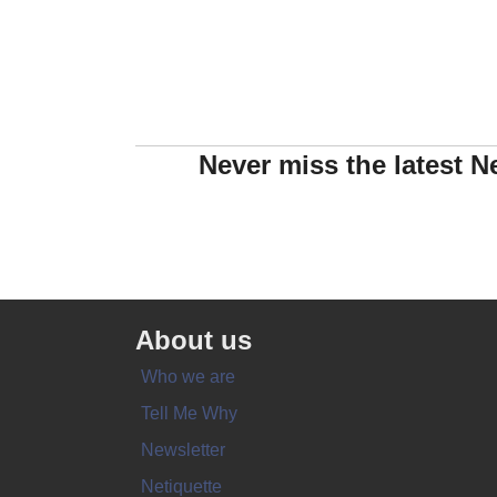
Never miss the latest N
About us
Who we are
Tell Me Why
Newsletter
Netiquette