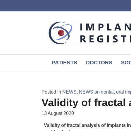
PATIENTS
DOCTORS
SOC
Posted in
NEWS
,
NEWS on dental, oral im
Validity of fractal
13 August 2020
Validity of fractal analysis of implants 