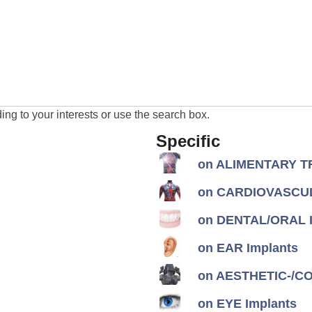
ng to your interests or use the search box.
Specific
on ALIMENTARY TR
on CARDIOVASCUL
on DENTAL/ORAL I
on EAR Implants
on AESTHETIC-/CON
on EYE Implants