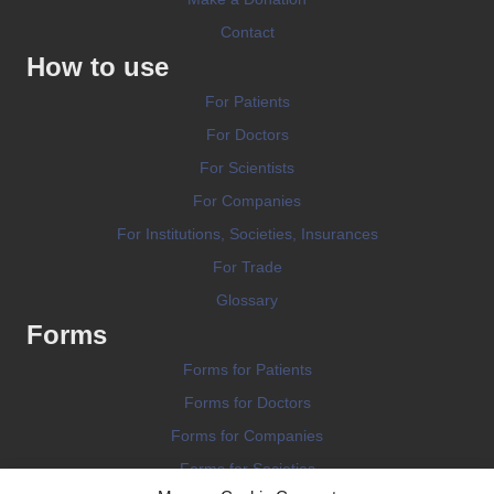
Contact
How to use
For Patients
For Doctors
For Scientists
For Companies
For Institutions, Societies, Insurances
For Trade
Glossary
Forms
Forms for Patients
Forms for Doctors
Forms for Companies
Forms for Societies