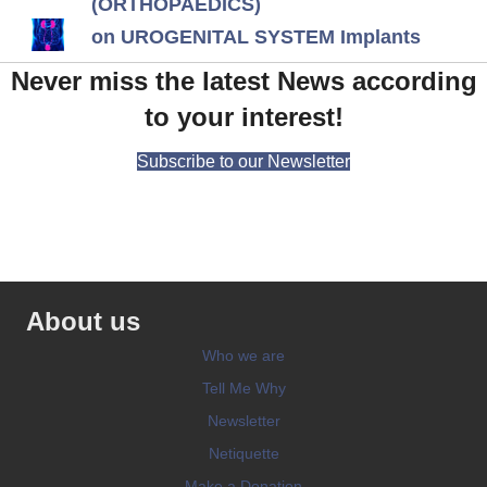
(ORTHOPAEDICS)
on UROGENITAL SYSTEM Implants
Never miss the latest News according
to your interest!
Subscribe to our Newsletter
About us
Who we are
Tell Me Why
Newsletter
Netiquette
Make a Donation