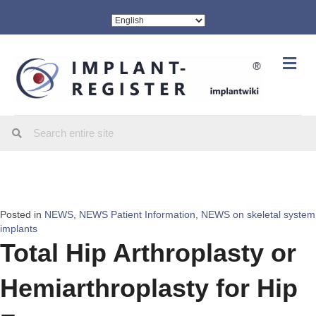
Me
Posted in
NEWS
,
NEWS Patient Information
,
NEWS on skeletal system
implants
Total Hip Arthroplasty or
Hemiarthroplasty for Hip