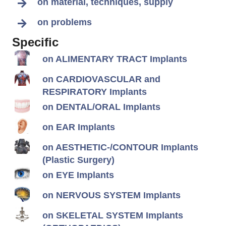
on material, techniques, supply
on problems
Specific
on ALIMENTARY TRACT Implants
on CARDIOVASCULAR and
RESPIRATORY Implants
on DENTAL/ORAL Implants
on EAR Implants
on AESTHETIC-/CONTOUR Implants
(Plastic Surgery)
on EYE Implants
on NERVOUS SYSTEM Implants
on SKELETAL SYSTEM Implants