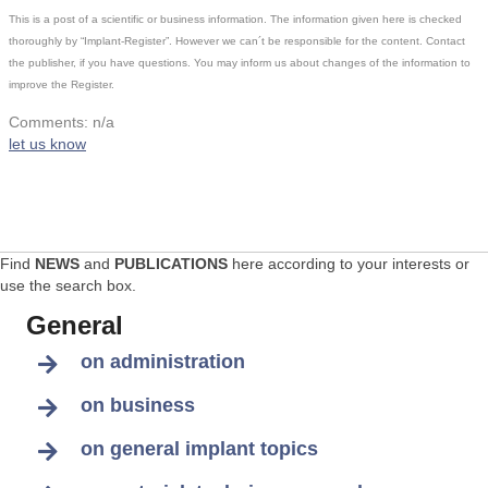
This is a post of a scientific or business information. The information given here is checked
thoroughly by “Implant-Register”. However we can´t be responsible for the content. Contact
the publisher, if you have questions. You may inform us about changes of the information to
improve the Register.
Comments: n/a
let us know
Find
NEWS
and
PUBLICATIONS
here according to your interests or
use the search box.
General
on administration
on business
on general implant topics