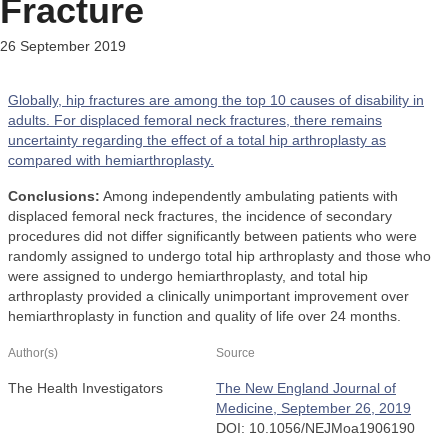
Fracture
26 September 2019
Globally, hip fractures are among the top 10 causes of disability in
adults. For displaced femoral neck fractures, there remains
uncertainty regarding the effect of a total hip arthroplasty as
compared with hemiarthroplasty.
Conclusions:
Among independently ambulating patients with
displaced femoral neck fractures, the incidence of secondary
procedures did not differ significantly between patients who were
randomly assigned to undergo total hip arthroplasty and those who
were assigned to undergo hemiarthroplasty, and total hip
arthroplasty provided a clinically unimportant improvement over
hemiarthroplasty in function and quality of life over 24 months.
Author(s)
Source
The Health Investigators
The New England Journal of
Medicine, September 26, 2019
DOI: 10.1056/NEJMoa1906190