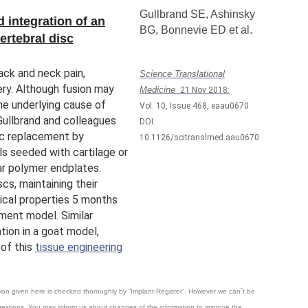
Gullbrand SE
,
Ashinsky
 integration of an
BG,
Bonnevie ED et al.
ertebral disc
ack and neck pain,
Science Translational
ry. Although fusion may
Medicine
21 Nov 2018:
he underlying cause of
Vol. 10, Issue 468, eaau0670
 Gullbrand and colleagues
DOI:
sc replacement by
10.1126/scitranslmed.aau0670
s seeded with cartilage or
r polymer endplates.
cs, maintaining their
ical properties 5 months
ement model. Similar
tion in a goat model,
 of this
tissue engineering
mation given here is checked thoroughly by “Implant-Register”. However we can´t be
questions. You may inform us about changes of the information to improve the