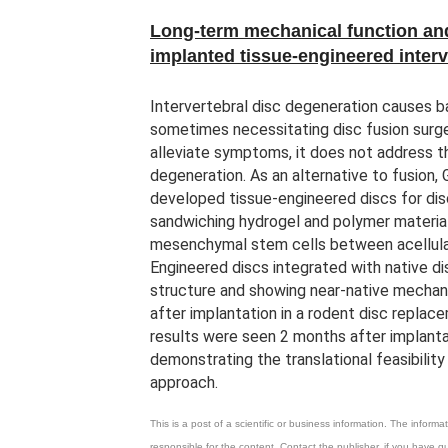
Long-term mechanical function and
implanted tissue-engineered interv
Intervertebral disc degeneration causes b
sometimes necessitating disc fusion surge
alleviate symptoms, it does not address t
degeneration. As an alternative to fusion,
developed tissue-engineered discs for di
sandwiching hydrogel and polymer material
mesenchymal stem cells between acellula
Engineered discs integrated with native dis
structure and showing near-native mechan
after implantation in a rodent disc replac
results were seen 2 months after implanta
demonstrating the translational feasibility
approach.
This is a post of a scientific or business information. The infor
responsible for the content. Contact the publisher, if you have 