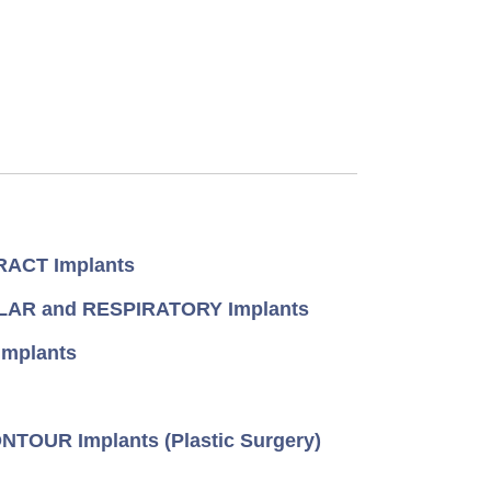
ACT Implants
AR and RESPIRATORY Implants
mplants
TOUR Implants (Plastic Surgery)