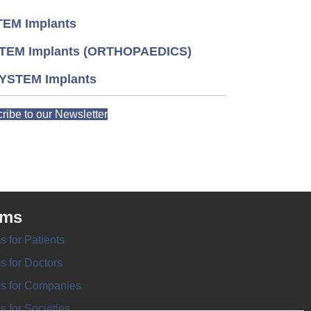
EM Implants
TEM Implants (ORTHOPAEDICS)
YSTEM Implants
ribe to our Newsletter
rms
s for Patients
s for Doctors
s for Companies
s for Societies