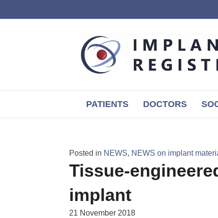
PATIENTS
DOCTORS
SOC
Posted in
NEWS
,
NEWS on implant materia
Tissue-engineered
implant
21 November 2018