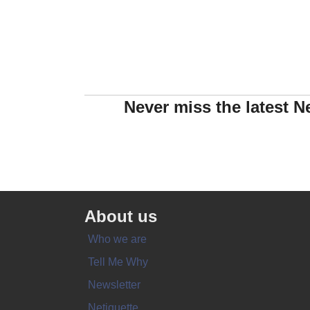
Never miss the latest N
About us
Who we are
Tell Me Why
Newsletter
Netiquette