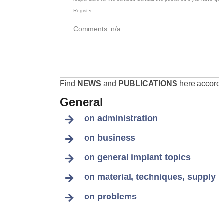
Register.
Comments: n/a
Find
NEWS
and
PUBLICATIONS
here accordi
General
on administration
on business
on general implant topics
on material, techniques, supply
on problems