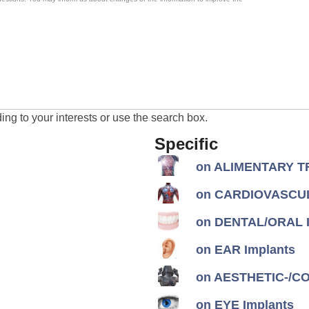
ng to your interests or use the search box.
Specific
on ALIMENTARY TR
on CARDIOVASCUL
on DENTAL/ORAL I
on EAR Implants
on AESTHETIC-/CON
on EYE Implants