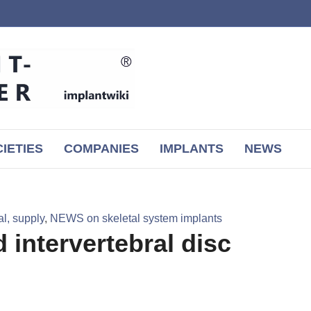
IETIES
COMPANIES
IMPLANTS
NEWS
l, supply
,
NEWS on skeletal system implants
 intervertebral disc