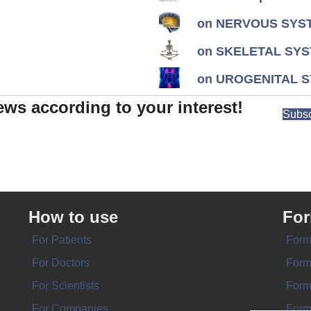
on NERVOUS SYST
on SKELETAL SYS
on UROGENITAL S
ews according to your interest!
Subsc
How to use
Fo
For Patients
Form
For Doctors
Form
For Scientists
Form
For Companies
Form