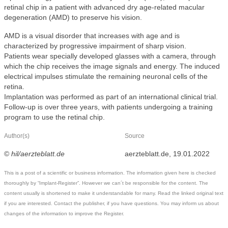
retinal chip in a patient with advanced dry age-related macular
degeneration (AMD) to preserve his vision.
AMD is a visual disorder that increases with age and is
characterized by progressive impairment of sharp vision.
Patients wear specially developed glasses with a camera, through
which the chip receives the image signals and energy. The induced
electrical impulses stimulate the remaining neuronal cells of the
retina.
Implantation was performed as part of an international clinical trial.
Follow-up is over three years, with patients undergoing a training
program to use the retinal chip.
Author(s)
Source
©
hil/aerzteblatt.de
aerzteblatt.de, 19.01.2022
This is a post of a scientific or business information. The information given here is checked
thoroughly by “Implant-Register”. However we can´t be responsible for the content. The
content usually is shortened to make it understandable for many. Read the linked original text
if you are interested. Contact the publisher, if you have questions. You may inform us about
changes of the information to improve the Register.