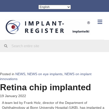
Me
Posted in
NEWS
,
NEWS on eye implants
,
NEWS on implant
innovations
Retina chip implanted
19 January 2022
A team led by Frank Holz, director of the Department of
Ophthalmology at Bonn University Hospital (UKB), has implanted a