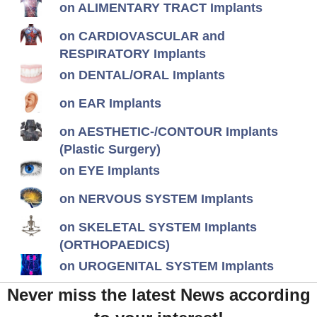
on ALIMENTARY TRACT Implants
on CARDIOVASCULAR and
RESPIRATORY Implants
on DENTAL/ORAL Implants
on EAR Implants
on AESTHETIC-/CONTOUR Implants
(Plastic Surgery)
on EYE Implants
on NERVOUS SYSTEM Implants
on SKELETAL SYSTEM Implants
(ORTHOPAEDICS)
on UROGENITAL SYSTEM Implants
Never miss the latest News according