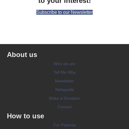
to your interest!
Subscribe to our Newsletter
About us
Who we are
Tell Me Why
Newsletter
Netiquette
Make a Donation
Contact
How to use
For Patients