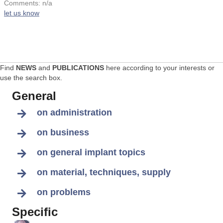
Comments: n/a
let us know
Find
NEWS
and
PUBLICATIONS
here according to your interests or
use the search box.
General
on administration
on business
on general implant topics
on material, techniques, supply
on problems
Specific