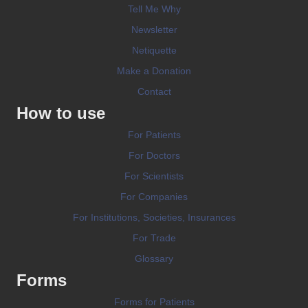
Tell Me Why
Newsletter
Netiquette
Make a Donation
Contact
How to use
For Patients
For Doctors
For Scientists
For Companies
For Institutions, Societies, Insurances
For Trade
Glossary
Forms
Forms for Patients