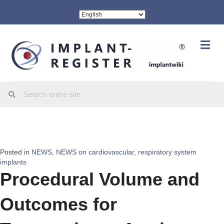
Me
Posted in
NEWS
,
NEWS on cardiovascular, respiratory system
implants
Procedural Volume and
Outcomes for