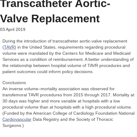
Transcatheter Aortic-
Valve Replacement
03 April 2019
During the introduction of transcatheter aortic-valve replacement
(
TAVR
) in the United States, requirements regarding procedural
volume were mandated by the Centers for Medicare and Medicaid
Services as a condition of reimbursement. A better understanding of
the relationship between hospital volume of TAVR procedures and
patient outcomes could inform policy decisions.
Conclusions
An inverse volume–mortality association was observed for
transfemoral TAVR procedures from 2015 through 2017. Mortality at
30 days was higher and more variable at hospitals with a low
procedural volume than at hospitals with a high procedural volume.
(Funded by the American College of Cardiology Foundation National
Cardiovascular
Data Registry and the Society of Thoracic
Surgeons.)