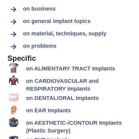
on business
on general implant topics
on material, techniques, supply
on problems
Specific
on ALIMENTARY TRACT Implants
on CARDIOVASCULAR and
RESPIRATORY Implants
on DENTAL/ORAL Implants
on EAR Implants
on AESTHETIC-/CONTOUR Implants
(Plastic Surgery)