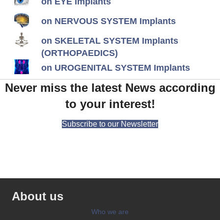
on EYE Implants
on NERVOUS SYSTEM Implants
on SKELETAL SYSTEM Implants
(ORTHOPAEDICS)
on UROGENITAL SYSTEM Implants
Never miss the latest News according
to your interest!
Subscribe to our Newsletter
About us
Who we are