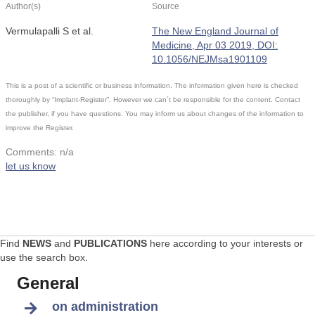
Author(s)
Source
Vermulapalli S et al.
The New England Journal of
Medicine, Apr 03 2019, DOI:
10.1056/NEJMsa1901109
This is a post of a scientific or business information. The information given here is checked
thoroughly by “Implant-Register”. However we can´t be responsible for the content. Contact
the publisher, if you have questions. You may inform us about changes of the information to
improve the Register.
Comments: n/a
let us know
Find
NEWS
and
PUBLICATIONS
here according to your interests or
use the search box.
General
on administration