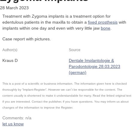
28 March 2023
Treatment with Zygoma implants is a treatment option for
edentulous patients in the maxilla to obtain a
fixed prosthesis
with
implants within one day and even with very little jaw
bone
.
Case report with pictures.
Author(s)
Source
Kraus D
Dentale Implantologie &
Parodontologie 28.03.2023
(german)
This is a post of a scientific or business information. The information given here is checked
thoroughly by “Implant-Register”. However we can´t be responsible for the content. The
content usually is shortened to make it understandable for many. Read the linked original text
if you are interested. Contact the publisher, if you have questions. You may inform us about
changes of the information to improve the Register.
Comments: n/a
let us know