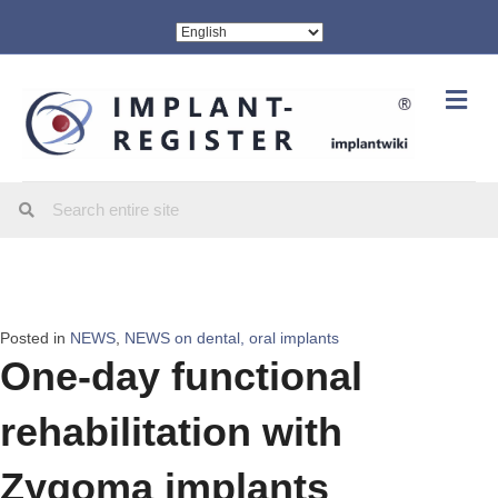
Me
Posted in
NEWS
,
NEWS on dental, oral implants
One-day functional
rehabilitation with
Zygoma implants