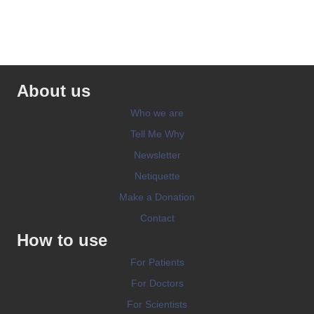
About us
Who we are
Tell Me Why
Newsletter
Netiquette
Make a Donation
Contact
How to use
For Patients
For Doctors
For Scientists