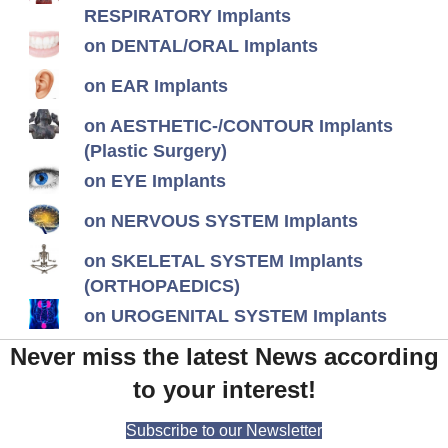
RESPIRATORY Implants
on DENTAL/ORAL Implants
on EAR Implants
on AESTHETIC-/CONTOUR Implants
(Plastic Surgery)
on EYE Implants
on NERVOUS SYSTEM Implants
on SKELETAL SYSTEM Implants
(ORTHOPAEDICS)
on UROGENITAL SYSTEM Implants
Never miss the latest News according
to your interest!
Subscribe to our Newsletter