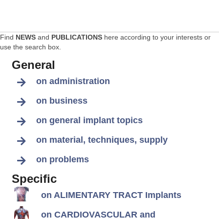
Find
NEWS
and
PUBLICATIONS
here according to your interests or
use the search box.
General
on administration
on business
on general implant topics
on material, techniques, supply
on problems
Specific
on ALIMENTARY TRACT Implants
on CARDIOVASCULAR and