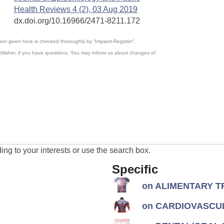
Health Reviews 4 (2), 03 Aug 2019
dx.doi.org/10.16966/2471-8211.172
ation given here is checked thoroughly by “Implant-Register”.
blisher, if you have questions. You may inform us about changes of
ng to your interests or use the search box.
Specific
on ALIMENTARY TR
on CARDIOVASCUL