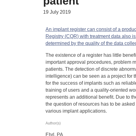
patient
19 July 2019
An implant register can consist of a product
Registry (CQR) with treatment data also i
determined by the quality of the data colle
The existence of a register has little benefit
important approval procedures, problem ma
patients. The detection of discrete abnormal
intelligence) can be seen as a project for 
for the success of implants such as relia
training of users and a quality-oriented wo
represents an additional benefit. Due to t
the question of resources has to be asked in
various implant applications.
Author(s)
Ehrl, PA