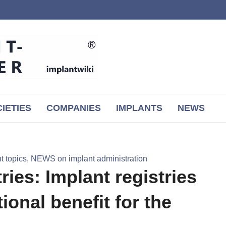
IETIES
COMPANIES
IMPLANTS
NEWS
 topics
,
NEWS on implant administration
ies: Implant registries
ional benefit for the