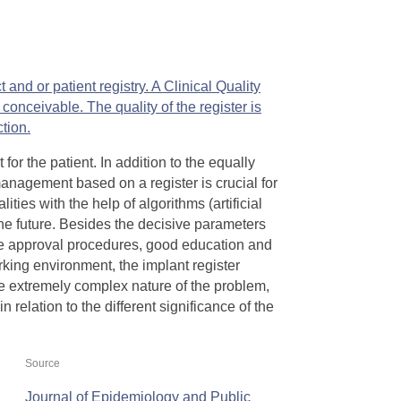
 and or patient registry. A Clinical Quality
s conceivable. The
quality of the register is
ction.
 for the patient. In addition to the equally
nagement based on a register is crucial for
ities with the help of algorithms (artificial
the future. Besides the decisive parameters
ble approval procedures, good education and
rking environment, the implant register
he extremely complex nature of the problem,
 relation to the different significance of the
Source
Journal of Epidemiology and Public