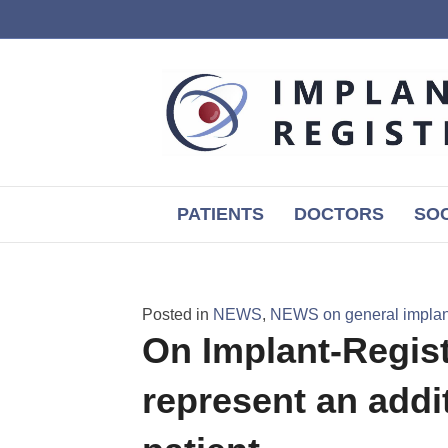
PATIENTS
DOCTORS
SOC
Posted in
NEWS
,
NEWS on general implant
On Implant-Registr
represent an addit