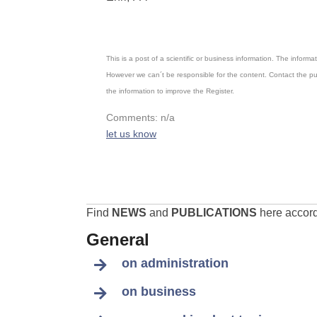
This is a post of a scientific or business information. The inform
However we can´t be responsible for the content. Contact the pu
the information to improve the Register.
Comments: n/a
let us know
Find
NEWS
and
PUBLICATIONS
here accordi
General
on administration
on business