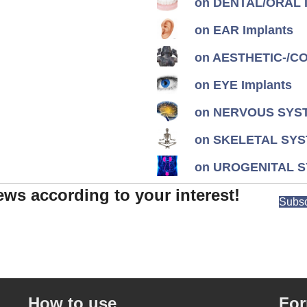
on DENTAL/ORAL I
on EAR Implants
on AESTHETIC-/CON
on EYE Implants
on NERVOUS SYST
on SKELETAL SYS
on UROGENITAL S
ews according to your interest!
Subsc
How to use
Fo