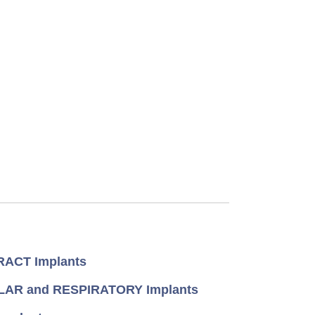
ACT Implants
AR and RESPIRATORY Implants