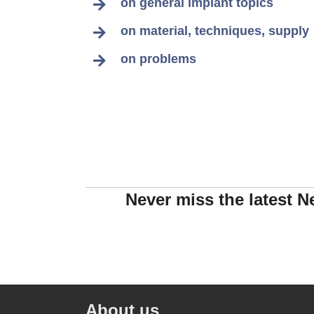
on general implant topics
on material, techniques, supply
on problems
Never miss the latest N
About us