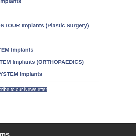
mplants
TOUR Implants (Plastic Surgery)
EM Implants
TEM Implants (ORTHOPAEDICS)
YSTEM Implants
ribe to our Newsletter
rms