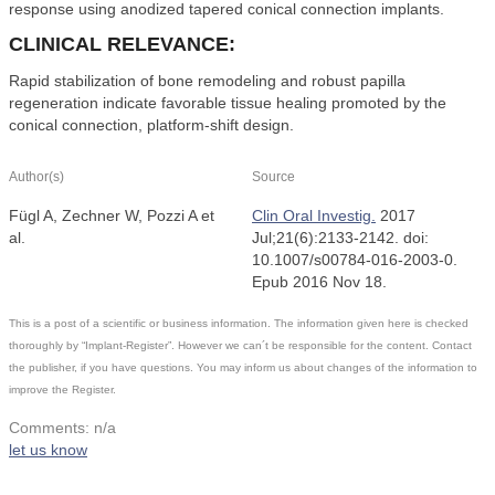
response using anodized tapered conical connection implants.
CLINICAL RELEVANCE:
Rapid stabilization of bone remodeling and robust papilla
regeneration indicate favorable tissue healing promoted by the
conical connection, platform-shift design.
Author(s)
Source
Fügl A, Zechner W, Pozzi A et
Clin Oral Investig.
2017
al.
Jul;21(6):2133-2142. doi:
10.1007/s00784-016-2003-0.
Epub 2016 Nov 18.
This is a post of a scientific or business information. The information given here is checked
thoroughly by “Implant-Register”. However we can´t be responsible for the content. Contact
the publisher, if you have questions. You may inform us about changes of the information to
improve the Register.
Comments: n/a
let us know