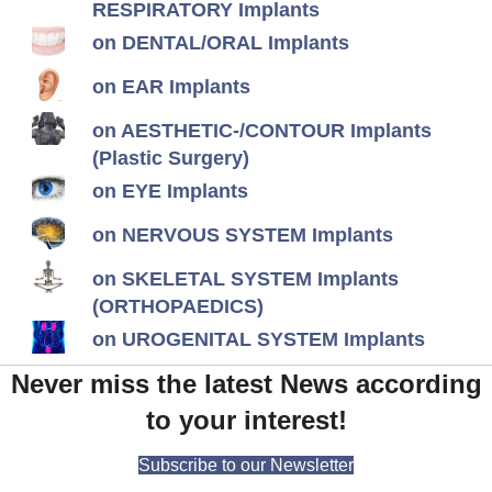
RESPIRATORY Implants
on DENTAL/ORAL Implants
on EAR Implants
on AESTHETIC-/CONTOUR Implants
(Plastic Surgery)
on EYE Implants
on NERVOUS SYSTEM Implants
on SKELETAL SYSTEM Implants
(ORTHOPAEDICS)
on UROGENITAL SYSTEM Implants
Never miss the latest News according
to your interest!
Subscribe to our Newsletter