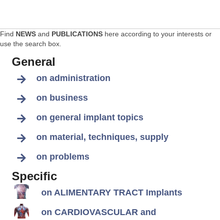
Find
NEWS
and
PUBLICATIONS
here according to your interests or
use the search box.
General
on administration
on business
on general implant topics
on material, techniques, supply
on problems
Specific
on ALIMENTARY TRACT Implants
on CARDIOVASCULAR and