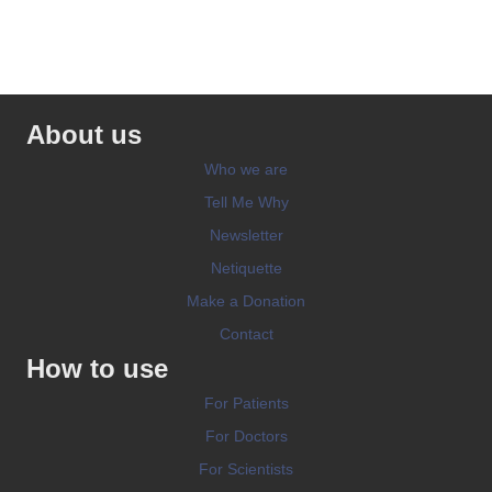
About us
Who we are
Tell Me Why
Newsletter
Netiquette
Make a Donation
Contact
How to use
For Patients
For Doctors
For Scientists