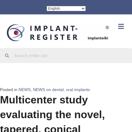
Me
Posted in
NEWS
,
NEWS on dental, oral implants
Multicenter study
evaluating the novel,
tapered, conical