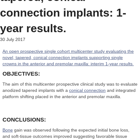
connection implants: 1-
year results.
30 July 2017
An open prospective single cohort multicenter study evaluating the
novel, tapered, conical connection implants supporting single
crowns in the anterior and premolar maxilla: interim 1-year results.
OBJECTIVES:
The aim of this multicenter prospective clinical study was to evaluate
anodized tapered implants with a
conical connection
and integrated
platform shifting placed in the anterior and premolar maxilla.
CONCLUSIONS:
Bone
gain was observed following the expected initial bone loss,
and soft-tissue outcomes improved suggesting favorable tissue