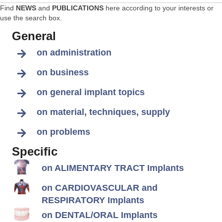
Find
NEWS
and
PUBLICATIONS
here according to your interests or
use the search box.
General
on administration
on business
on general implant topics
on material, techniques, supply
on problems
Specific
on ALIMENTARY TRACT Implants
on CARDIOVASCULAR and
RESPIRATORY Implants
on DENTAL/ORAL Implants