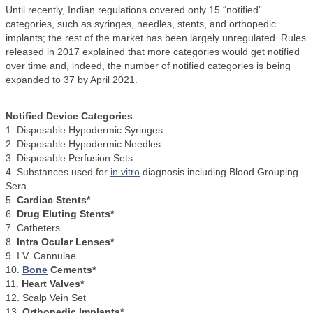
Until recently, Indian regulations covered only 15 “notified”
categories, such as syringes, needles, stents, and orthopedic
implants; the rest of the market has been largely unregulated. Rules
released in 2017 explained that more categories would get notified
over time and, indeed, the number of notified categories is being
expanded to 37 by April 2021.
Notified Device Categories
1. Disposable Hypodermic Syringes
2. Disposable Hypodermic Needles
3. Disposable Perfusion Sets
4. Substances used for
in vitro
diagnosis including Blood Grouping
Sera
5.
Cardiac Stents*
6.
Drug Eluting Stents*
7. Catheters
8.
Intra Ocular Lenses*
9. I.V. Cannulae
10.
Bone
Cements*
11.
Heart Valves*
12. Scalp Vein Set
13.
Orthopedic Implants*