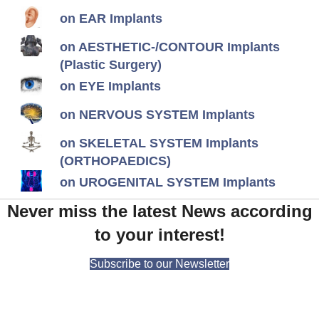
on EAR Implants
on AESTHETIC-/CONTOUR Implants
(Plastic Surgery)
on EYE Implants
on NERVOUS SYSTEM Implants
on SKELETAL SYSTEM Implants
(ORTHOPAEDICS)
on UROGENITAL SYSTEM Implants
Never miss the latest News according
to your interest!
Subscribe to our Newsletter