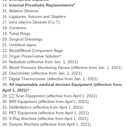
14.
Internal Prosthetic Replacements*
15. Ablation Devices
16. Ligatures, Sutures and Staplers
17. Intra Uterine Devices (Cu-T)
18. Condoms
19. Tubal Rings
20. Surgical Dressings
21. Umbilical tapes
22. Blood/Blood Component Bags
23. Organ Preservative Solution*
24. Nebulizer (effective from Jan. 1, 2021)
25. Blood Pressure Monitoring Device (effective from Jan. 1, 2021)
26. Glucometer (effective from Jan. 1, 2021)
27. Digital Thermometer (effective from Jan. 1, 2021)
28.
All implantable medical devices Equipment (effective from
April 1, 2021)*
29.
CT
Scan Equipment (effective from April 1, 2021)
30. MRI Equipment (effective from April 1, 2021)
31. Defibrillators (effective from April 1, 2021)
32. PET Equipment (effective from April 1, 2021)
33. X-Ray Machine (effective from April 1, 2021)
34. Dialysis Machine (effective from April 1, 2021)