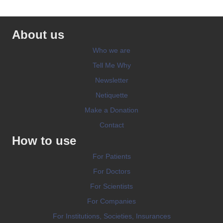
About us
Who we are
Tell Me Why
Newsletter
Netiquette
Make a Donation
Contact
How to use
For Patients
For Doctors
For Scientists
For Companies
For Institutions, Societies, Insurances