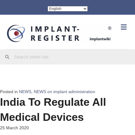
Me
Posted in
NEWS
,
NEWS on implant administration
India To Regulate All
Medical Devices
25 March 2020