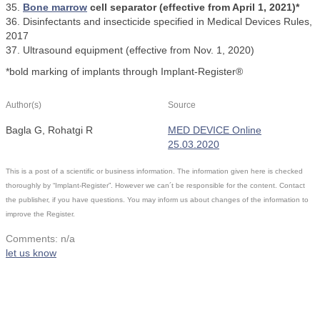
35.
Bone marrow
cell separator (effective from April 1, 2021)*
36. Disinfectants and insecticide specified in Medical Devices Rules,
2017
37. Ultrasound equipment (effective from Nov. 1, 2020)
*bold marking of implants through Implant-Register®
Author(s)
Source
Bagla G, Rohatgi R
MED DEVICE Online
25.03.2020
This is a post of a scientific or business information. The information given here is checked
thoroughly by “Implant-Register”. However we can´t be responsible for the content. Contact
the publisher, if you have questions. You may inform us about changes of the information to
improve the Register.
Comments: n/a
let us know