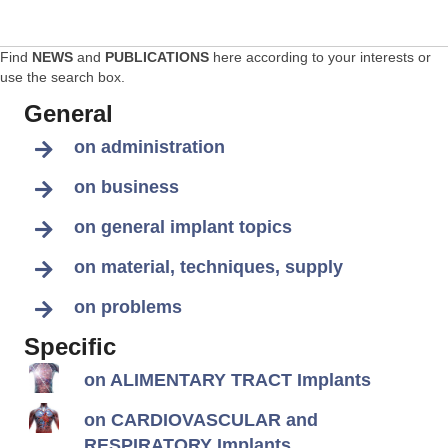
Find
NEWS
and
PUBLICATIONS
here according to your interests or
use the search box.
General
on administration
on business
on general implant topics
on material, techniques, supply
on problems
Specific
on ALIMENTARY TRACT Implants
on CARDIOVASCULAR and
RESPIRATORY Implants