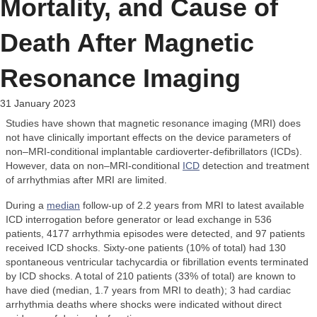
Mortality, and Cause of
Death After Magnetic
Resonance Imaging
31 January 2023
Studies have shown that magnetic resonance imaging (MRI) does
not have clinically important effects on the device parameters of
non–MRI-conditional implantable cardioverter-defibrillators (ICDs).
However, data on non–MRI-conditional
ICD
detection and treatment
of arrhythmias after MRI are limited.
During a
median
follow-up of 2.2 years from MRI to latest available
ICD interrogation before generator or lead exchange in 536
patients, 4177 arrhythmia episodes were detected, and 97 patients
received ICD shocks. Sixty-one patients (10% of total) had 130
spontaneous ventricular tachycardia or fibrillation events terminated
by ICD shocks. A total of 210 patients (33% of total) are known to
have died (median, 1.7 years from MRI to death); 3 had cardiac
arrhythmia deaths where shocks were indicated without direct