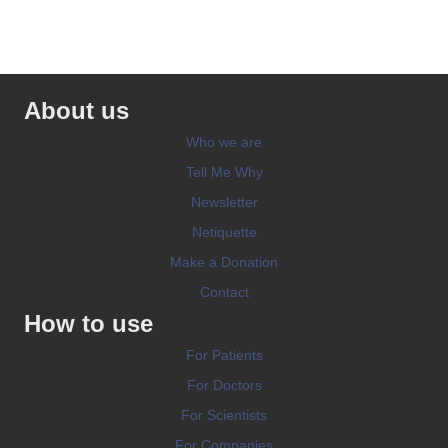
About us
Who we are
Tell Me Why
Newsletter
Netiquette
Make a Donation
Contact
How to use
For Patients
For Doctors
For Scientists
For Companies