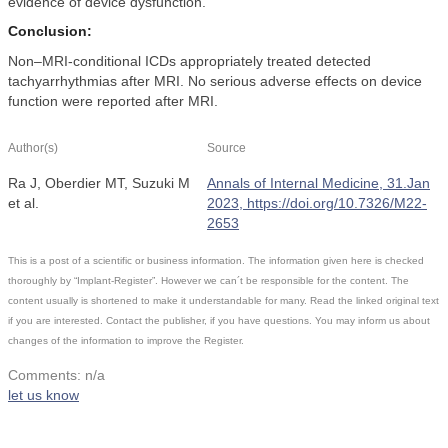
evidence of device dysfunction.
Conclusion:
Non–MRI-conditional ICDs appropriately treated detected
tachyarrhythmias after MRI. No serious adverse effects on device
function were reported after MRI.
Author(s)
Source
Ra J, Oberdier MT, Suzuki M
Annals of Internal Medicine, 31.Jan
et al.
2023, https://doi.org/10.7326/M22-
2653
This is a post of a scientific or business information. The information given here is checked
thoroughly by “Implant-Register”. However we can´t be responsible for the content. The
content usually is shortened to make it understandable for many. Read the linked original text
if you are interested. Contact the publisher, if you have questions. You may inform us about
changes of the information to improve the Register.
Comments: n/a
let us know