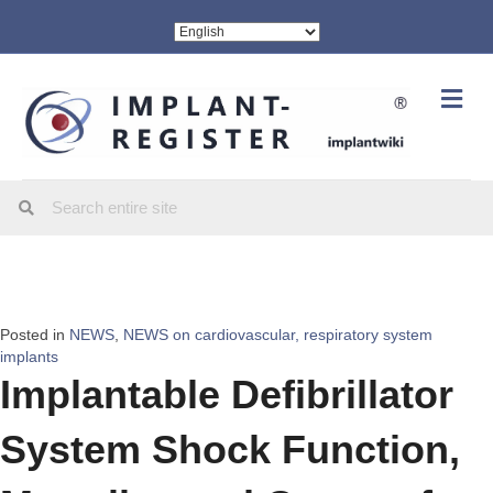
Me
Posted in
NEWS
,
NEWS on cardiovascular, respiratory system
implants
Implantable Defibrillator
System Shock Function,