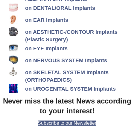
on DENTAL/ORAL Implants
on EAR Implants
on AESTHETIC-/CONTOUR Implants
(Plastic Surgery)
on EYE Implants
on NERVOUS SYSTEM Implants
on SKELETAL SYSTEM Implants
(ORTHOPAEDICS)
on UROGENITAL SYSTEM Implants
Never miss the latest News according
to your interest!
Subscribe to our Newsletter