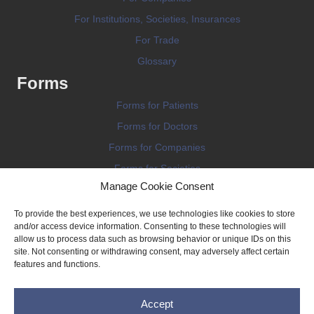
For Institutions, Societies, Insurances
For Trade
Glossary
Forms
Forms for Patients
Forms for Doctors
Forms for Companies
Forms for Societies
Manage Cookie Consent
Forms for Information
To provide the best experiences, we use technologies like cookies to store
and/or access device information. Consenting to these technologies will
allow us to process data such as browsing behavior or unique IDs on this
site. Not consenting or withdrawing consent, may adversely affect certain
features and functions.
Terms and conditions
Accept
Privacy Policy