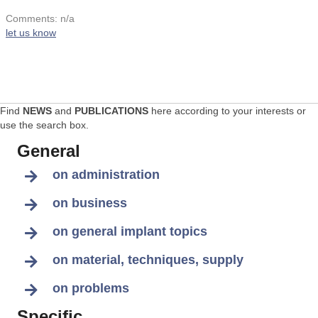
Comments: n/a
let us know
Find
NEWS
and
PUBLICATIONS
here according to your interests or
use the search box.
General
on administration
on business
on general implant topics
on material, techniques, supply
on problems
Specific