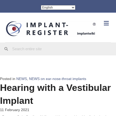
Me
Posted in
NEWS
,
NEWS on ear-nose-throat implants
Hearing with a Vestibular
Implant
11 February 2021