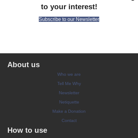
to your interest!
Subscribe to our Newsletter
About us
Who we are
Tell Me Why
Newsletter
Netiquette
Make a Donation
Contact
How to use