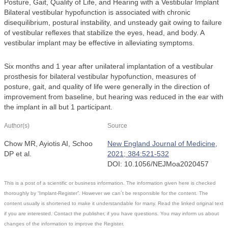
Posture, Gait, Quality of Life, and Hearing with a Vestibular Implant
Bilateral vestibular hypofunction is associated with chronic
disequilibrium, postural instability, and unsteady gait owing to failure
of vestibular reflexes that stabilize the eyes, head, and body. A
vestibular implant may be effective in alleviating symptoms.
Six months and 1 year after unilateral implantation of a vestibular
prosthesis for bilateral vestibular hypofunction, measures of
posture, gait, and quality of life were generally in the direction of
improvement from baseline, but hearing was reduced in the ear with
the implant in all but 1 participant.
Author(s)
Source
Chow MR, Ayiotis AI, Schoo
New England Journal of Medicine,
DP et al.
2021; 384:521-532
DOI: 10.1056/NEJMoa2020457
This is a post of a scientific or business information. The information given here is checked
thoroughly by “Implant-Register”. However we can´t be responsible for the content. The
content usually is shortened to make it understandable for many. Read the linked original text
if you are interested. Contact the publisher, if you have questions. You may inform us about
changes of the information to improve the Register.