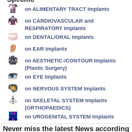
on ALIMENTARY TRACT Implants
on CARDIOVASCULAR and
RESPIRATORY Implants
on DENTAL/ORAL Implants
on EAR Implants
on AESTHETIC-/CONTOUR Implants
(Plastic Surgery)
on EYE Implants
on NERVOUS SYSTEM Implants
on SKELETAL SYSTEM Implants
(ORTHOPAEDICS)
on UROGENITAL SYSTEM Implants
Never miss the latest News according