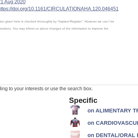
21 Aug 2020
https://doi.org/10.1161/CIRCULATIONAHA.120.046451
mation given here is checked thoroughly by “Implant-Register”. However we can´t be
questions. You may inform us about changes of the information to improve the
ng to your interests or use the search box.
Specific
on ALIMENTARY TR
on CARDIOVASCUL
on DENTAL/ORAL I