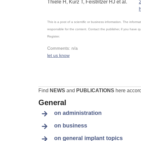
Thiele H, Kurz T, Feistritzer HJ et al.
This is a post of a scientific or business information. The infor
responsible for the content. Contact the publisher, if you have 
Register.
Comments: n/a
let us know
Find
NEWS
and
PUBLICATIONS
here accordi
General
on administration
on business
on general implant topics