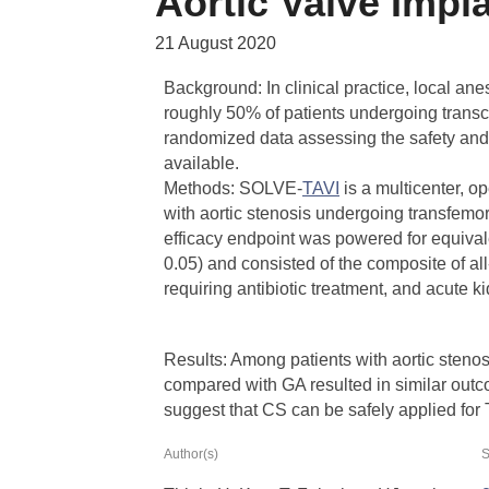
Aortic Valve Impl
21 August 2020
Background: In clinical practice, local an
roughly 50% of patients undergoing transc
randomized data assessing the safety and
available.
Methods: SOLVE-
TAVI
is a multicenter, op
with aortic stenosis undergoing transfe
efficacy endpoint was powered for equiva
0.05) and consisted of the composite of all-
requiring antibiotic treatment, and acute k
Results: Among patients with aortic sten
compared with GA resulted in similar outco
suggest that CS can be safely applied for
Author(s)
S