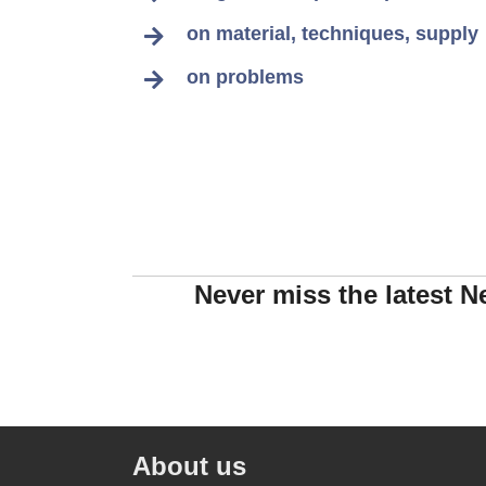
on material, techniques, supply
on problems
Never miss the latest N
About us