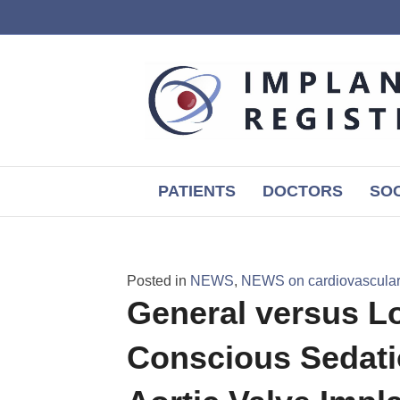
PATIENTS
DOCTORS
SOC
Posted in
NEWS
,
NEWS on cardiovascular,
General versus Lo
Conscious Sedati