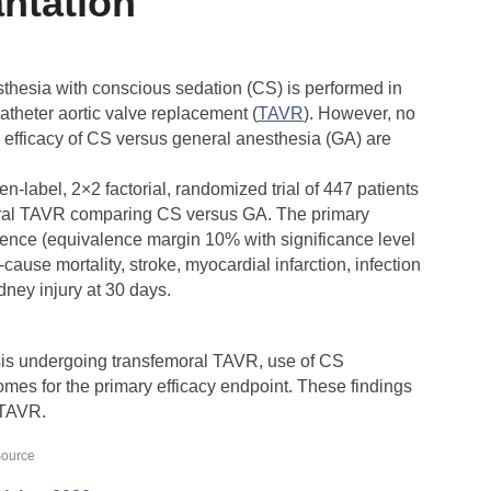
antation
esthesia with conscious sedation (CS) is performed in
atheter aortic valve replacement (
TAVR
). However, no
 efficacy of CS versus general anesthesia (GA) are
en-label, 2×2 factorial, randomized trial of 447 patients
moral TAVR comparing CS versus GA. The primary
lence (equivalence margin 10% with significance level
cause mortality, stroke, myocardial infarction, infection
idney injury at 30 days.
osis undergoing transfemoral TAVR, use of CS
mes for the primary efficacy endpoint. These findings
 TAVR.
ource