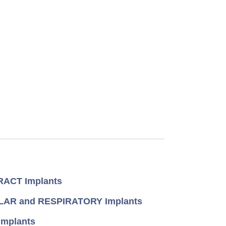
ACT Implants
AR and RESPIRATORY Implants
mplants