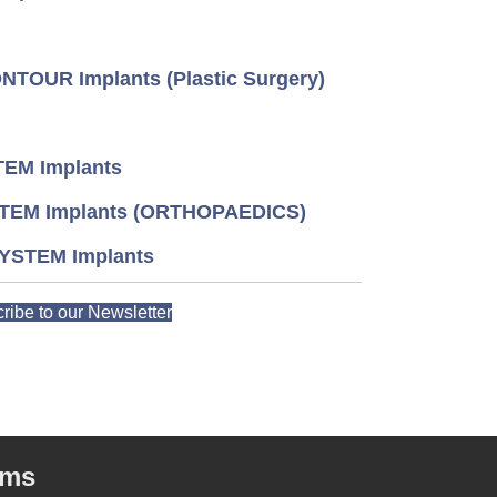
TOUR Implants (Plastic Surgery)
EM Implants
TEM Implants (ORTHOPAEDICS)
YSTEM Implants
ribe to our Newsletter
rms