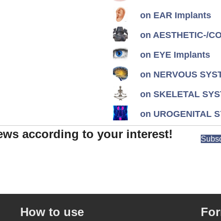
on EAR Implants
on AESTHETIC-/CON
on EYE Implants
on NERVOUS SYST
on SKELETAL SYS
on UROGENITAL S
ews according to your interest!
Subsc
How to use
Fo