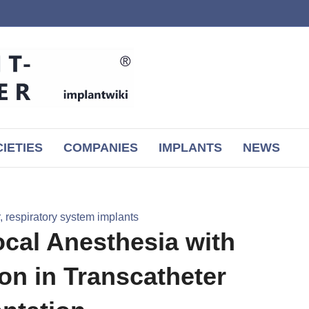
IETIES
COMPANIES
IMPLANTS
NEWS
 respiratory system implants
cal Anesthesia with
on in Transcatheter