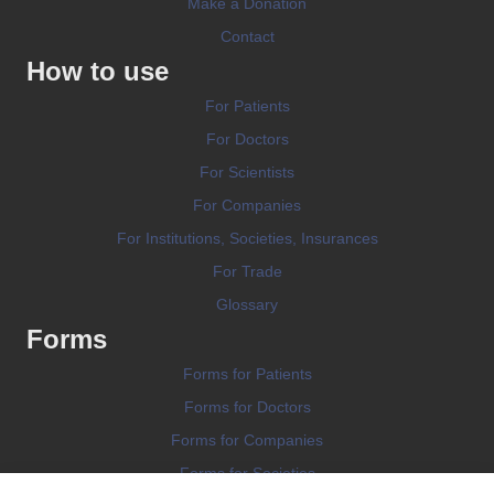
Make a Donation
Contact
How to use
For Patients
For Doctors
For Scientists
For Companies
For Institutions, Societies, Insurances
For Trade
Glossary
Forms
Forms for Patients
Forms for Doctors
Forms for Companies
Forms for Societies