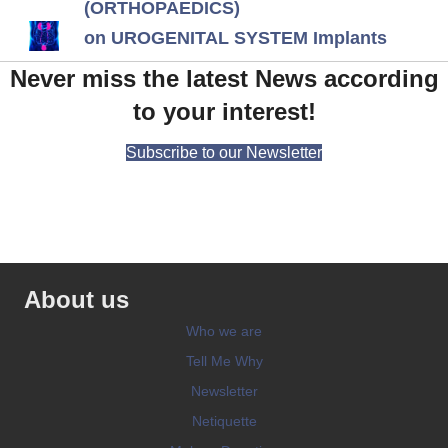
(ORTHOPAEDICS)
on UROGENITAL SYSTEM Implants
Never miss the latest News according
to your interest!
Subscribe to our Newsletter
About us
Who we are
Tell Me Why
Newsletter
Netiquette