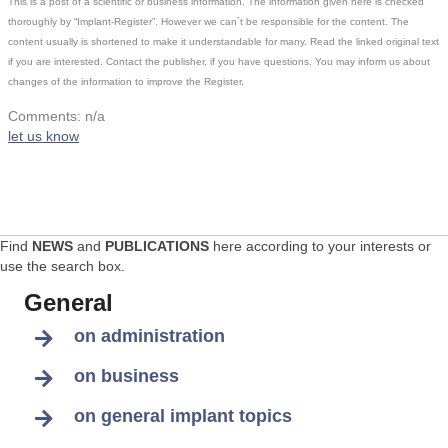
This is a post of a scientific or business information. The information given here is checked
thoroughly by “Implant-Register”. However we can´t be responsible for the content. The
content usually is shortened to make it understandable for many. Read the linked original text
if you are interested. Contact the publisher, if you have questions. You may inform us about
changes of the information to improve the Register.
Comments: n/a
let us know
Find
NEWS
and
PUBLICATIONS
here according to your interests or
use the search box.
General
on administration
on business
on general implant topics