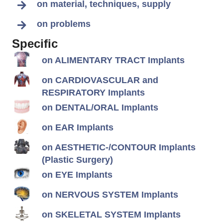
on material, techniques, supply
on problems
Specific
on ALIMENTARY TRACT Implants
on CARDIOVASCULAR and
RESPIRATORY Implants
on DENTAL/ORAL Implants
on EAR Implants
on AESTHETIC-/CONTOUR Implants
(Plastic Surgery)
on EYE Implants
on NERVOUS SYSTEM Implants
on SKELETAL SYSTEM Implants