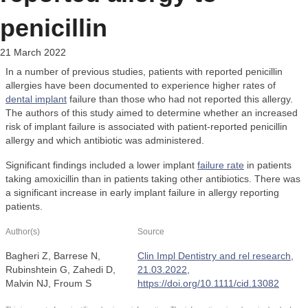
penicillin
21 March 2022
In a number of previous studies, patients with reported penicillin
allergies have been documented to experience higher rates of
dental implant
failure than those who had not reported this allergy.
The authors of this study aimed to determine whether an increased
risk of implant failure is associated with patient-reported penicillin
allergy and which antibiotic was administered.
Significant findings included a lower implant
failure rate
in patients
taking amoxicillin than in patients taking other antibiotics. There was
a significant increase in early implant failure in allergy reporting
patients.
Author(s)
Source
Bagheri Z, Barrese N,
Clin Impl Dentistry and rel research,
Rubinshtein G, Zahedi D,
21.03.2022,
Malvin NJ, Froum S
https://doi.org/10.1111/cid.13082