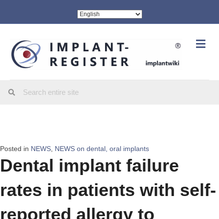
Me
Posted in
NEWS
,
NEWS on dental, oral implants
Dental implant failure
rates in patients with self-
reported allergy to