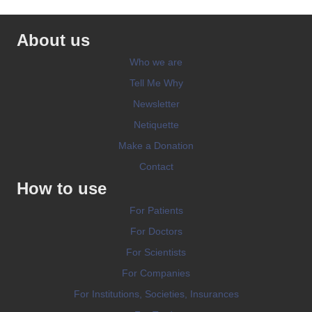
About us
Who we are
Tell Me Why
Newsletter
Netiquette
Make a Donation
Contact
How to use
For Patients
For Doctors
For Scientists
For Companies
For Institutions, Societies, Insurances