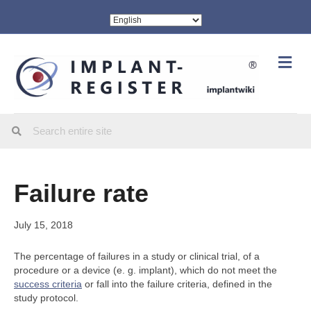
Me
Failure rate
July 15, 2018
The percentage of failures in a study or clinical trial, of a
procedure or a device (e. g. implant), which do not meet the
success criteria
or fall into the failure criteria, defined in the
study protocol.