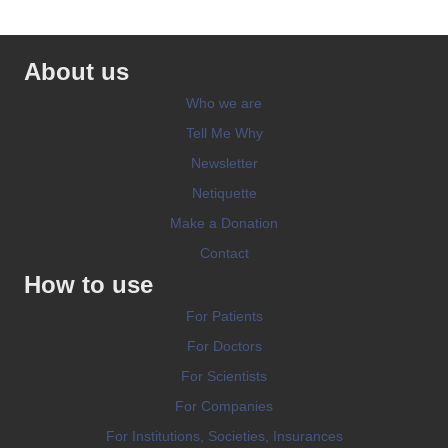
About us
Who we are
Tell Me Why
Newsletter
Netiquette
Make a Donation
Contact
How to use
For Patients
For Doctors
For Scientists
For Companies
For Institutions, Societies, Insurances