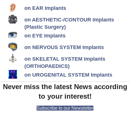
on EAR Implants
on AESTHETIC-/CONTOUR Implants
(Plastic Surgery)
on EYE Implants
on NERVOUS SYSTEM Implants
on SKELETAL SYSTEM Implants
(ORTHOPAEDICS)
on UROGENITAL SYSTEM Implants
Never miss the latest News according
to your interest!
Subscribe to our Newsletter