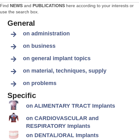
Find
NEWS
and
PUBLICATIONS
here according to your interests or
use the search box.
General
on administration
on business
on general implant topics
on material, techniques, supply
on problems
Specific
on ALIMENTARY TRACT Implants
on CARDIOVASCULAR and
RESPIRATORY Implants
on DENTAL/ORAL Implants