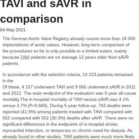
TAVI and sAVR in
comparison
04 May 2021
The German Aortic Valve Registry already counts more than 18 000
implantations of aortic valves. However, long-term comparison of
the procedures so far is only possible to a limited extent, mainly
because
TAVI
patients are on average 12 years older than sAVR
patients.
In accordance with the selection criteria, 13 223 patients remained
in the
Of these, 4 157 underwent TAVI and 9 066 underwent sAVR in 2011
and 2012. The main endpoint of the evaluation was 5-year all-cause
mortality.The in-hospital mortality of TAVI versus sAVR was 4.1%
versus 3.7% (P=0.669). During 5-year follow-up, 763 deaths were
reported (41.9%) among patients treated with TAVI compared with
552 compared with 552 (30.3%) deaths after sAVR. There were no
significant differences in the endpoints of in-hospital stroke,
myocardial infarction, or temporary or chronic need for dialysis. As
already found in other studies, TAVI patients were much more likely