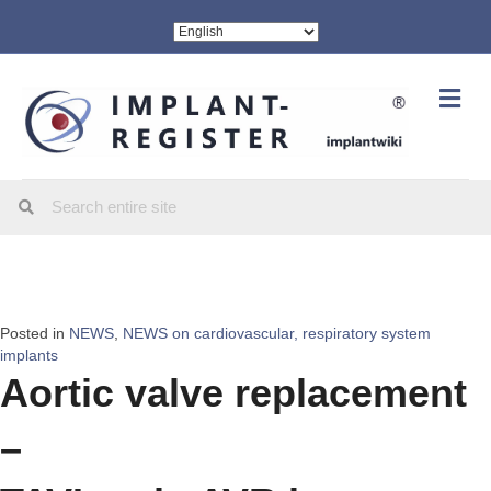
Me
Posted in
NEWS
,
NEWS on cardiovascular, respiratory system
implants
Aortic valve replacement
–