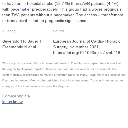
to have an in-hospital stroke (13.7 %) than sAVR patients (4.4%)
with
pacemaker
preoperatively. This group had a worse prognosis
than TAVI patients without a pacemaker. The access – transfemoral
or transapical – had no prognostic significance.
Author(s)
Source
Beyersdorf F, Bauer T,
European Journal of Cardio-Thoracic
Freemantle N et al.
Surgery, November 2021,
https://doi.org/10.1093/ejcts/ezab216
This is a post of a scientific or business information. The information given here is checked
thoroughly by “Implant-Register”. However we can´t be responsible for the content. The
content usually is shortened to make it understandable for many. Read the linked original text
if you are interested. Contact the publisher, if you have questions. You may inform us about
changes of the information to improve the Register.
Comments: n/a
let us know