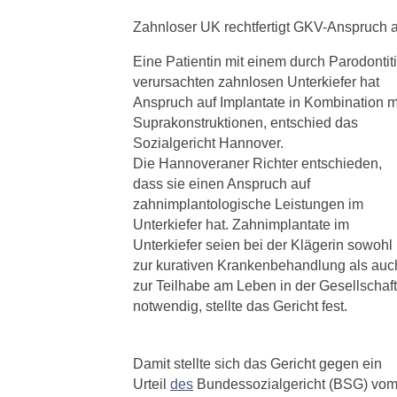
Zahnloser UK rechtfertigt GKV-Anspruch a
Eine Patientin mit einem durch Parodontit
verursachten zahnlosen Unterkiefer hat
Anspruch auf Implantate in Kombination m
Suprakonstruktionen, entschied das
Sozialgericht Hannover.
Die Hannoveraner Richter entschieden,
dass sie einen Anspruch auf
zahnimplantologische Leistungen im
Unterkiefer hat. Zahnimplantate im
Unterkiefer seien bei der Klägerin sowohl
zur kurativen Krankenbehandlung als auc
zur Teilhabe am Leben in der Gesellschaft
notwendig, stellte das Gericht fest.
Damit stellte sich das Gericht gegen ein
Urteil
des
Bundessozialgericht (BSG) vo