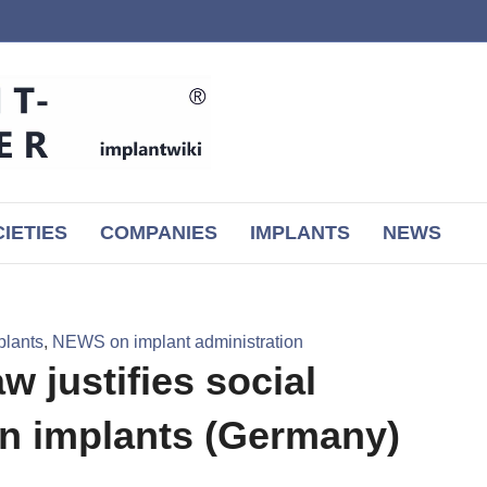
IETIES
COMPANIES
IMPLANTS
NEWS
plants
,
NEWS on implant administration
w justifies social
on implants (Germany)