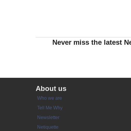
Never miss the latest N
About us
Who we are
Tell Me Why
Newsletter
Netiquette