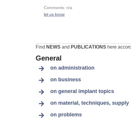
Comments: n/a
let us know
Find
NEWS
and
PUBLICATIONS
here accordi
General
on administration
on business
on general implant topics
on material, techniques, supply
on problems