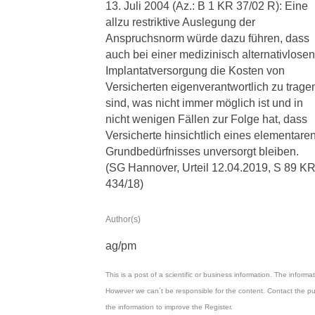
13. Juli 2004 (Az.: B 1 KR 37/02 R): Eine
allzu restriktive Auslegung der
Anspruchsnorm würde dazu führen, dass
auch bei einer medizinisch alternativlosen
Implantatversorgung die Kosten von
Versicherten eigenverantwortlich zu trage
sind, was nicht immer möglich ist und in
nicht wenigen Fällen zur Folge hat, dass
Versicherte hinsichtlich eines elementare
Grundbedürfnisses unversorgt bleiben.
(SG Hannover, Urteil 12.04.2019, S 89 K
434/18)
Author(s)
ag/pm
This is a post of a scientific or business information. The inform
However we can´t be responsible for the content. Contact the pu
the information to improve the Register.