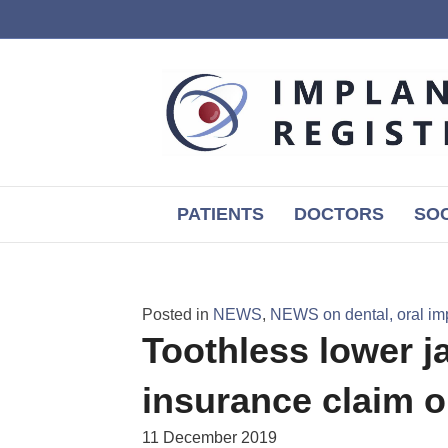
PATIENTS
DOCTORS
SOC
Posted in
NEWS
,
NEWS on dental, oral im
Toothless lower ja
insurance claim 
11 December 2019