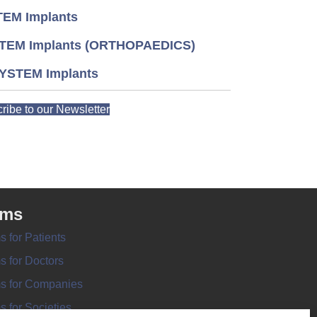
EM Implants
TEM Implants (ORTHOPAEDICS)
YSTEM Implants
ribe to our Newsletter
rms
s for Patients
s for Doctors
s for Companies
s for Societies