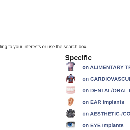
ng to your interests or use the search box.
Specific
on ALIMENTARY TR
on CARDIOVASCUL
on DENTAL/ORAL I
on EAR Implants
on AESTHETIC-/CON
on EYE Implants