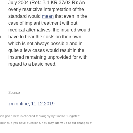
July 2004 (Ref.: B 1 KR 37/02 R): An
overly restrictive interpretation of the
standard would
mean
that even in the
case of implant treatment without
medical alternatives, the insured would
n
have to bear the costs on their own,
which is not always possible and in
quite a few cases would result in the
n
insured remaining unprovided for with
regard to a basic need.
R
Source
zm online, 11.12.2019
ation given here is checked thoroughly by “Implant-Register”.
blisher, if you have questions. You may inform us about changes of