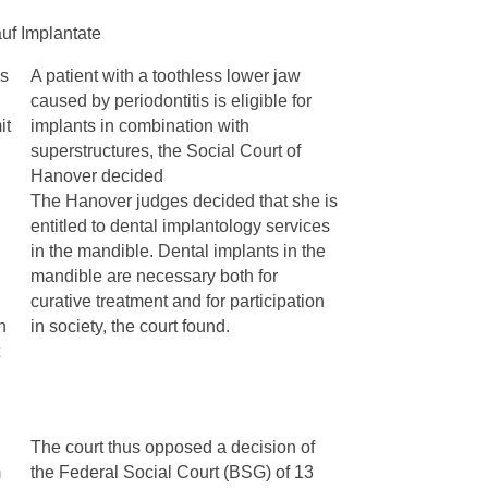
uf Implantate
is
A patient with a toothless lower jaw
caused by periodontitis is eligible for
it
implants in combination with
superstructures, the Social Court of
Hanover decided
The Hanover judges decided that she is
entitled to dental implantology services
in the mandible. Dental implants in the
mandible are necessary both for
curative treatment and for participation
h
in society, the court found.
The court thus opposed a decision of
m
the Federal Social Court (BSG) of 13