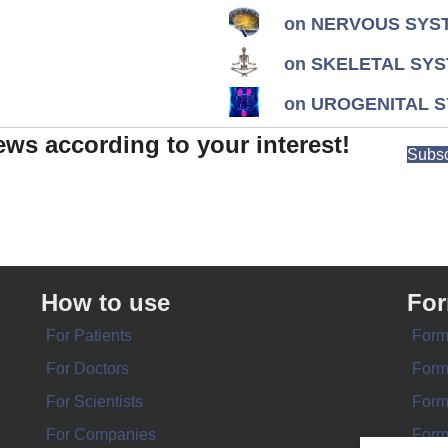
on NERVOUS SYST
on SKELETAL SYS
on UROGENITAL S
ews according to your interest!
Subsc
How to use
Fo
For Patients
Form
For Doctors
Form
For Scientists
Form
For Companies
Form