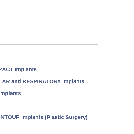
ACT Implants
AR and RESPIRATORY Implants
mplants
TOUR Implants (Plastic Surgery)