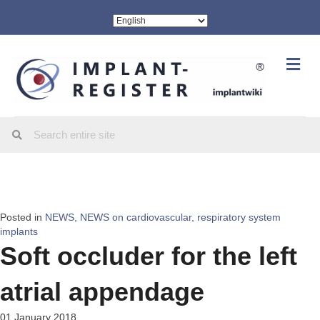
Me
Posted in
NEWS
,
NEWS on cardiovascular, respiratory system
implants
Soft occluder for the left
atrial appendage
01 January 2018