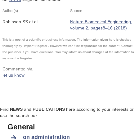
Author(s)
Source
Robinson SS et al.
Nature Biomedical Engineering,
volume 2, pages8–16 (2018)
This is a post of a scientific or business information. The information given here is checked
thoroughly by “Implant-Register”. However we can´t be responsible for the content. Contact
the publisher, if you have questions. You may inform us about changes of the information to
improve the Register.
Comments: n/a
let us know
Find
NEWS
and
PUBLICATIONS
here according to your interests or
use the search box.
General
on administration