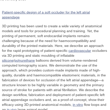
Patient-specific design of a soft occluder for the left atrial
appendage
3D printing has been used to create a wide variety of anatomical
models and tools for procedural planning and training. Yet, the
printing of permanent, soft endocardial implants remains
challenging because of the need for haemocompatibility and
durability of the printed materials. Here, we describe an approach
for the rapid prototyping of patient-specific
cardiovascular
occluders
via 3D printing and static moulding of inflatable
silicone
/
polyurethane
balloons derived from volume-rendered
computed tomography scans. We demonstrate the use of the
approach, which provides custom-made implants made of high-
quality, durable and haemocompatible elastomeric materials, in the
fabrication of devices for occlusion of the left atrial appendage—a
structure known to be highly variable in geometry and the primary
source of stroke for patients with atrial fibrillation. We describe the
design workflow, fabrication and deployment of patient-specific left
atrial appendage occluders and, as a proof-of-concept, show their
efficacy using 3D-printed anatomical models,
in vitro
flow loops and
an
in vivo
large animal model.