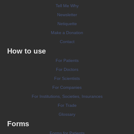
Tell Me Why
Newsletter
Netiquette
Make a Donation
Contact
How to use
For Patients
For Doctors
For Scientists
For Companies
For Institutions, Societies, Insurances
For Trade
Glossary
Forms
Forms for Patients