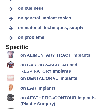
on business
on general implant topics
on material, techniques, supply
on problems
Specific
on ALIMENTARY TRACT Implants
on CARDIOVASCULAR and
RESPIRATORY Implants
on DENTAL/ORAL Implants
on EAR Implants
on AESTHETIC-/CONTOUR Implants
(Plastic Surgery)