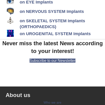
on EYE Implants
on NERVOUS SYSTEM Implants
on SKELETAL SYSTEM Implants
(ORTHOPAEDICS)
on UROGENITAL SYSTEM Implants
Never miss the latest News according
to your interest!
Subscribe to our Newsletter
About us
Who we are