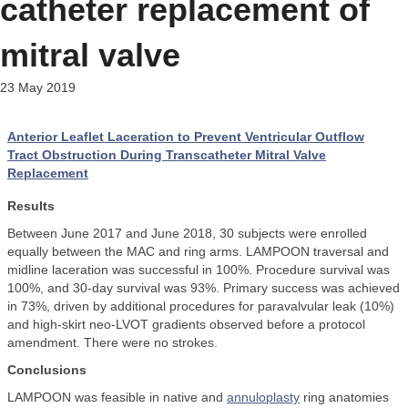
catheter replacement of
mitral valve
23 May 2019
Anterior Leaflet Laceration to Prevent Ventricular Outflow
Tract Obstruction During Transcatheter Mitral Valve
Replacement
Results
Between June 2017 and June 2018, 30 subjects were enrolled
equally between the MAC and ring arms. LAMPOON traversal and
midline laceration was successful in 100%. Procedure survival was
100%, and 30-day survival was 93%. Primary success was achieved
in 73%, driven by additional procedures for paravalvular leak (10%)
and high-skirt neo-LVOT gradients observed before a protocol
amendment. There were no strokes.
Conclusions
LAMPOON was feasible in native and
annuloplasty
ring anatomies