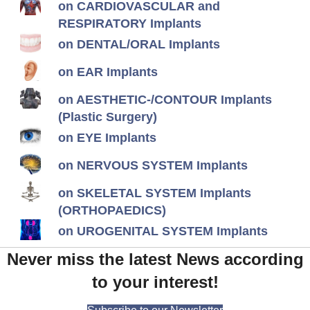
on CARDIOVASCULAR and
RESPIRATORY Implants
on DENTAL/ORAL Implants
on EAR Implants
on AESTHETIC-/CONTOUR Implants
(Plastic Surgery)
on EYE Implants
on NERVOUS SYSTEM Implants
on SKELETAL SYSTEM Implants
(ORTHOPAEDICS)
on UROGENITAL SYSTEM Implants
Never miss the latest News according
to your interest!