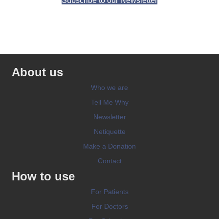
Subscribe to our Newsletter
About us
Who we are
Tell Me Why
Newsletter
Netiquette
Make a Donation
Contact
How to use
For Patients
For Doctors