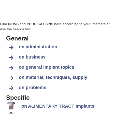
Find
NEWS
and
PUBLICATIONS
here according to your interests or
use the search box.
General
on administration
on business
on general implant topics
on material, techniques, supply
on problems
Specific
on ALIMENTARY TRACT Implants