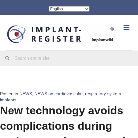
Me
Posted in
NEWS
,
NEWS on cardiovascular, respiratory system
implants
New technology avoids
complications during