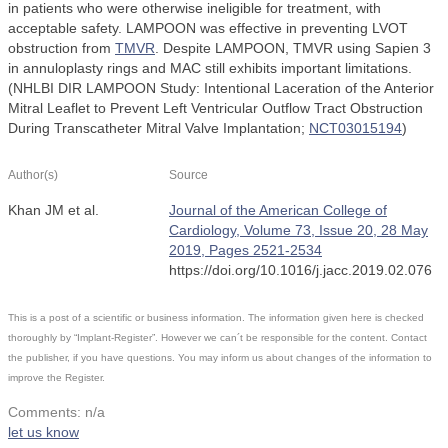
in patients who were otherwise ineligible for treatment, with
acceptable safety. LAMPOON was effective in preventing LVOT
obstruction from
TMVR
. Despite LAMPOON, TMVR using Sapien 3
in annuloplasty rings and MAC still exhibits important limitations.
(NHLBI DIR LAMPOON Study: Intentional Laceration of the Anterior
Mitral Leaflet to Prevent Left Ventricular Outflow Tract Obstruction
During Transcatheter Mitral Valve Implantation;
NCT03015194
)
Author(s)
Source
Khan JM et al.
Journal of the American College of
Cardiology, Volume 73, Issue 20, 28 May
2019, Pages 2521-2534
https://doi.org/10.1016/j.jacc.2019.02.076
This is a post of a scientific or business information. The information given here is checked
thoroughly by “Implant-Register”. However we can´t be responsible for the content. Contact
the publisher, if you have questions. You may inform us about changes of the information to
improve the Register.
Comments: n/a
let us know