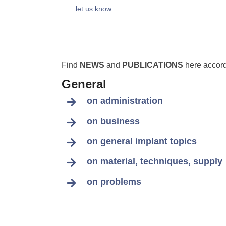
let us know
Find
NEWS
and
PUBLICATIONS
here accordi
General
on administration
on business
on general implant topics
on material, techniques, supply
on problems