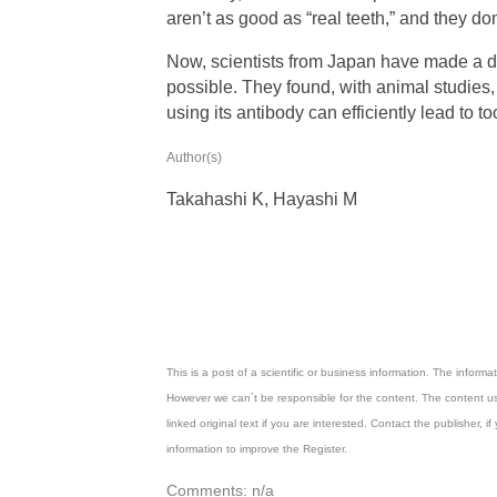
aren’t as good as “real teeth,” and they don
Now, scientists from Japan have made a d
possible. They found, with animal studie
using its antibody can efficiently lead to t
Author(s)
Takahashi K, Hayashi M
This is a post of a scientific or business information. The inform
However we can´t be responsible for the content. The content us
linked original text if you are interested. Contact the publisher
information to improve the Register.
Comments: n/a