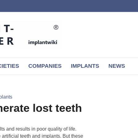
IETIES
COMPANIES
IMPLANTS
NEWS
plants
erate lost teeth
 and results in poor quality of life.
 artificial teeth and implants. But these