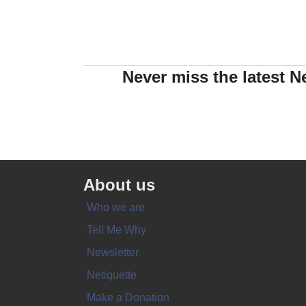
Never miss the latest N
About us
Who we are
Tell Me Why
Newsletter
Netiquette
Make a Donation