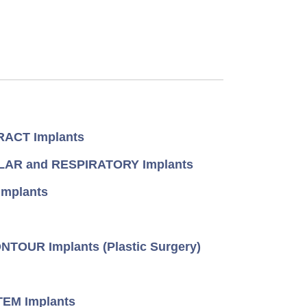
ACT Implants
AR and RESPIRATORY Implants
mplants
TOUR Implants (Plastic Surgery)
EM Implants