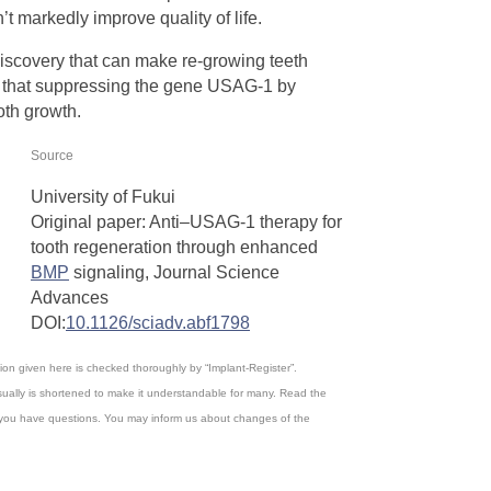
’t markedly improve quality of life.
iscovery that can make re-growing teeth
s, that suppressing the gene USAG-1 by
ooth growth.
Source
University of Fukui
Original paper: Anti–USAG-1 therapy for
tooth regeneration through enhanced
BMP
signaling, Journal Science
Advances
DOI:
10.1126/sciadv.abf1798
ation given here is checked thoroughly by “Implant-Register”.
ually is shortened to make it understandable for many. Read the
, if you have questions. You may inform us about changes of the