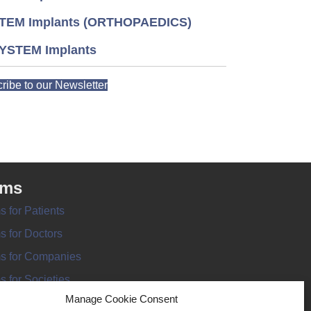
TEM Implants (ORTHOPAEDICS)
YSTEM Implants
ribe to our Newsletter
rms
s for Patients
s for Doctors
s for Companies
s for Societies
Manage Cookie Consent
s for Information