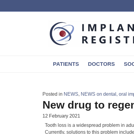
PATIENTS
DOCTORS
SOC
Posted in
NEWS
,
NEWS on dental, oral im
New drug to regen
12 February 2021
Tooth loss is a widespread problem in adults
Currently, solutions to this problem include