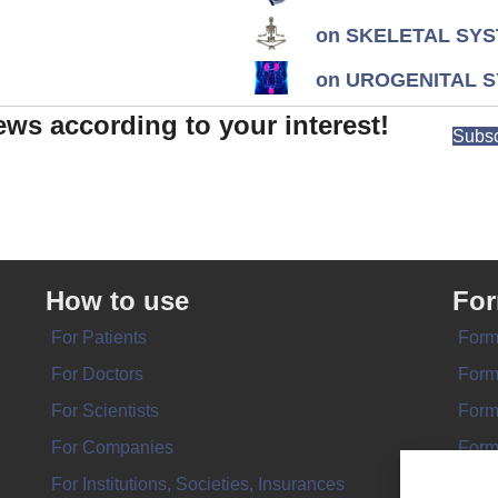
on SKELETAL SYS
on UROGENITAL S
ews according to your interest!
Subsc
How to use
Fo
For Patients
Form
For Doctors
Form
For Scientists
Form
For Companies
Form
For Institutions, Societies, Insurances
Form