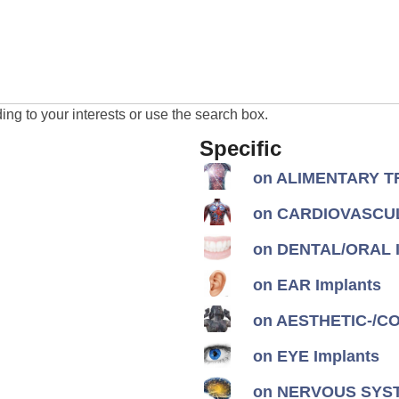
ng to your interests or use the search box.
Specific
on ALIMENTARY TR
on CARDIOVASCUL
on DENTAL/ORAL I
on EAR Implants
on AESTHETIC-/CON
on EYE Implants
on NERVOUS SYST