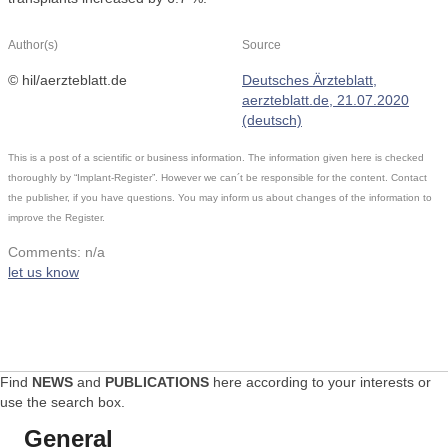
Author(s)
Source
© hil/aerzteblatt.de
Deutsches Ärzteblatt,
aerzteblatt.de, 21.07.2020
(deutsch)
This is a post of a scientific or business information. The information given here is checked
thoroughly by “Implant-Register”. However we can´t be responsible for the content. Contact
the publisher, if you have questions. You may inform us about changes of the information to
improve the Register.
Comments: n/a
let us know
Find
NEWS
and
PUBLICATIONS
here according to your interests or
use the search box.
General