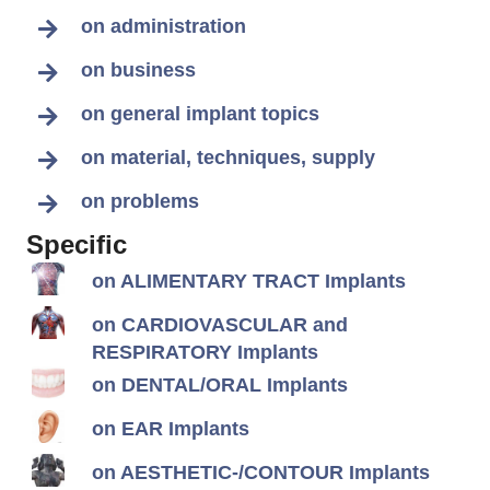
on administration
on business
on general implant topics
on material, techniques, supply
on problems
Specific
on ALIMENTARY TRACT Implants
on CARDIOVASCULAR and
RESPIRATORY Implants
on DENTAL/ORAL Implants
on EAR Implants
on AESTHETIC-/CONTOUR Implants