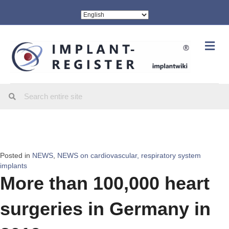
Me
Posted in
NEWS
,
NEWS on cardiovascular, respiratory system
implants
More than 100,000 heart
surgeries in Germany in