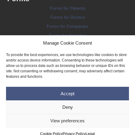
Forms for Patients
Forms for Doctors
Forms for Companies
Forms for Societies
Manage Cookie Consent
Forms for Information
To provide the best experiences, we use technologies like cookies to store
and/or access device information. Consenting to these technologies will
allow us to process data such as browsing behavior or unique IDs on this
site. Not consenting or withdrawing consent, may adversely affect certain
features and functions.
Terms and conditions
Accept
Privacy Policy
Impressum
Deny
Legal
View preferences
Cookie Policy (EU)
Copyright © 2026 THE IMPLANT REGISTER
Cookie Policy
Privacy Policy
Legal