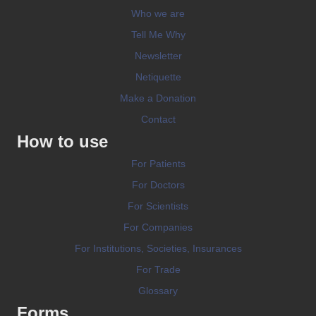
Who we are
Tell Me Why
Newsletter
Netiquette
Make a Donation
Contact
How to use
For Patients
For Doctors
For Scientists
For Companies
For Institutions, Societies, Insurances
For Trade
Glossary
Forms