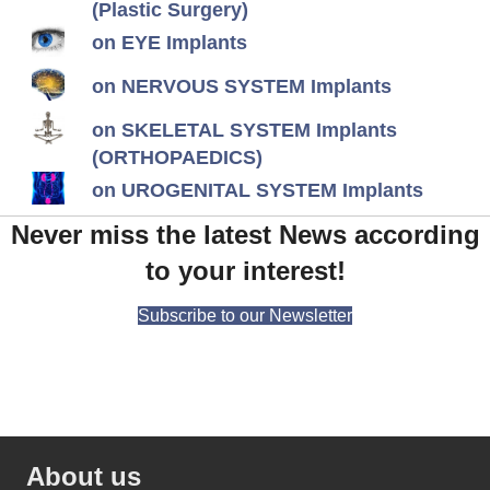
(Plastic Surgery)
on EYE Implants
on NERVOUS SYSTEM Implants
on SKELETAL SYSTEM Implants
(ORTHOPAEDICS)
on UROGENITAL SYSTEM Implants
Never miss the latest News according
to your interest!
Subscribe to our Newsletter
About us