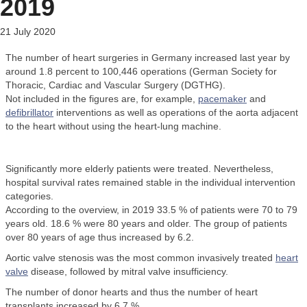
2019
21 July 2020
The number of heart surgeries in Germany increased last year by
around 1.8 percent to 100,446 operations (German Society for
Thoracic, Cardiac and Vascular Surgery (DGTHG).
Not included in the figures are, for example,
pacemaker
and
defibrillator
interventions as well as operations of the aorta adjacent
to the heart without using the heart-lung machine.
Significantly more elderly patients were treated. Nevertheless,
hospital survival rates remained stable in the individual intervention
categories.
According to the overview, in 2019 33.5 % of patients were 70 to 79
years old. 18.6 % were 80 years and older. The group of patients
over 80 years of age thus increased by 6.2.
Aortic valve stenosis was the most common invasively treated
heart
valve
disease, followed by mitral valve insufficiency.
The number of donor hearts and thus the number of heart
transplants increased by 6.7 %.