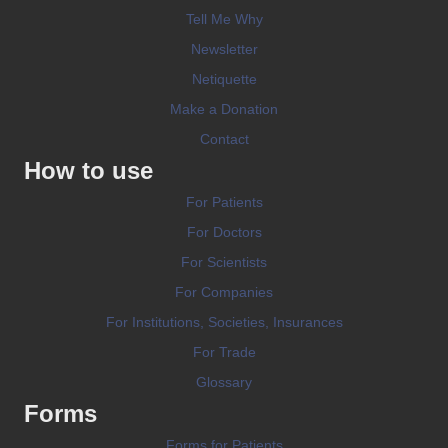
Tell Me Why
Newsletter
Netiquette
Make a Donation
Contact
How to use
For Patients
For Doctors
For Scientists
For Companies
For Institutions, Societies, Insurances
For Trade
Glossary
Forms
Forms for Patients