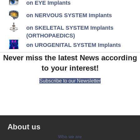
on EYE Implants
on NERVOUS SYSTEM Implants
on SKELETAL SYSTEM Implants
(ORTHOPAEDICS)
on UROGENITAL SYSTEM Implants
Never miss the latest News according
to your interest!
Subscribe to our Newsletter
About us
Who we are