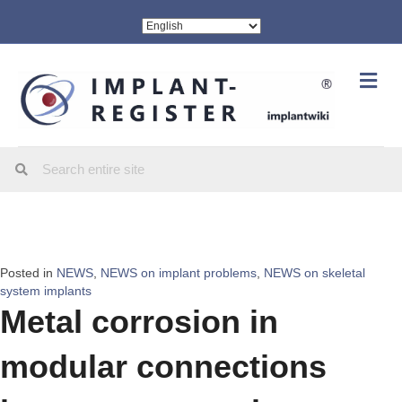
Me
Posted in
NEWS
,
NEWS on implant problems
,
NEWS on skeletal
system implants
Metal corrosion in
modular connections