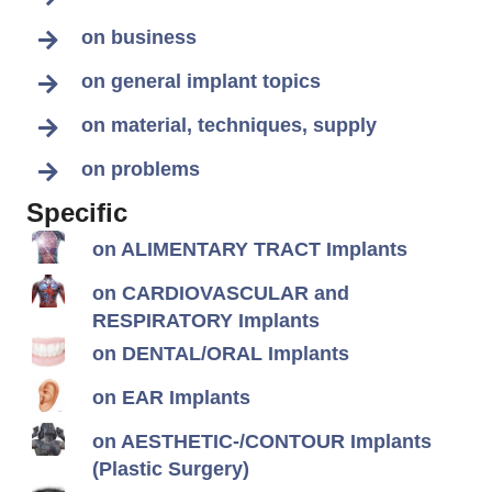
on business
on general implant topics
on material, techniques, supply
on problems
Specific
on ALIMENTARY TRACT Implants
on CARDIOVASCULAR and
RESPIRATORY Implants
on DENTAL/ORAL Implants
on EAR Implants
on AESTHETIC-/CONTOUR Implants
(Plastic Surgery)