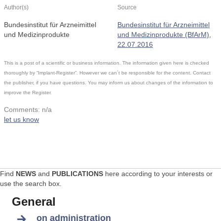
Author(s)
Source
Bundesinstitut für Arzneimittel
Bundesinstitut für Arzneimittel
und Medizinprodukte
und Medizinprodukte (BfArM),
22.07.2016
This is a post of a scientific or business information. The information given here is checked
thoroughly by “Implant-Register”. However we can´t be responsible for the content. Contact
the publisher, if you have questions. You may inform us about changes of the information to
improve the Register.
Comments: n/a
let us know
Find
NEWS
and
PUBLICATIONS
here according to your interests or
use the search box.
General
on administration