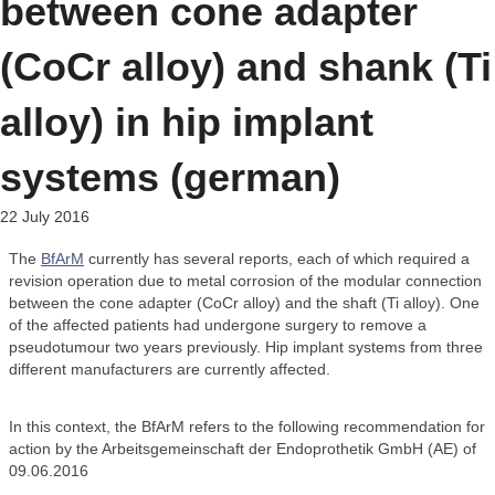
between cone adapter
(CoCr alloy) and shank (Ti
alloy) in hip implant
systems (german)
22 July 2016
The
BfArM
currently has several reports, each of which required a
revision operation due to metal corrosion of the modular connection
between the cone adapter (CoCr alloy) and the shaft (Ti alloy). One
of the affected patients had undergone surgery to remove a
pseudotumour two years previously. Hip implant systems from three
different manufacturers are currently affected.
In this context, the BfArM refers to the following recommendation for
action by the Arbeitsgemeinschaft der Endoprothetik GmbH (AE) of
09.06.2016