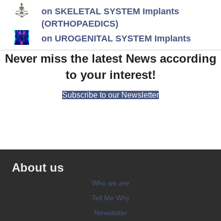
on SKELETAL SYSTEM Implants
(ORTHOPAEDICS)
on UROGENITAL SYSTEM Implants
Never miss the latest News according
to your interest!
Subscribe to our Newsletter
About us
Who we are
Tell Me Why
Newsletter