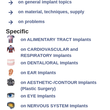
on general implant topics
on material, techniques, supply
on problems
Specific
on ALIMENTARY TRACT Implants
on CARDIOVASCULAR and
RESPIRATORY Implants
on DENTAL/ORAL Implants
on EAR Implants
on AESTHETIC-/CONTOUR Implants
(Plastic Surgery)
on EYE Implants
on NERVOUS SYSTEM Implants