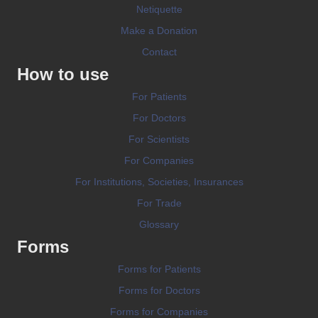
Netiquette
Make a Donation
Contact
How to use
For Patients
For Doctors
For Scientists
For Companies
For Institutions, Societies, Insurances
For Trade
Glossary
Forms
Forms for Patients
Forms for Doctors
Forms for Companies