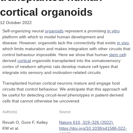
cortical organoids
12 October 2022
Self-organizing neural
organoids
represent a promising
in vitro
platform with which to model human development and
disease. However, organoids lack the connectivity that exists
in vivo
,
which limits maturation and makes integration with other circuits that
control behaviour impossible. Here we show that human
stem cell
-
derived
cortical
organoids transplanted into the somatosensory
cortex of newborn athymic rats develop mature cell types that
integrate into sensory and motivation-related circuits.
Transplanted human cortical neurons mature and engage host
circuits that control behaviour. We anticipate that this approach will
be useful for detecting circuit-level phenotypes in patient-derived
cells that cannot otherwise be uncovered.
Author(s)
Source
Revah O, Gore F, Kelley
Nature 610, 319–326 (2022).
KW et al.
https://doi.org/10.1038/s41586-022-