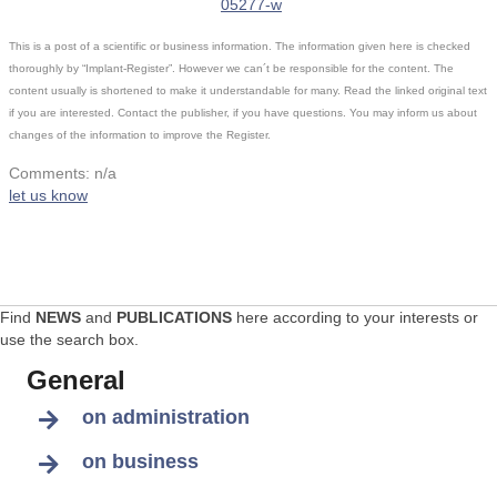
05277-w
This is a post of a scientific or business information. The information given here is checked
thoroughly by “Implant-Register”. However we can´t be responsible for the content. The
content usually is shortened to make it understandable for many. Read the linked original text
if you are interested. Contact the publisher, if you have questions. You may inform us about
changes of the information to improve the Register.
Comments: n/a
let us know
Find
NEWS
and
PUBLICATIONS
here according to your interests or
use the search box.
General
on administration
on business