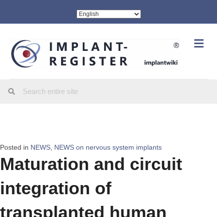
Me
Posted in
NEWS
,
NEWS on nervous system implants
Maturation and circuit
integration of
transplanted human