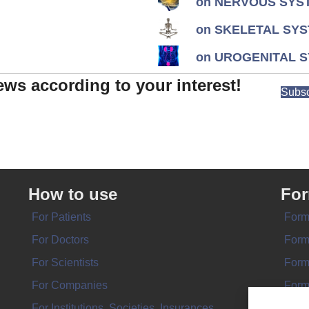
on NERVOUS SYST
on SKELETAL SYS
on UROGENITAL S
ews according to your interest!
Subsc
How to use
Fo
For Patients
Form
For Doctors
Form
For Scientists
Form
For Companies
Form
For Institutions, Societies, Insurances
Form