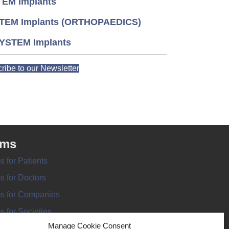
EM Implants
TEM Implants (ORTHOPAEDICS)
YSTEM Implants
ribe to our Newsletter
rms
s for Patients
s for Doctors
s for Companies
s for Societies
Manage Cookie Consent
s for Information