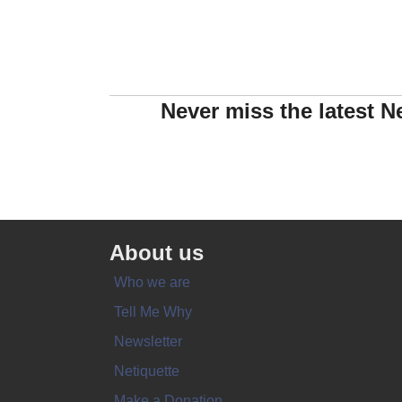
Never miss the latest N
About us
Who we are
Tell Me Why
Newsletter
Netiquette
Make a Donation