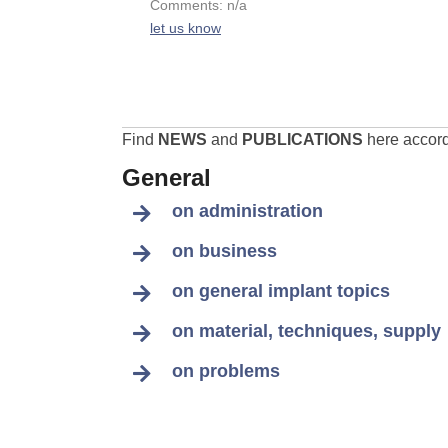
Comments: n/a
let us know
Find
NEWS
and
PUBLICATIONS
here accordi
General
on administration
on business
on general implant topics
on material, techniques, supply
on problems