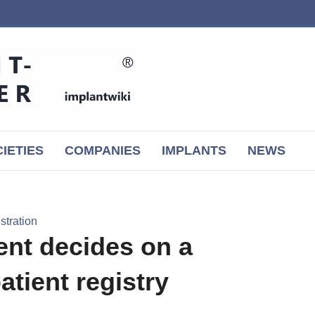
IETIES
COMPANIES
IMPLANTS
NEWS
tration
nt decides on a
atient registry