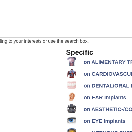
ng to your interests or use the search box.
Specific
on ALIMENTARY TR
on CARDIOVASCUL
on DENTAL/ORAL I
on EAR Implants
on AESTHETIC-/CON
on EYE Implants