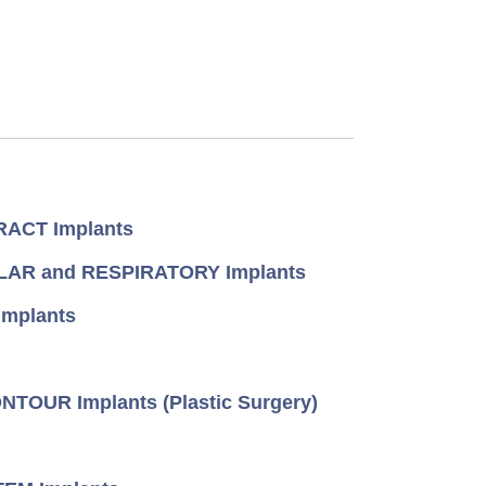
ACT Implants
AR and RESPIRATORY Implants
mplants
TOUR Implants (Plastic Surgery)