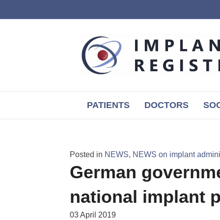
PATIENTS
DOCTORS
SOC
Posted in
NEWS
,
NEWS on implant adminis
German governme
national implant p
03 April 2019