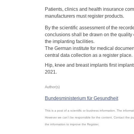
Patients, clinics and health insurance co
manufacturers must register products.
By the scientific assessment of the recorde
conclusions shall be drawn on the quality 
the implanting facilities.
The German institute for medical document
central data collection as a register place.
Hip, knee and breast implants first implan
2021.
Author(s)
Bundesministerium für Gesundheit
This is a post of a scientific or business information. The inform
However we can´t be responsible for the content. Contact the pu
the information to improve the Register.