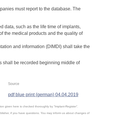
mpanies must report to the database. The
d data, such as the life time of implants,
of the medical products and the quality of
ation and information (DIMDI) shall take the
ts shall be recorded beginning middle of
Source
pdf blue print (german) 04.04.2019
ation given here is checked thoroughly by “Implant-Register”.
blisher, if you have questions. You may inform us about changes of