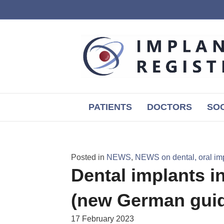
PATIENTS
DOCTORS
SOC
Posted in
NEWS
,
NEWS on dental, oral im
Dental implants in
(new German guide
17 February 2023