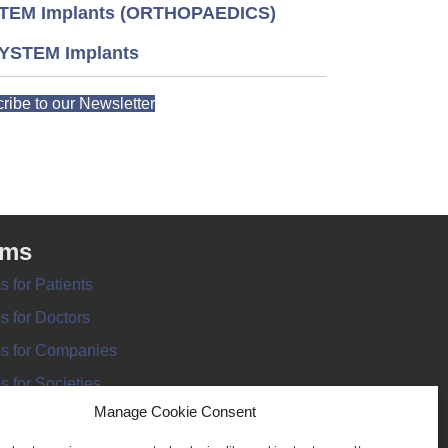
TEM Implants (ORTHOPAEDICS)
YSTEM Implants
ribe to our Newsletter
rms
s for Patients
s for Doctors
s for Companies
s for Societies
Manage Cookie Consent
s for Information