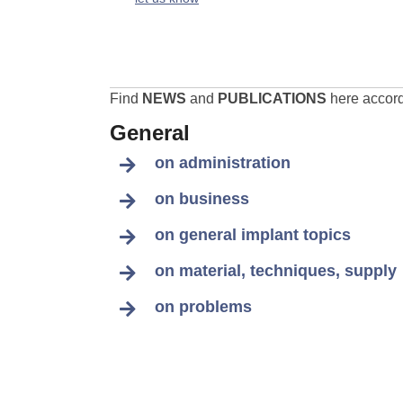
Find
NEWS
and
PUBLICATIONS
here accordi
General
on administration
on business
on general implant topics
on material, techniques, supply
on problems