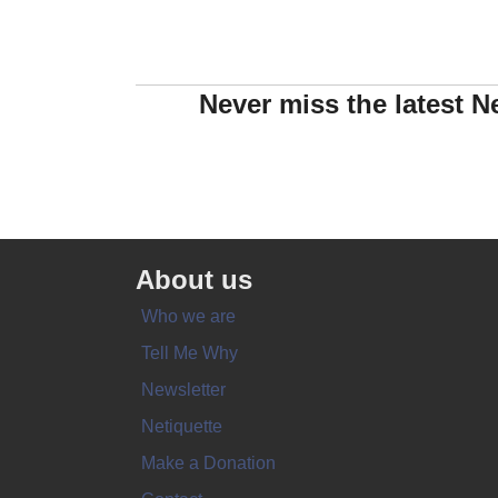
Never miss the latest N
About us
Who we are
Tell Me Why
Newsletter
Netiquette
Make a Donation