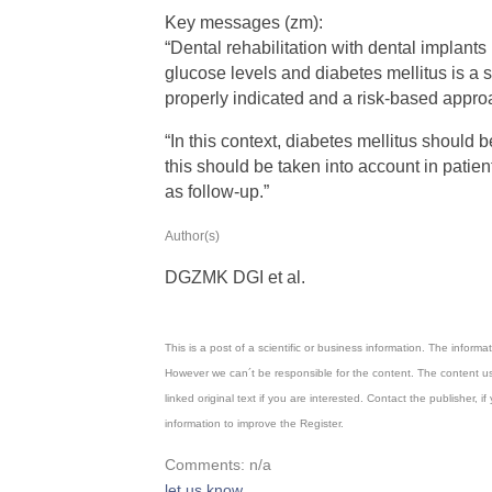
Key messages (zm):
“Dental rehabilitation with dental implant
glucose levels and diabetes mellitus is a
properly indicated and a risk-based appro
“In this context, diabetes mellitus should b
this should be taken into account in pati
as follow-up.”
Author(s)
DGZMK DGI et al.
This is a post of a scientific or business information. The inform
However we can´t be responsible for the content. The content us
linked original text if you are interested. Contact the publisher
information to improve the Register.
Comments: n/a
let us know