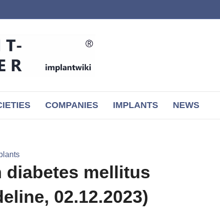
IETIES
COMPANIES
IMPLANTS
NEWS
plants
 diabetes mellitus
line, 02.12.2023)