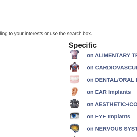
ng to your interests or use the search box.
Specific
on ALIMENTARY TR
on CARDIOVASCUL
on DENTAL/ORAL I
on EAR Implants
on AESTHETIC-/CON
on EYE Implants
on NERVOUS SYST