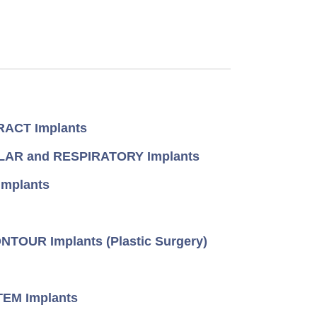
ACT Implants
AR and RESPIRATORY Implants
mplants
TOUR Implants (Plastic Surgery)
EM Implants