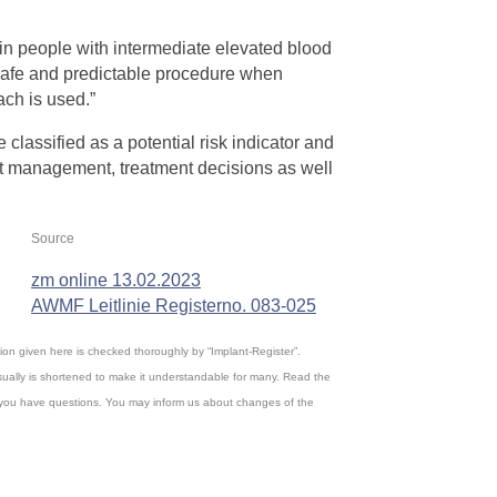
s in people with intermediate elevated blood
 safe and predictable procedure when
ach is used.”
e classified as a potential risk indicator and
ent management, treatment decisions as well
Source
zm online 13.02.2023
AWMF Leitlinie Registerno. 083-025
ation given here is checked thoroughly by “Implant-Register”.
ually is shortened to make it understandable for many. Read the
, if you have questions. You may inform us about changes of the