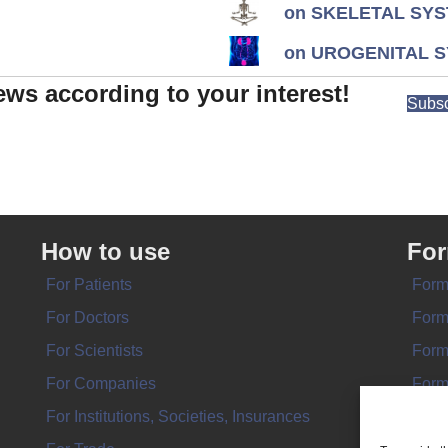
on SKELETAL SYS
on UROGENITAL S
ews according to your interest!
Subsc
How to use
Fo
For Patients
Form
For Doctors
Form
For Scientists
Form
For Companies
Form
For Institutions, Societies, Insurances
Form