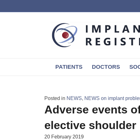
PATIENTS
DOCTORS
SOC
Posted in
NEWS
,
NEWS on implant probl
Adverse events of
elective shoulder
20 February 2019