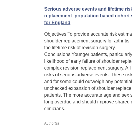
Serious adverse events and lifetime risk
replacement: population based cohort s
for England
Objectives To provide accurate risk estima
shoulder replacement surgery for arthritis,
the lifetime risk of revision surgery.
Conclusions Younger patients, particularl
likelihood of early failure of shoulder rep
complex revision replacement surgery. All
risks of serious adverse events. These ris
and for some could outweigh any potential 
unchecked expansion of shoulder replacem
patients. The more accurate age and sex sp
long overdue and should improve shared 
clinicians.
Author(s)