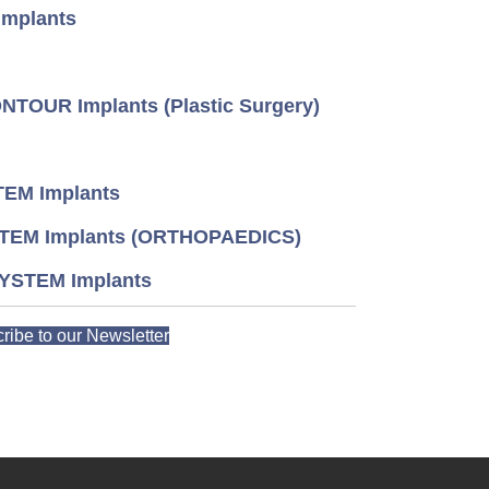
mplants
TOUR Implants (Plastic Surgery)
EM Implants
TEM Implants (ORTHOPAEDICS)
YSTEM Implants
ribe to our Newsletter