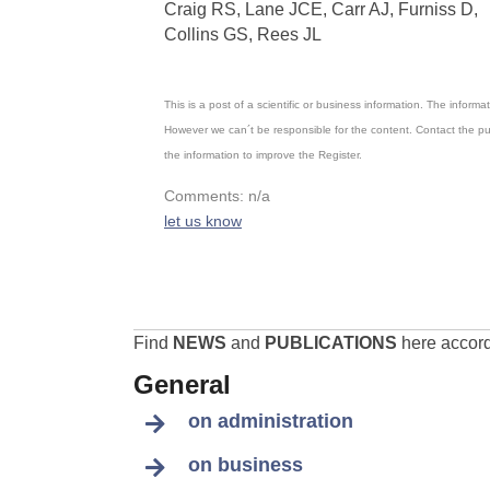
Craig RS, Lane JCE, Carr AJ, Furniss D,
Collins GS, Rees JL
This is a post of a scientific or business information. The inform
However we can´t be responsible for the content. Contact the pu
the information to improve the Register.
Comments: n/a
let us know
Find
NEWS
and
PUBLICATIONS
here accordi
General
on administration
on business