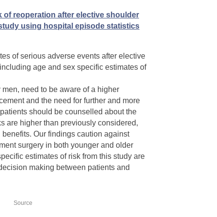
 of reoperation after elective shoulder
tudy using hospital episode statistics
tes of serious adverse events after elective
 including age and sex specific estimates of
y men, need to be aware of a higher
lacement and the need for further and more
 patients should be counselled about the
ks are higher than previously considered,
benefits. Our findings caution against
ent surgery in both younger and older
ecific estimates of risk from this study are
decision making between patients and
Source