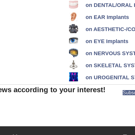
on DENTAL/ORAL I
on EAR Implants
on AESTHETIC-/CON
on EYE Implants
on NERVOUS SYST
on SKELETAL SYS
on UROGENITAL S
ews according to your interest!
Subsc