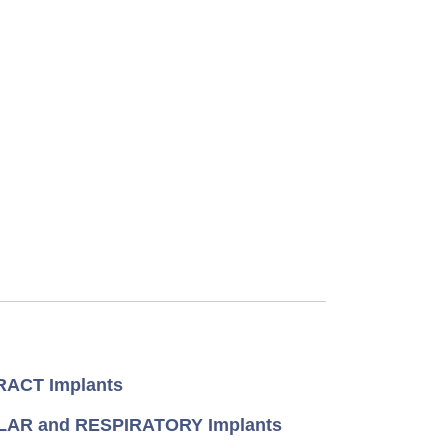
ACT Implants
AR and RESPIRATORY Implants