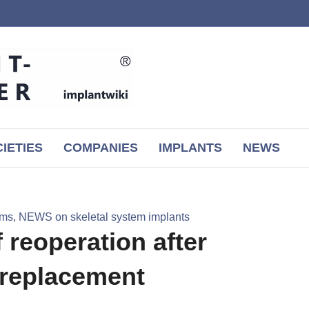
IETIES
COMPANIES
IMPLANTS
NEWS
ems
,
NEWS on skeletal system implants
 reoperation after
 replacement