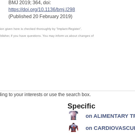
;
BMJ
2019
364,
doi:
https://doi.org/10.1136/bmj.l298
(Published 20 February 2019)
ation given here is checked thoroughly by “Implant-Register”.
blisher, if you have questions. You may inform us about changes of
ng to your interests or use the search box.
Specific
on ALIMENTARY TR
on CARDIOVASCUL