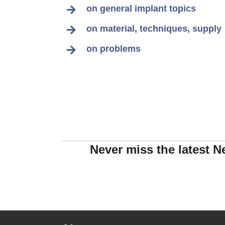
on general implant topics
on material, techniques, supply
on problems
Never miss the latest N