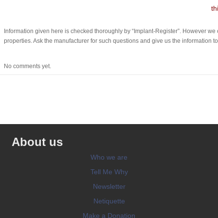
th
Information given here is checked thoroughly by “Implant-Register”. However we c
properties. Ask the manufacturer for such questions and give us the information to
No comments yet.
About us
Who we are
Tell Me Why
Newsletter
Netiquette
Make a Donation