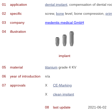
01
application
dental implant
, compensation of dental roo
02
specific
screw,
bone
level, bone compression,
prim
03
company
medentis medical GmbH
04
illustration
implant
05
material
titanium
grade 4 KV
06
year of introduction
n/a
07
approvals
X
CE-Marking
X
clean implant
08
last update
2021-06-02