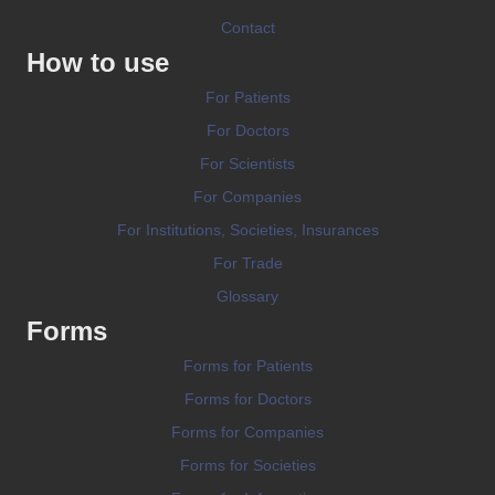
Contact
How to use
For Patients
For Doctors
For Scientists
For Companies
For Institutions, Societies, Insurances
For Trade
Glossary
Forms
Forms for Patients
Forms for Doctors
Forms for Companies
Forms for Societies