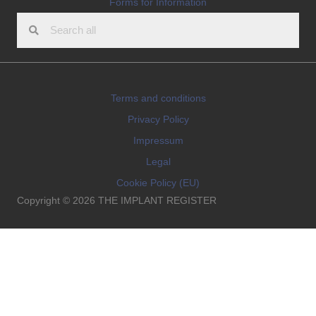
Forms for Information
Terms and conditions
Privacy Policy
Impressum
Legal
Cookie Policy (EU)
Copyright © 2026 THE IMPLANT REGISTER