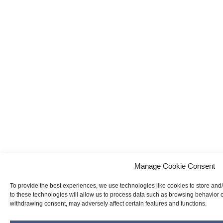
Manage Cookie Consent
To provide the best experiences, we use technologies like cookies to store and
to these technologies will allow us to process data such as browsing behavior o
withdrawing consent, may adversely affect certain features and functions.