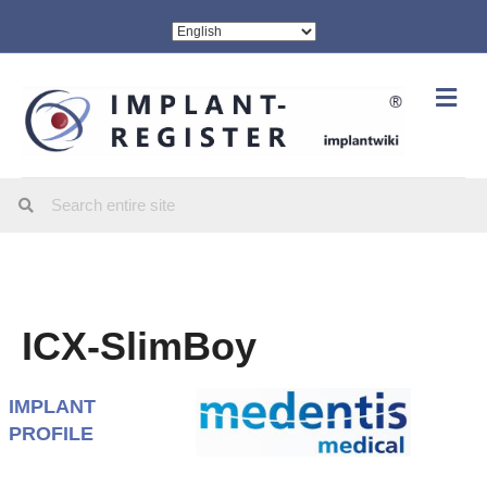
Me
ICX-SlimBoy
IMPLANT
PROFILE