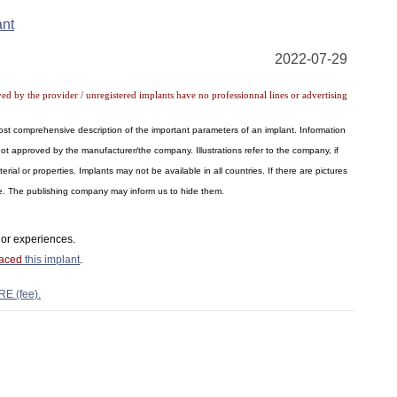
ant
2022-07-29
ved by the provider / unregistered implants have no professionnal lines or advertising
 most comprehensive description of the important parameters of an implant. Information
ot approved by the manufacturer/the company. Illustrations refer to the company, if
al or properties. Implants may not be available in all countries. If there are pictures
ite. The publishing company may inform us to hide them.
or experiences.
laced
this implant
.
RE (fee).