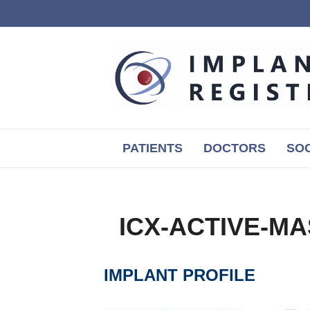
PATIENTS
DOCTORS
SOC
ICX-ACTIVE-MA
IMPLANT PROFILE