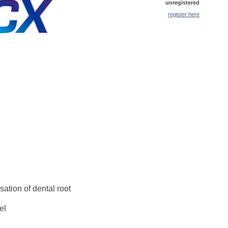
unregistered
register here
ation of dental root
el