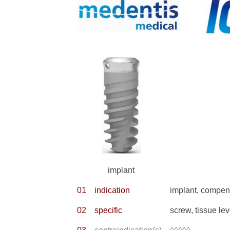
implant
01
indication
implant, compens
02
specific
screw, tissue lev