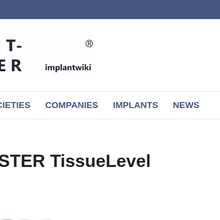
IETIES
COMPANIES
IMPLANTS
NEWS
STER TissueLevel