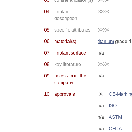
03
contraindication(s)
◊◊◊◊◊
04
implant
◊◊◊◊◊
description
05
specific attributes
◊◊◊◊◊
06
material(s)
titanium
grade 4
07
implant surface
n/a
08
key literature
◊◊◊◊◊
09
notes about the
n/a
company
10
approvals
X
CE-Markin
n/a
ISO
n/a
ASTM
n/a
CFDA