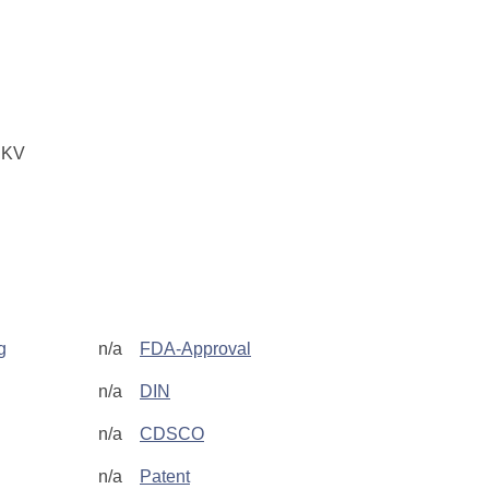
 KV
g
n/a
FDA-Approval
n/a
DIN
n/a
CDSCO
n/a
Patent