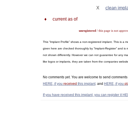
X
clean impl
♦
current as of
unregistered
/ this page is not appro
This “Implant Profile” shows a non-registered implant. This is a
given here are checked thoroughly by “Implant-Register” and is n
not shown differently. However we can not guarantee for any materi
like logos or implants, they are taken from the companies webs
No comments yet. You are welcome to send comments 
HERE, if you
received
this implant
. and
HERE, if you
p
If you have received this implant, you can register it HE